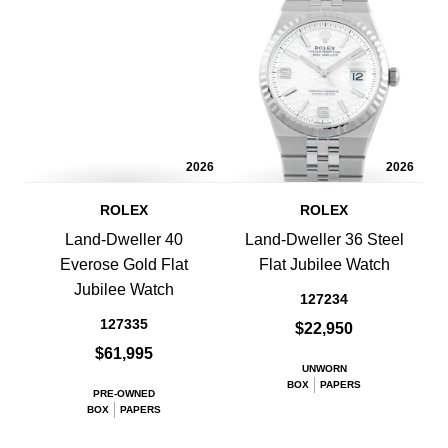
2026
2026
ROLEX
ROLEX
Land-Dweller 40
Land-Dweller 36 Steel
Everose Gold Flat
Flat Jubilee Watch
Jubilee Watch
127234
127335
$22,950
$61,995
UNWORN
BOX
PAPERS
PRE-OWNED
BOX
PAPERS