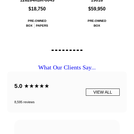
126284RBR-0043
19018
$18,750
$59,950
PRE-OWNED
PRE-OWNED
BOX
PAPERS
BOX
What Our Clients Say...
5.0
★★★★★
VIEW ALL
8,595 reviews