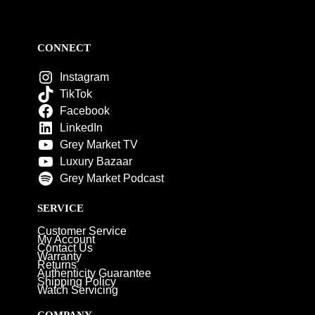
CONNECT
Instagram
TikTok
Facebook
LinkedIn
Grey Market TV
Luxury Bazaar
Grey Market Podcast
SERVICE
Customer Service
My Account
Contact Us
Warranty
Returns
Authenticity Guarantee
Shipping Policy
Watch Servicing