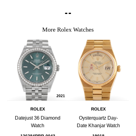
More Rolex Watches
2021
ROLEX
ROLEX
Datejust 36 Diamond
Oysterquartz Day-
Watch
Date Khanjar Watch