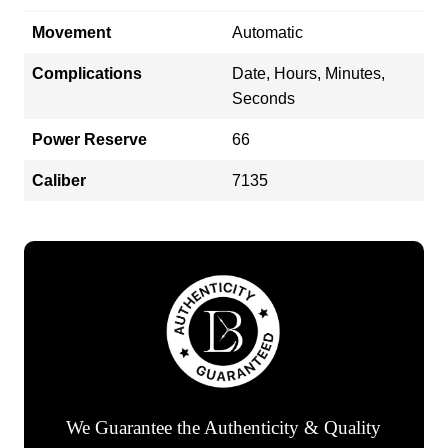
Movement
Automatic
Complications
Date, Hours, Minutes,
Seconds
Power Reserve
66
Caliber
7135
We Guarantee the Authenticity & Quality