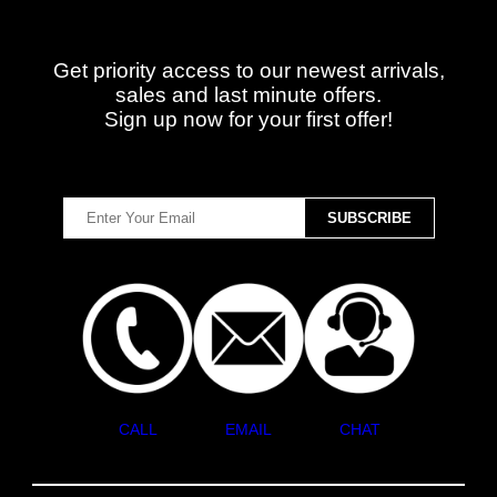
Get priority access to our newest arrivals,
sales and last minute offers.
Sign up now for your first offer!
CALL
EMAIL
CHAT