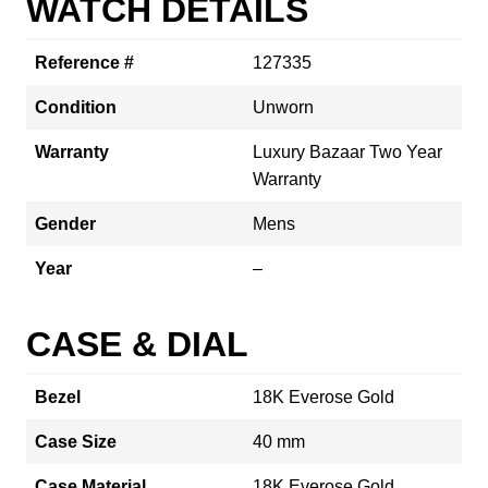
WATCH DETAILS
Reference #
127335
Condition
Unworn
Warranty
Luxury Bazaar Two Year
Warranty
Gender
Mens
Year
–
CASE & DIAL
Bezel
18K Everose Gold
Case Size
40 mm
Case Material
18K Everose Gold