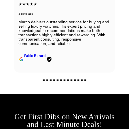
★★★★★
3 days ago
Marco delivers outstanding service for buying and
selling luxury watches. His expert pricing and
knowledgeable recommendations make both
transactions highly efficient and rewarding. With
transparent consulting, responsive
communication, and reliable.
Fabio Berardi
Get First Dibs on New Arrivals
and Last Minute Deals!