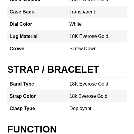
Case Back
Transparent
Dial Color
White
Lug Material
18K Everose Gold
Crown
Screw Down
STRAP / BRACELET
Band Type
18K Everose Gold
Strap Color
18k Everose Gold
Clasp Type
Deployant
FUNCTION