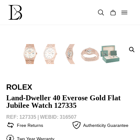
Skip
to
content
Products
search
ROLEX
Land-Dweller 40 Everose Gold Flat
Jubilee Watch 127335
REF: 127335 |
WEBID: 316507
Free Returns
Authenticity Guarantee
Two Year Warranty