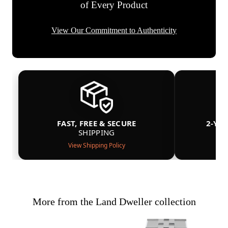
of Every Product
View Our Commitment to Authenticity
FAST, FREE & SECURE
2-YE
SHIPPING
View Shipping Policy
More from the Land Dweller collection