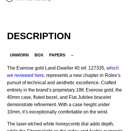
DESCRIPTION
UNWORN
BOX
PAPERS
–
The Everose gold Land-Dweller 40 ref. 127335,
which
we reviewed here
, represents a new chapter in Rolex’s
pursuit of technical and aesthetic excellence. Crafted
entirely in the brand’s proprietary 18K Everose gold, the
40mm case, fluted bezel, and Flat Jubilee bracelet
demonstrate refinement. With a case height under
10mm, it’s exceptionally comfortable on the wrist.
The laser-etched white honeycomb dial adds depth,