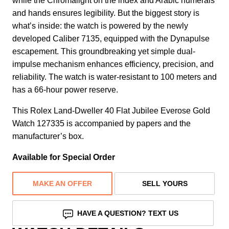
while the Chromalight on the index and Arabic numerals
and hands ensures legibility. But the biggest story is
what’s inside: the watch is powered by the newly
developed Caliber 7135, equipped with the Dynapulse
escapement. This groundbreaking yet simple dual-
impulse mechanism enhances efficiency, precision, and
reliability. The watch is water-resistant to 100 meters and
has a 66-hour power reserve.
This Rolex Land-Dweller 40 Flat Jubilee Everose Gold
Watch 127335 is accompanied by papers and the
manufacturer’s box.
Available for Special Order
MAKE AN OFFER
SELL YOURS
HAVE A QUESTION? TEXT US