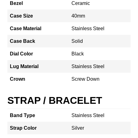
Bezel
Ceramic
Case Size
40mm
Case Material
Stainless Steel
Case Back
Solid
Dial Color
Black
Lug Material
Stainless Steel
Crown
Screw Down
STRAP / BRACELET
Band Type
Stainless Steel
Strap Color
Silver