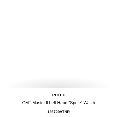
ROLEX
GMT-Master II Left-Hand "Sprite" Watch
126720VTNR