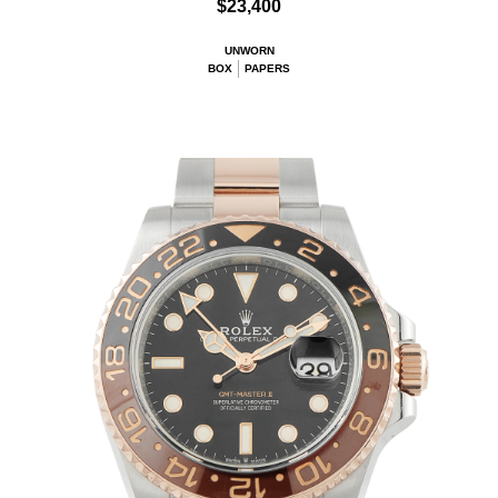
$23,400
UNWORN
BOX
PAPERS