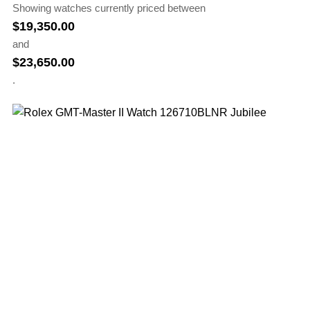
Showing watches currently priced between
$
19,350.00
and
$
23,650.00
.