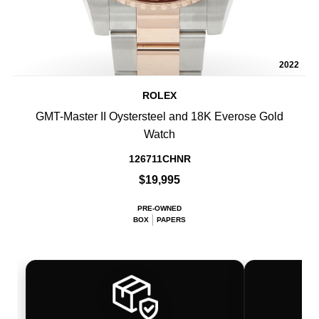
2022
ROLEX
GMT-Master II Oystersteel and 18K Everose Gold
Watch
126711CHNR
$19,995
PRE-OWNED
BOX
PAPERS