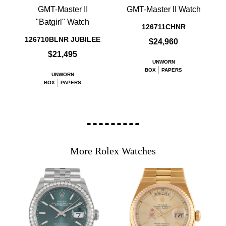
GMT-Master II
GMT-Master II Watch
"Batgirl" Watch
126711CHNR
126710BLNR JUBILEE
$24,960
$21,495
UNWORN
BOX
PAPERS
UNWORN
BOX
PAPERS
More Rolex Watches