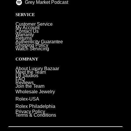
Grey Market Podcast
SERVICE
Customer Service
My Account
Contact Us
Warranty
Returns
Authenticity Guarantee
Shipping Policy
Watch Servicing
COMPANY
About Luxury Bazaar
Meet the Team
LB Studios
FAQ
Reviews
Join the Team
Wholesale Jewelry
Rolex-USA
Rolex Philadelphia
Privacy Policy
Terms & Conditions