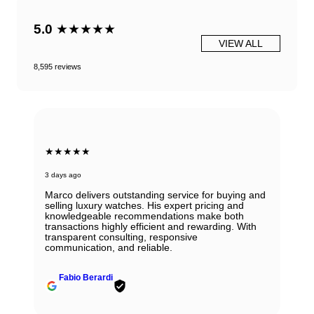
5.0
★★★★★
VIEW ALL
8,595 reviews
★★★★★
3 days ago
Marco delivers outstanding service for buying and
selling luxury watches. His expert pricing and
knowledgeable recommendations make both
transactions highly efficient and rewarding. With
transparent consulting, responsive
communication, and reliable.
Fabio Berardi