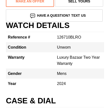
MAKE AN OFFER
SELL YOURS
HAVE A QUESTION? TEXT US
WATCH DETAILS
Reference #
126710BLRO
Condition
Unworn
Warranty
Luxury Bazaar Two Year
Warranty
Gender
Mens
Year
2024
CASE & DIAL