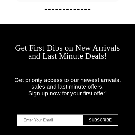
Get First Dibs on New Arrivals
and Last Minute Deals!
Get priority access to our newest arrivals,
sales and last minute offers.
Sign up now for your first offer!