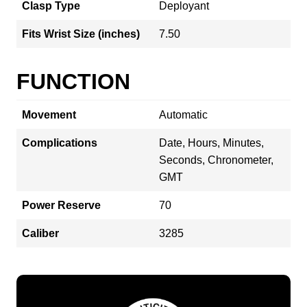
Clasp Type
Deployant
Fits Wrist Size (inches)
7.50
FUNCTION
Movement
Automatic
Complications
Date, Hours, Minutes,
Seconds, Chronometer,
GMT
Power Reserve
70
Caliber
3285