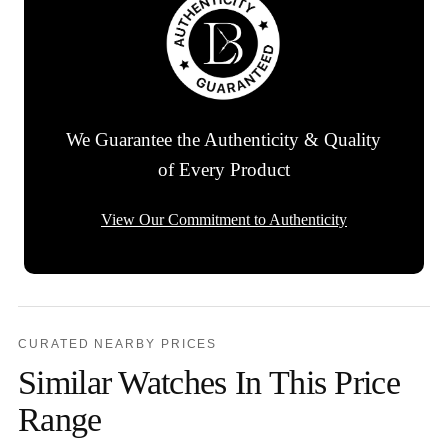
We Guarantee the Authenticity & Quality
of Every Product
View Our Commitment to Authenticity
CURATED NEARBY PRICES
Similar Watches In This Price
Range