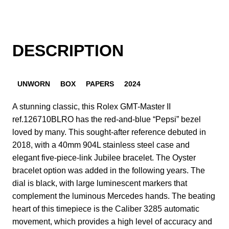
DESCRIPTION
UNWORN
BOX
PAPERS
2024
A stunning classic, this Rolex GMT-Master II
ref.126710BLRO has the red-and-blue “Pepsi” bezel
loved by many. This sought-after reference debuted in
2018, with a 40mm 904L stainless steel case and
elegant five-piece-link Jubilee bracelet. The Oyster
bracelet option was added in the following years. The
dial is black, with large luminescent markers that
complement the luminous Mercedes hands. The beating
heart of this timepiece is the Caliber 3285 automatic
movement, which provides a high level of accuracy and