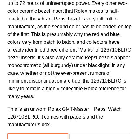
up to 72 hours of uninterrupted power. Every other two-
color ceramic bezel insert that Rolex makes is half-
black, but the vibrant Pepsi bezel is very difficult to
manufacture, as the second color has to be added on top
of the first. This is presumably why the red and blue
colors vary from batch to batch, and collectors have
already identified three different “Marks” of 126710BLRO
bezel inserts. It’s also why ceramic Pepsi bezels appear
monochromatic (all burgundy) under blacklight! In any
case, whether or not the ever-present rumors of
imminent discontinuation are true, the 126710BLRO is
likely to remain a highly collectible Rolex reference for
many years.
This is an unworn Rolex GMT-Master II Pepsi Watch
126710BLRO. It comes with papers and the
manufacturer’s box.