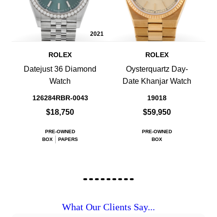
2021
ROLEX
ROLEX
Datejust 36 Diamond
Oysterquartz Day-
Watch
Date Khanjar Watch
126284RBR-0043
19018
$18,750
$59,950
PRE-OWNED
PRE-OWNED
BOX
PAPERS
BOX
What Our Clients Say...