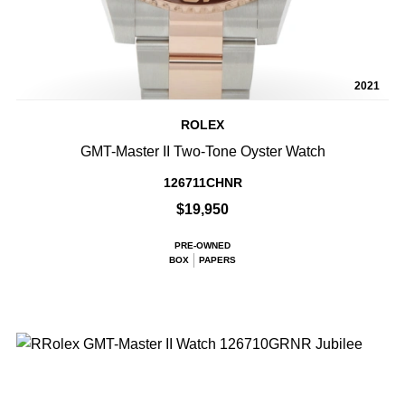
2021
ROLEX
GMT-Master II Two-Tone Oyster Watch
126711CHNR
$19,950
PRE-OWNED
BOX
PAPERS