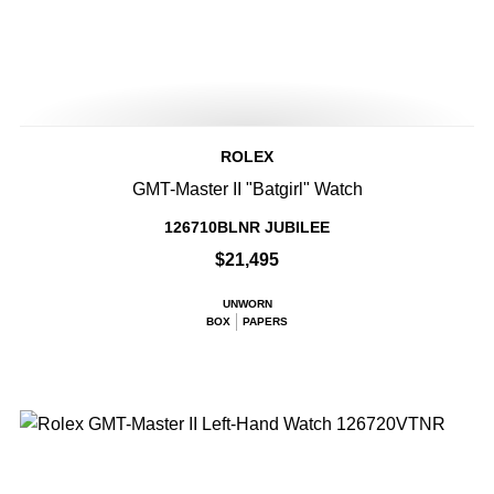
ROLEX
GMT-Master II "Batgirl" Watch
126710BLNR JUBILEE
$21,495
UNWORN
BOX
PAPERS