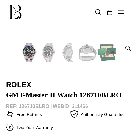
Skip
to
content
Products
search
ROLEX
GMT-Master II Watch 126710BLRO
REF: 126710BLRO |
WEBID: 311466
Free Returns
Authenticity Guarantee
Two Year Warranty