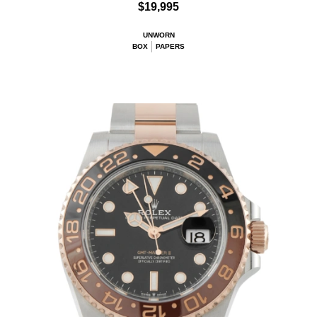
$19,995
UNWORN
BOX
PAPERS