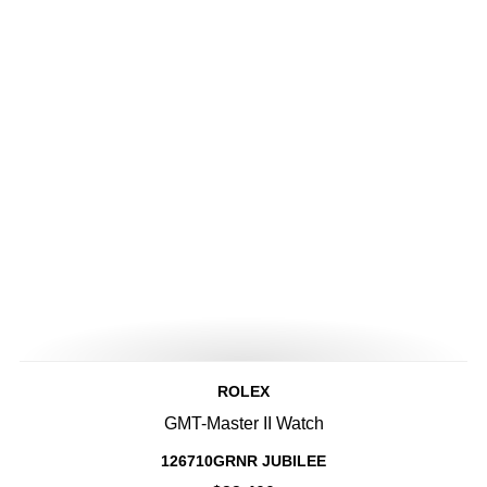
ROLEX
GMT-Master II Watch
126710GRNR JUBILEE