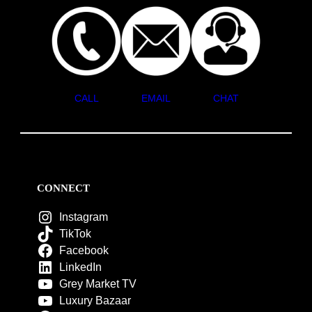
CALL
EMAIL
CHAT
CONNECT
Instagram
TikTok
Facebook
LinkedIn
Grey Market TV
Luxury Bazaar