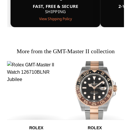
FAST, FREE & SECURE
2-YE
SHIPPING
View Shipping Policy
More from the GMT-Master II collection
ROLEX
ROLEX