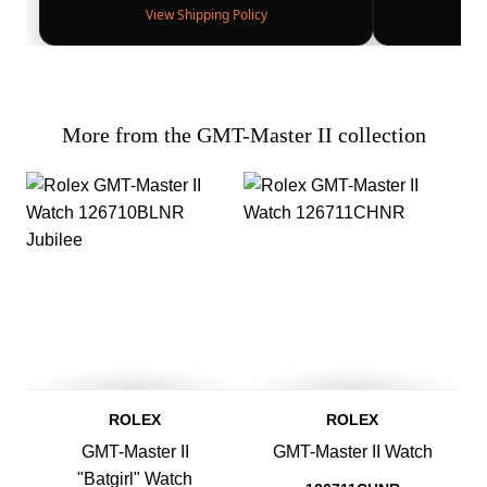
View Shipping Policy
More from the GMT-Master II collection
ROLEX
ROLEX
GMT-Master II
GMT-Master II Watch
"Batgirl" Watch