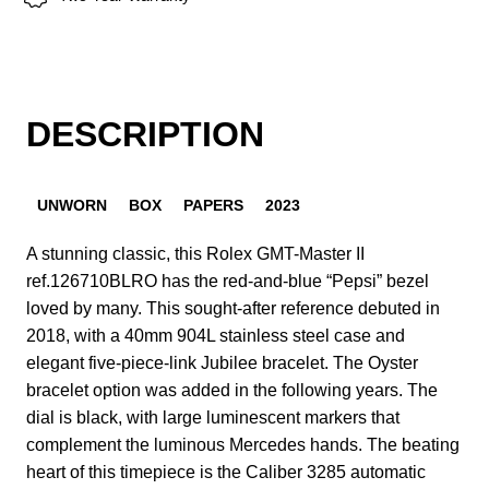
DESCRIPTION
UNWORN
BOX
PAPERS
2023
A stunning classic, this Rolex GMT-Master II
ref.126710BLRO has the red-and-blue “Pepsi” bezel
loved by many. This sought-after reference debuted in
2018, with a 40mm 904L stainless steel case and
elegant five-piece-link Jubilee bracelet. The Oyster
bracelet option was added in the following years. The
dial is black, with large luminescent markers that
complement the luminous Mercedes hands. The beating
heart of this timepiece is the Caliber 3285 automatic