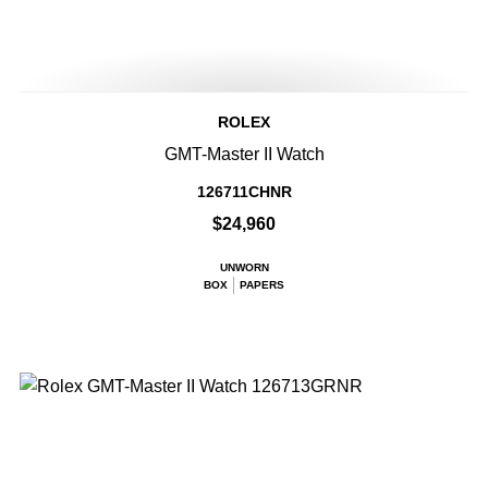
ROLEX
GMT-Master II Watch
126711CHNR
$24,960
UNWORN
BOX
PAPERS