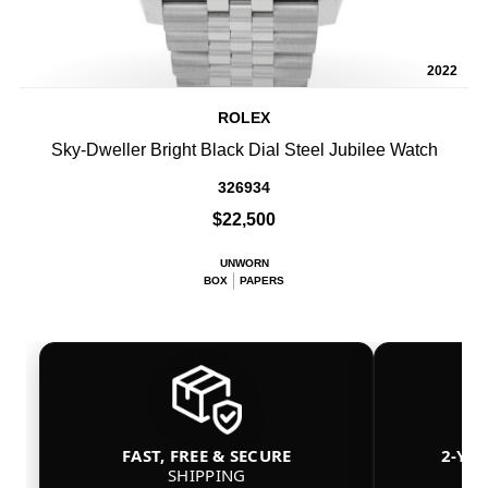
2022
ROLEX
Sky-Dweller Bright Black Dial Steel Jubilee Watch
326934
$22,500
UNWORN
BOX
PAPERS
FAST, FREE & SECURE
2-YE
SHIPPING