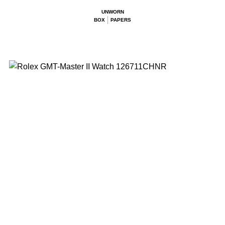
UNWORN
BOX
PAPERS