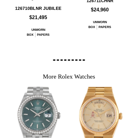
126711CHNR
126710BLNR JUBILEE
$24,960
$21,495
UNWORN
BOX
PAPERS
UNWORN
BOX
PAPERS
More Rolex Watches