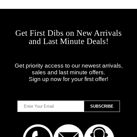
Get First Dibs on New Arrivals
and Last Minute Deals!
Get priority access to our newest arrivals,
sales and last minute offers.
Sign up now for your first offer!