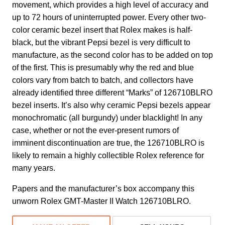
movement, which provides a high level of accuracy and
up to 72 hours of uninterrupted power. Every other two-
color ceramic bezel insert that Rolex makes is half-
black, but the vibrant Pepsi bezel is very difficult to
manufacture, as the second color has to be added on top
of the first. This is presumably why the red and blue
colors vary from batch to batch, and collectors have
already identified three different “Marks” of 126710BLRO
bezel inserts. It’s also why ceramic Pepsi bezels appear
monochromatic (all burgundy) under blacklight! In any
case, whether or not the ever-present rumors of
imminent discontinuation are true, the 126710BLRO is
likely to remain a highly collectible Rolex reference for
many years.
Papers and the manufacturer’s box accompany this
unworn Rolex GMT-Master II Watch 126710BLRO.