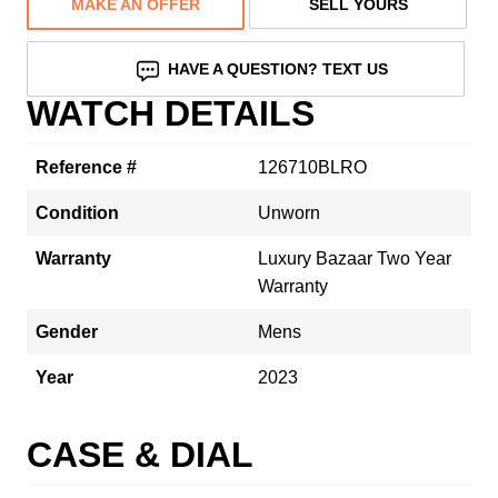
MAKE AN OFFER
SELL YOURS
HAVE A QUESTION? TEXT US
WATCH DETAILS
Reference #
126710BLRO
Condition
Unworn
Warranty
Luxury Bazaar Two Year
Warranty
Gender
Mens
Year
2023
CASE & DIAL