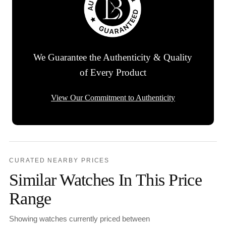
We Guarantee the Authenticity & Quality
of Every Product
View Our Commitment to Authenticity
CURATED NEARBY PRICES
Similar Watches In This Price
Range
Showing watches currently priced between