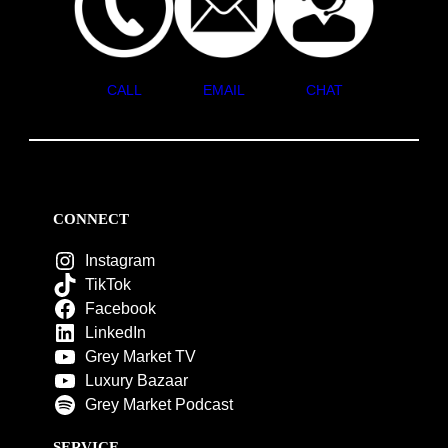
CALL
EMAIL
CHAT
CONNECT
Instagram
TikTok
Facebook
LinkedIn
Grey Market TV
Luxury Bazaar
Grey Market Podcast
SERVICE