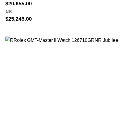
$
20,655.00
and
$
25,245.00
.