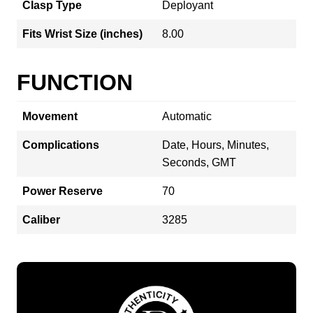
Clasp Type
Deployant
Fits Wrist Size (inches)
8.00
FUNCTION
Movement
Automatic
Complications
Date, Hours, Minutes,
Seconds, GMT
Power Reserve
70
Caliber
3285