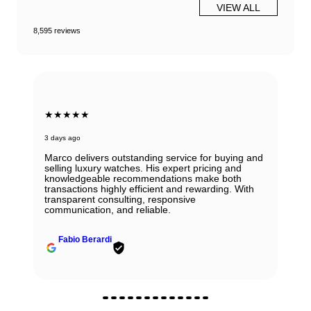
VIEW ALL
8,595 reviews
★★★★★
3 days ago
Marco delivers outstanding service for buying and
selling luxury watches. His expert pricing and
knowledgeable recommendations make both
transactions highly efficient and rewarding. With
transparent consulting, responsive
communication, and reliable.
Fabio Berardi