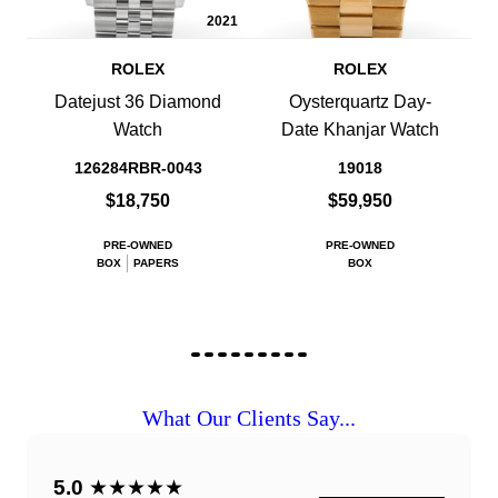
2021
ROLEX
ROLEX
Datejust 36 Diamond
Oysterquartz Day-
Watch
Date Khanjar Watch
126284RBR-0043
19018
$18,750
$59,950
PRE-OWNED
PRE-OWNED
BOX
PAPERS
BOX
What Our Clients Say...
5.0
★★★★★