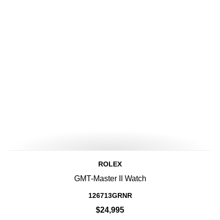
ROLEX
GMT-Master II Watch
126713GRNR
$24,995