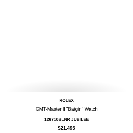
ROLEX
GMT-Master II "Batgirl" Watch
126710BLNR JUBILEE
$21,495