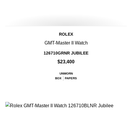
ROLEX
GMT-Master II Watch
126710GRNR JUBILEE
$23,400
UNWORN
BOX
PAPERS