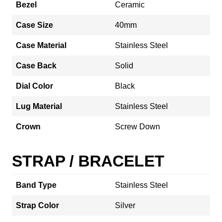
Bezel
Ceramic
Case Size
40mm
Case Material
Stainless Steel
Case Back
Solid
Dial Color
Black
Lug Material
Stainless Steel
Crown
Screw Down
STRAP / BRACELET
Band Type
Stainless Steel
Strap Color
Silver