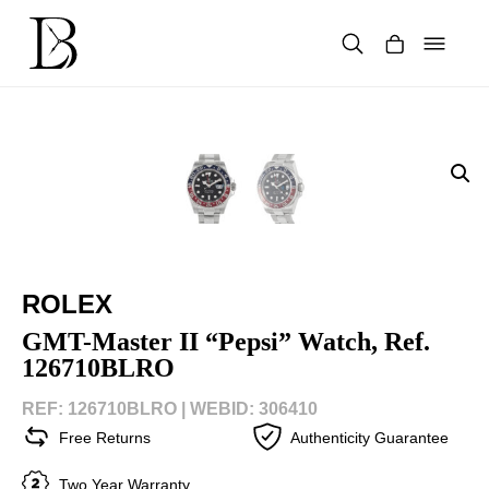
Skip
to
content
Products
search
ROLEX
GMT-Master II “Pepsi” Watch, Ref.
126710BLRO
REF: 126710BLRO |
WEBID: 306410
Free Returns
Authenticity Guarantee
Two Year Warranty