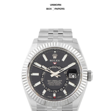
UNWORN
BOX
PAPERS