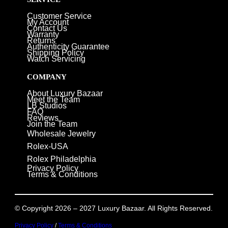
Customer Service
My Account
Contact Us
Warranty
Returns
Authenticity Guarantee
Shipping Policy
Watch Servicing
COMPANY
About Luxury Bazaar
Meet the Team
LB Studios
FAQ
Reviews
Join the Team
Wholesale Jewelry
Rolex-USA
Rolex Philadelphia
Privacy Policy
Terms & Conditions
© Copyright 2026 – 2027 Luxury Bazaar. All Rights Reserved.
Privacy Policy
/
Terms & Conditions