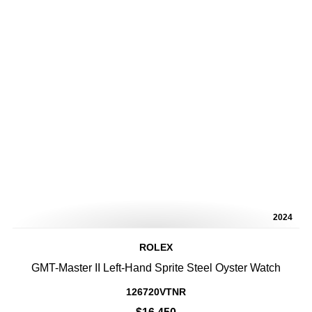
2024
ROLEX
GMT-Master II Left-Hand Sprite Steel Oyster Watch
126720VTNR