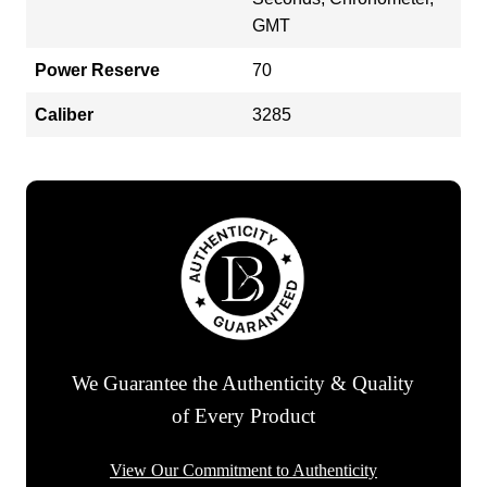
GMT
Power Reserve
70
Caliber
3285
We Guarantee the Authenticity & Quality
of Every Product
View Our Commitment to Authenticity