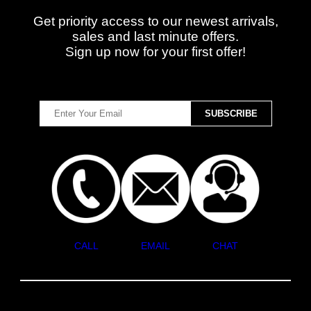
Get priority access to our newest arrivals,
sales and last minute offers.
Sign up now for your first offer!
CALL
EMAIL
CHAT