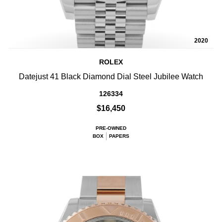
2020
ROLEX
Datejust 41 Black Diamond Dial Steel Jubilee Watch
126334
$16,450
PRE-OWNED
BOX
PAPERS