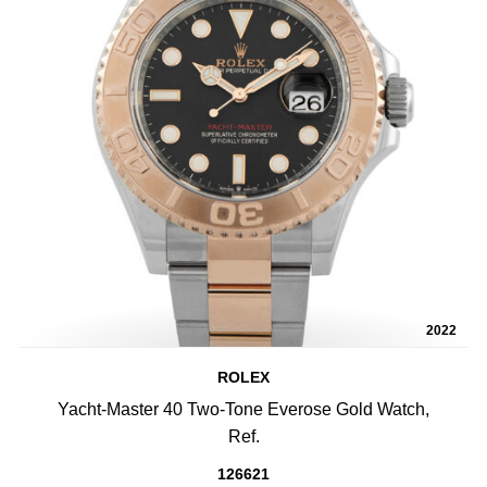
2022
ROLEX
Yacht-Master 40 Two-Tone Everose Gold Watch,
Ref.
126621