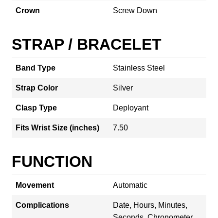
Crown
Screw Down
STRAP / BRACELET
Band Type
Stainless Steel
Strap Color
Silver
Clasp Type
Deployant
Fits Wrist Size (inches)
7.50
FUNCTION
Movement
Automatic
Complications
Date, Hours, Minutes,
Seconds, Chronometer,