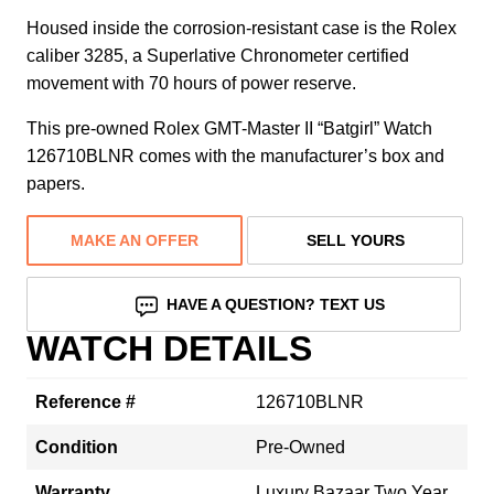
Housed inside the corrosion-resistant case is the Rolex
caliber 3285, a Superlative Chronometer certified
movement with 70 hours of power reserve.
This pre-owned Rolex GMT-Master II “Batgirl” Watch
126710BLNR comes with the manufacturer’s box and
papers.
MAKE AN OFFER
SELL YOURS
HAVE A QUESTION? TEXT US
WATCH DETAILS
Reference #
126710BLNR
Condition
Pre-Owned
Warranty
Luxury Bazaar Two Year