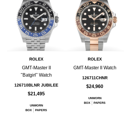
ROLEX
ROLEX
GMT-Master II
GMT-Master II Watch
"Batgirl" Watch
126711CHNR
126710BLNR JUBILEE
$24,960
$21,495
UNWORN
BOX
PAPERS
UNWORN
BOX
PAPERS