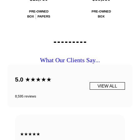
PRE-OWNED
PRE-OWNED
BOX
PAPERS
BOX
What Our Clients Say...
5.0
★★★★★
VIEW ALL
8,595 reviews
★★★★★