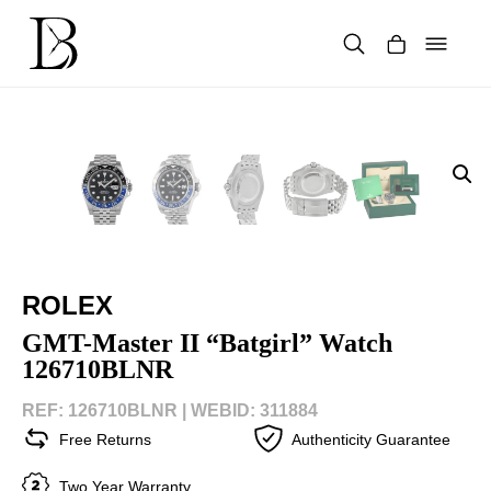
Skip
to
content
Products
search
ROLEX
GMT-Master II “Batgirl” Watch
126710BLNR
REF: 126710BLNR |
WEBID: 311884
Free Returns
Authenticity Guarantee
Two Year Warranty