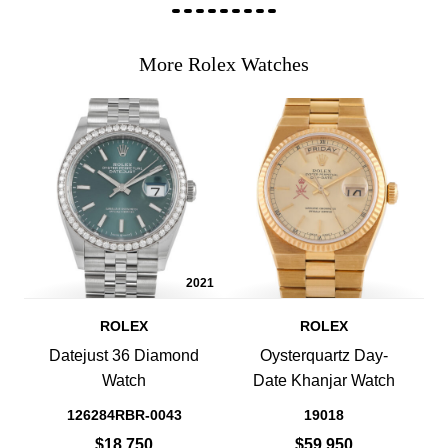
More Rolex Watches
2021
ROLEX
ROLEX
Datejust 36 Diamond
Oysterquartz Day-
Watch
Date Khanjar Watch
126284RBR-0043
19018
$18,750
$59,950