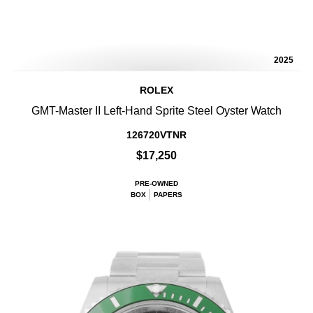
2025
ROLEX
GMT-Master II Left-Hand Sprite Steel Oyster Watch
126720VTNR
$17,250
PRE-OWNED
BOX
PAPERS