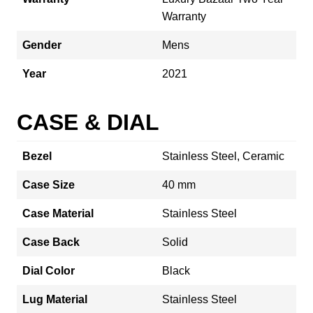
Warranty
Gender
Mens
Year
2021
CASE & DIAL
Bezel
Stainless Steel, Ceramic
Case Size
40 mm
Case Material
Stainless Steel
Case Back
Solid
Dial Color
Black
Lug Material
Stainless Steel