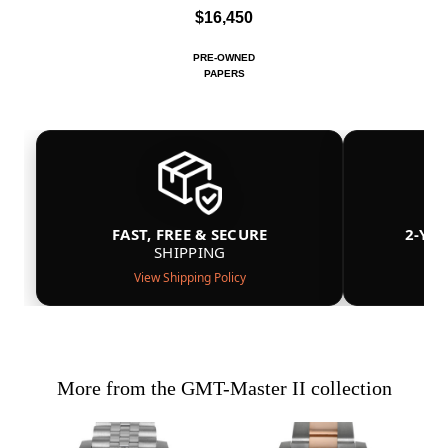
$16,450
PRE-OWNED
PAPERS
FAST, FREE & SECURE
2-YE
SHIPPING
View Shipping Policy
More from the GMT-Master II collection