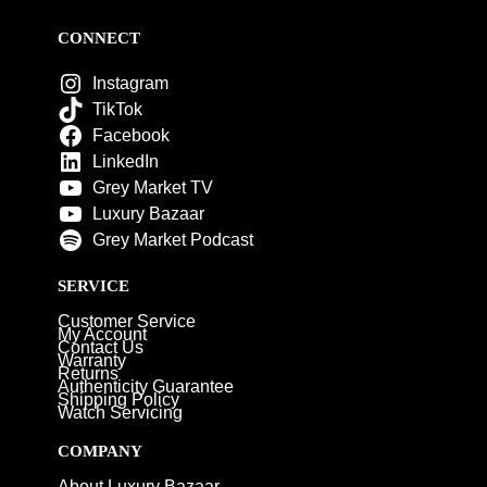
CONNECT
Instagram
TikTok
Facebook
LinkedIn
Grey Market TV
Luxury Bazaar
Grey Market Podcast
SERVICE
Customer Service
My Account
Contact Us
Warranty
Returns
Authenticity Guarantee
Shipping Policy
Watch Servicing
COMPANY
About Luxury Bazaar