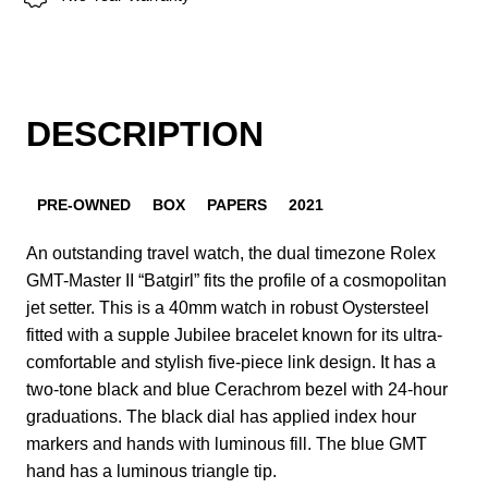
DESCRIPTION
PRE-OWNED
BOX
PAPERS
2021
An outstanding travel watch, the dual timezone Rolex
GMT-Master II “Batgirl” fits the profile of a cosmopolitan
jet setter. This is a 40mm watch in robust Oystersteel
fitted with a supple Jubilee bracelet known for its ultra-
comfortable and stylish five-piece link design. It has a
two-tone black and blue Cerachrom bezel with 24-hour
graduations. The black dial has applied index hour
markers and hands with luminous fill. The blue GMT
hand has a luminous triangle tip.