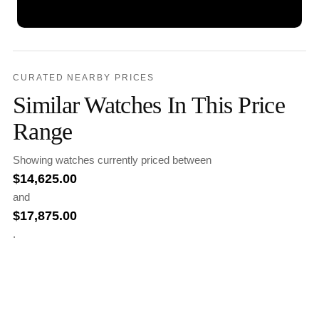
CURATED NEARBY PRICES
Similar Watches In This Price
Range
Showing watches currently priced between
$
14,625.00
and
$
17,875.00
.