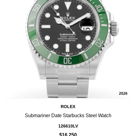
2026
ROLEX
Submariner Date Starbucks Steel Watch
126610LV
$16,250