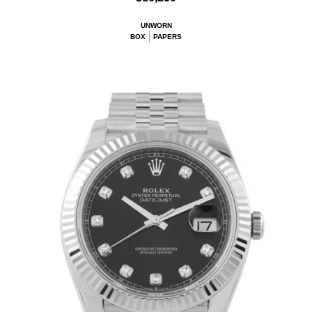
UNWORN
BOX
PAPERS