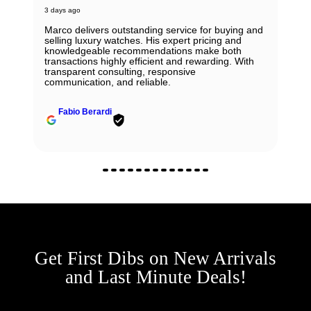
3 days ago
Marco delivers outstanding service for buying and
selling luxury watches. His expert pricing and
knowledgeable recommendations make both
transactions highly efficient and rewarding. With
transparent consulting, responsive
communication, and reliable.
Fabio Berardi
Get First Dibs on New Arrivals
and Last Minute Deals!