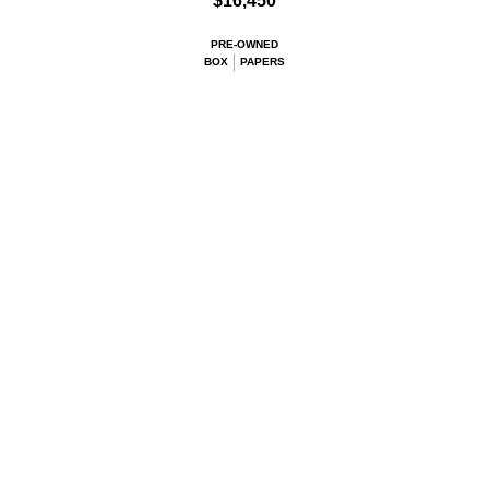
$16,450
PRE-OWNED
BOX
PAPERS