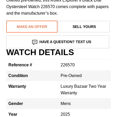
Offered pre-owned, this Rolex Explorer II Black Dial
Oystersteel Watch 226570 comes complete with papers
and the manufacturer’s box.
MAKE AN OFFER
SELL YOURS
HAVE A QUESTION? TEXT US
WATCH DETAILS
Reference #
226570
Condition
Pre-Owned
Warranty
Luxury Bazaar Two Year
Warranty
Gender
Mens
Year
2025