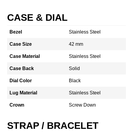
CASE & DIAL
Bezel
Stainless Steel
Case Size
42 mm
Case Material
Stainless Steel
Case Back
Solid
Dial Color
Black
Lug Material
Stainless Steel
Crown
Screw Down
STRAP / BRACELET