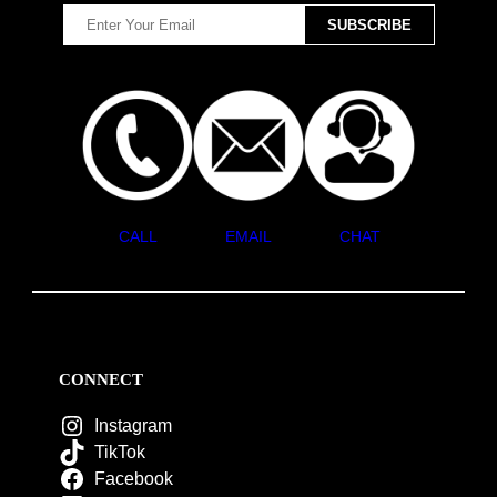
CALL
EMAIL
CHAT
CONNECT
Instagram
TikTok
Facebook