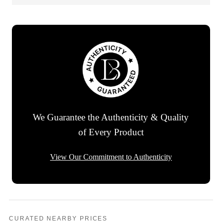
We Guarantee the Authenticity & Quality
of Every Product
View Our Commitment to Authenticity
CURATED NEARBY PRICES