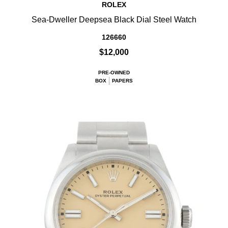
ROLEX
Sea-Dweller Deepsea Black Dial Steel Watch
126660
$12,000
PRE-OWNED
BOX
PAPERS