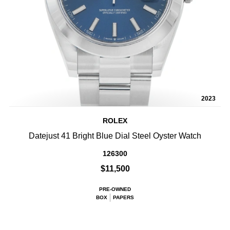
2023
ROLEX
Datejust 41 Bright Blue Dial Steel Oyster Watch
126300
$11,500
PRE-OWNED
BOX
PAPERS