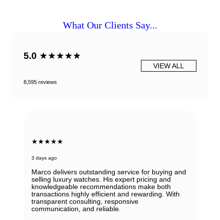
What Our Clients Say...
5.0
★★★★★
VIEW ALL
8,595 reviews
★★★★★
3 days ago
Marco delivers outstanding service for buying and
selling luxury watches. His expert pricing and
knowledgeable recommendations make both
transactions highly efficient and rewarding. With
transparent consulting, responsive
communication, and reliable.