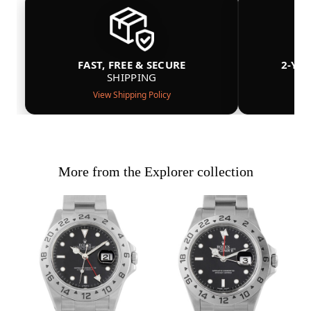
FAST, FREE & SECURE
2-YE
SHIPPING
View Shipping Policy
More from the Explorer collection