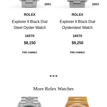
2001
2003
ROLEX
ROLEX
Explorer II Black Dial
Explorer II Black Dial
Steel Oyster Watch
Oystersteel Watch
16570
16570
$8,150
$9,250
PRE-OWNED
PRE-OWNED
More Rolex Watches