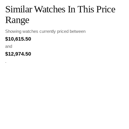
Similar Watches In This Price
Range
Showing watches currently priced between
$
10,615.50
and
$
12,974.50
.