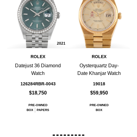
2021
ROLEX
ROLEX
Datejust 36 Diamond
Oysterquartz Day-
Watch
Date Khanjar Watch
126284RBR-0043
19018
$18,750
$59,950
PRE-OWNED
PRE-OWNED
BOX
PAPERS
BOX