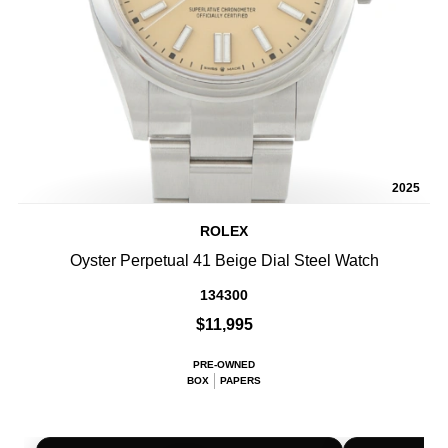
2025
ROLEX
Oyster Perpetual 41 Beige Dial Steel Watch
134300
$11,995
PRE-OWNED
BOX
PAPERS