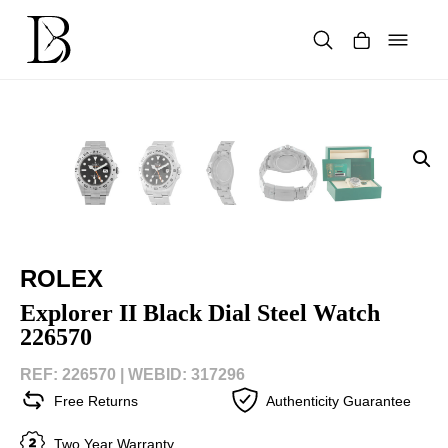
Skip
to
content
Products
search
ROLEX
Explorer II Black Dial Steel Watch
226570
REF: 226570 |
WEBID: 317296
Free Returns
Authenticity Guarantee
Two Year Warranty