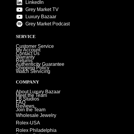
LinkedIn
Grey Market TV
Luxury Bazaar
Grey Market Podcast
SERVICE
Customer Service
My Account
Contact Us
Warranty
Returns
Authenticity Guarantee
Shipping Policy
Watch Servicing
COMPANY
About Luxury Bazaar
Meet the Team
LB Studios
FAQ
Reviews
Join the Team
Wholesale Jewelry
Rolex-USA
Rolex Philadelphia