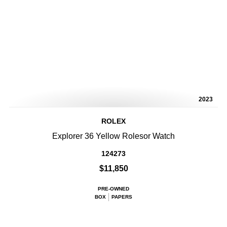
2023
ROLEX
Explorer 36 Yellow Rolesor Watch
124273
$11,850
PRE-OWNED
BOX
PAPERS