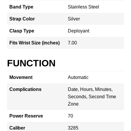
Band Type
Stainless Steel
Strap Color
Silver
Clasp Type
Deployant
Fits Wrist Size (inches)
7.00
FUNCTION
Movement
Automatic
Complications
Date, Hours, Minutes,
Seconds, Second Time
Zone
Power Reserve
70
Caliber
3285