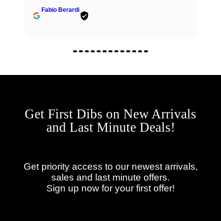
Fabio Berardi
Get First Dibs on New Arrivals
and Last Minute Deals!
Get priority access to our newest arrivals,
sales and last minute offers.
Sign up now for your first offer!