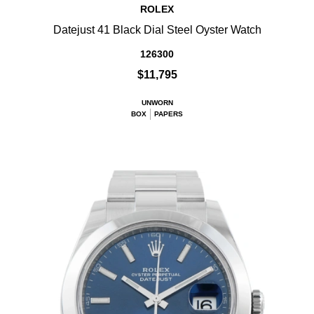
ROLEX
Datejust 41 Black Dial Steel Oyster Watch
126300
$11,795
UNWORN
BOX
PAPERS