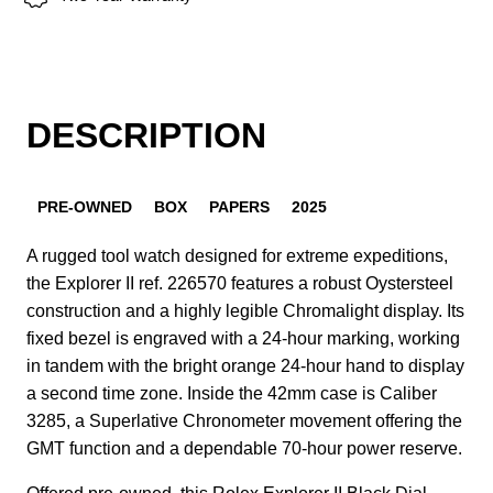
DESCRIPTION
PRE-OWNED
BOX
PAPERS
2025
A rugged tool watch designed for extreme expeditions,
the Explorer II ref. 226570 features a robust Oystersteel
construction and a highly legible Chromalight display. Its
fixed bezel is engraved with a 24-hour marking, working
in tandem with the bright orange 24-hour hand to display
a second time zone. Inside the 42mm case is Caliber
3285, a Superlative Chronometer movement offering the
GMT function and a dependable 70-hour power reserve.