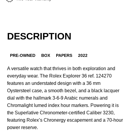
DESCRIPTION
PRE-OWNED
BOX
PAPERS
2022
A versatile watch that thrives in both exploration and
everyday wear. The Rolex Explorer 36 ref. 124270
features an understated design with a 36 mm
Oystersteel case, a smooth bezel, and a black lacquer
dial with the hallmark 3-6-9 Arabic numerals and
Chromalight lumed index hour markers. Powering it is
the Superlative Chronometer-certified Caliber 3230,
featuring Rolex’s Chronergy escapement and a 70-hour
power reserve.