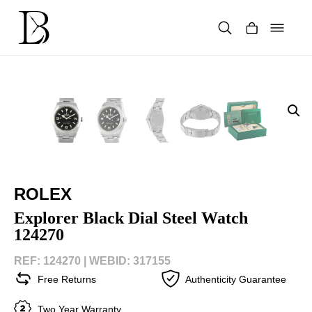
Skip
to
content
Products
search
ROLEX
Explorer Black Dial Steel Watch
124270
REF: 124270 |
WEBID: 317155
Free Returns
Authenticity Guarantee
Two Year Warranty