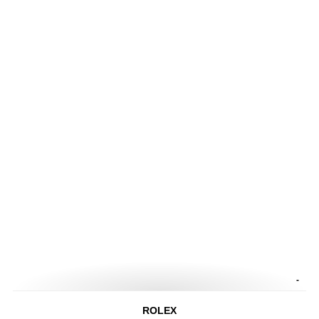
-
ROLEX