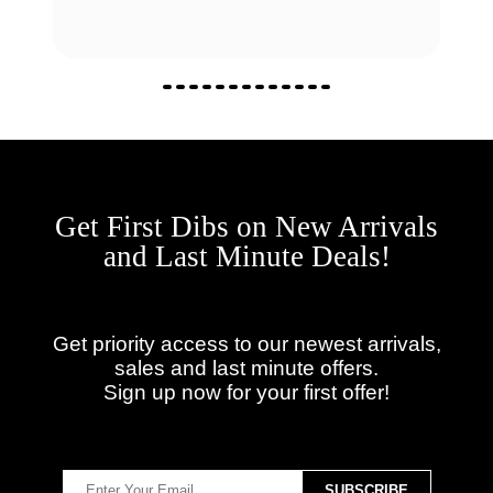
Get First Dibs on New Arrivals
and Last Minute Deals!
Get priority access to our newest arrivals,
sales and last minute offers.
Sign up now for your first offer!