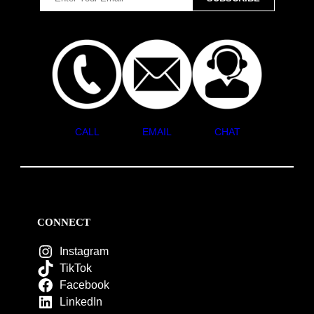
CALL
EMAIL
CHAT
CONNECT
Instagram
TikTok
Facebook
LinkedIn