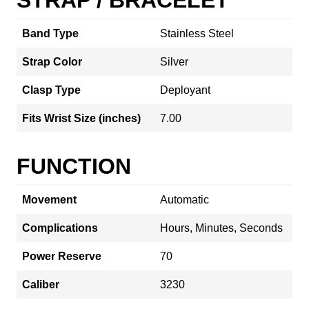
Band Type
Stainless Steel
Strap Color
Silver
Clasp Type
Deployant
Fits Wrist Size (inches)
7.00
FUNCTION
Movement
Automatic
Complications
Hours, Minutes, Seconds
Power Reserve
70
Caliber
3230