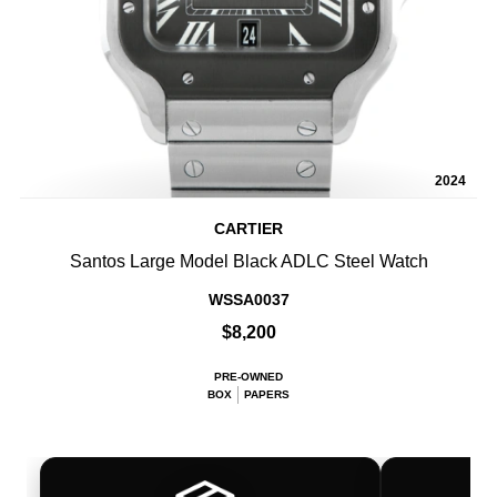
2024
CARTIER
Santos Large Model Black ADLC Steel Watch
WSSA0037
$8,200
PRE-OWNED
BOX
PAPERS