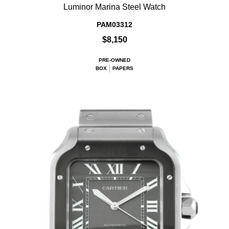
Luminor Marina Steel Watch
PAM03312
$8,150
PRE-OWNED
BOX
PAPERS