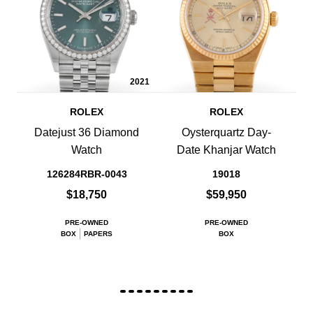
2021
ROLEX
ROLEX
Datejust 36 Diamond
Oysterquartz Day-
Watch
Date Khanjar Watch
126284RBR-0043
19018
$18,750
$59,950
PRE-OWNED
PRE-OWNED
BOX
PAPERS
BOX