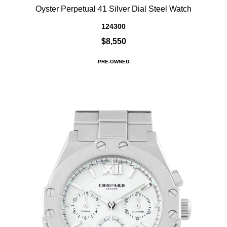
Oyster Perpetual 41 Silver Dial Steel Watch
124300
$8,550
PRE-OWNED