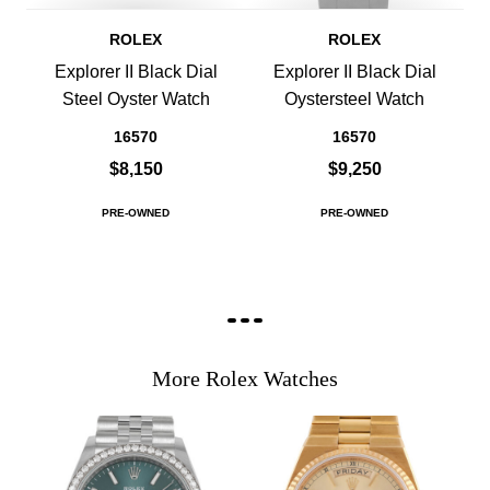
ROLEX
ROLEX
Explorer II Black Dial
Explorer II Black Dial
Steel Oyster Watch
Oystersteel Watch
16570
16570
$8,150
$9,250
PRE-OWNED
PRE-OWNED
More Rolex Watches