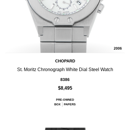
2006
CHOPARD
St. Moritz Chronograph White Dial Steel Watch
8386
$8,495
PRE-OWNED
BOX
PAPERS