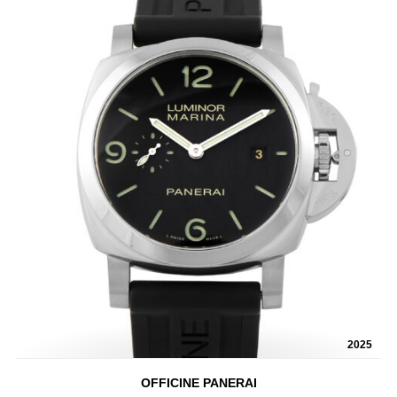
2025
OFFICINE PANERAI