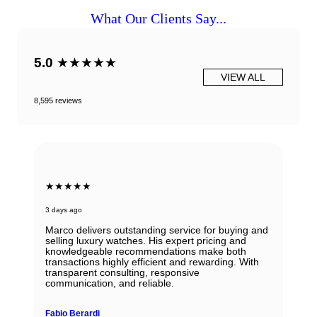
What Our Clients Say...
5.0
★★★★★
VIEW ALL
8,595 reviews
★★★★★
3 days ago
Marco delivers outstanding service for buying and
selling luxury watches. His expert pricing and
knowledgeable recommendations make both
transactions highly efficient and rewarding. With
transparent consulting, responsive
communication, and reliable.
Fabio Berardi