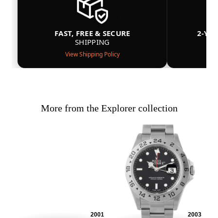
FAST, FREE & SECURE
2-YE
SHIPPING
View Shipping Policy
More from the Explorer collection
2001
2003