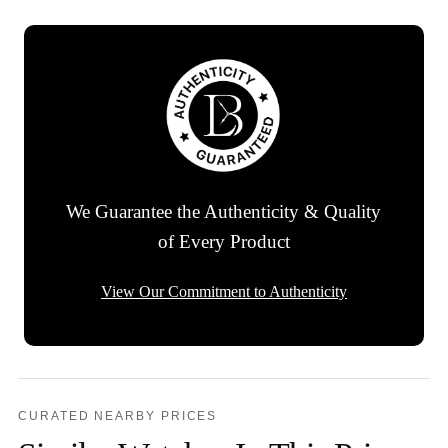
We Guarantee the Authenticity & Quality
of Every Product
View Our Commitment to Authenticity
CURATED NEARBY PRICES