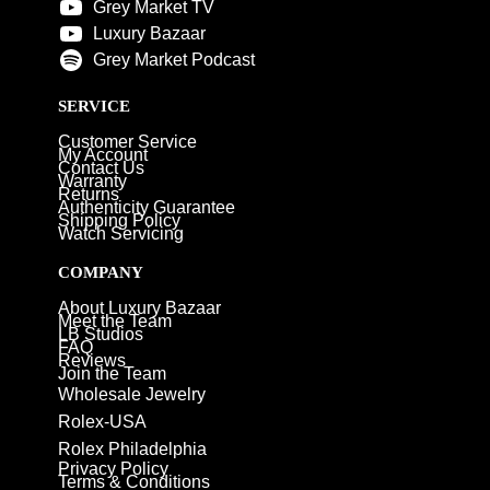
Grey Market TV
Luxury Bazaar
Grey Market Podcast
SERVICE
Customer Service
My Account
Contact Us
Warranty
Returns
Authenticity Guarantee
Shipping Policy
Watch Servicing
COMPANY
About Luxury Bazaar
Meet the Team
LB Studios
FAQ
Reviews
Join the Team
Wholesale Jewelry
Rolex-USA
Rolex Philadelphia
Privacy Policy
Terms & Conditions