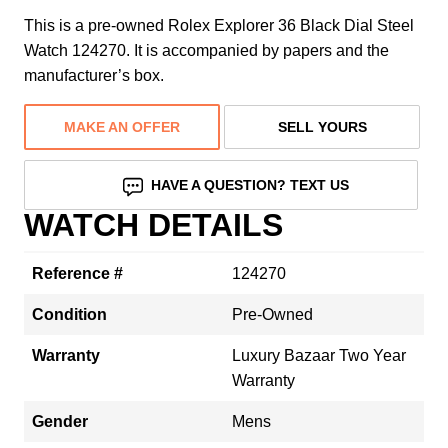
This is a pre-owned Rolex Explorer 36 Black Dial Steel
Watch 124270. It is accompanied by papers and the
manufacturer’s box.
MAKE AN OFFER
SELL YOURS
HAVE A QUESTION? TEXT US
WATCH DETAILS
Reference #
124270
Condition
Pre-Owned
Warranty
Luxury Bazaar Two Year
Warranty
Gender
Mens