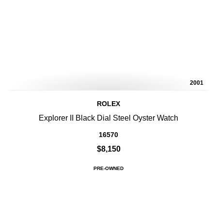
2001
ROLEX
Explorer II Black Dial Steel Oyster Watch
16570
$8,150
PRE-OWNED