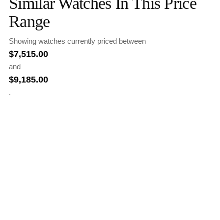
Similar Watches In This Price
Range
Showing watches currently priced between
$
7,515.00
and
$
9,185.00
.