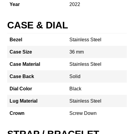
Year
2022
CASE & DIAL
Bezel
Stainless Steel
Case Size
36 mm
Case Material
Stainless Steel
Case Back
Solid
Dial Color
Black
Lug Material
Stainless Steel
Crown
Screw Down
STRAP / BRACELET