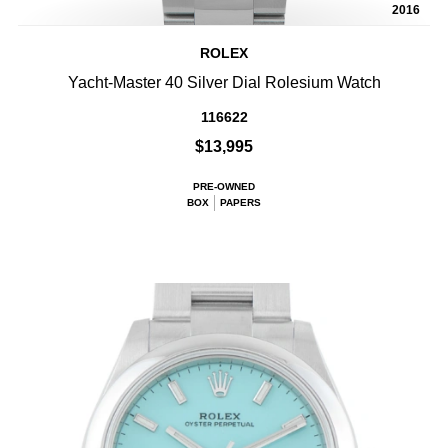
2016
ROLEX
Yacht-Master 40 Silver Dial Rolesium Watch
116622
$13,995
PRE-OWNED
BOX
PAPERS