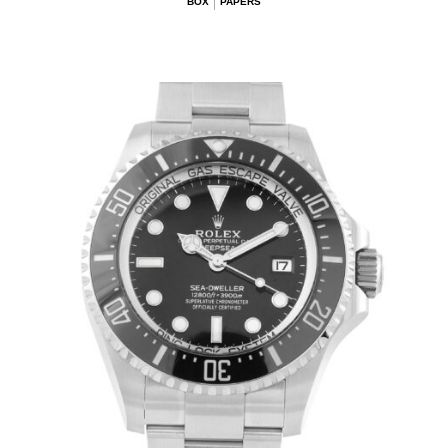
BOX
PAPERS