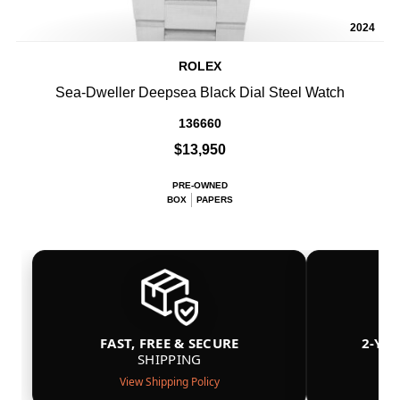
2024
ROLEX
Sea-Dweller Deepsea Black Dial Steel Watch
136660
$13,950
PRE-OWNED
BOX
PAPERS
FAST, FREE & SECURE
2-YE
SHIPPING
View Shipping Policy