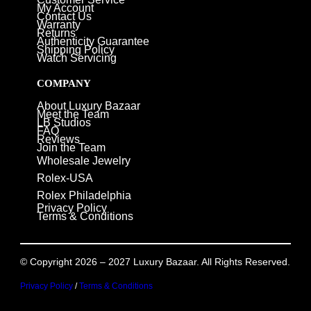
My Account
Contact Us
Warranty
Returns
Authenticity Guarantee
Shipping Policy
Watch Servicing
COMPANY
About Luxury Bazaar
Meet the Team
LB Studios
FAQ
Reviews
Join the Team
Wholesale Jewelry
Rolex-USA
Rolex Philadelphia
Privacy Policy
Terms & Conditions
© Copyright 2026 – 2027 Luxury Bazaar. All Rights Reserved.
Privacy Policy
/
Terms & Conditions