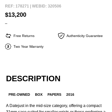
REF: 178271 |
WEBID: 320506
$13,200
–
Free Returns
Authenticity Guarantee
Two Year Warranty
DESCRIPTION
PRE-OWNED
BOX
PAPERS
2016
A Datejust in the mid-size category, offering a compact
31mm case suited for smaller wrists or those preferring a