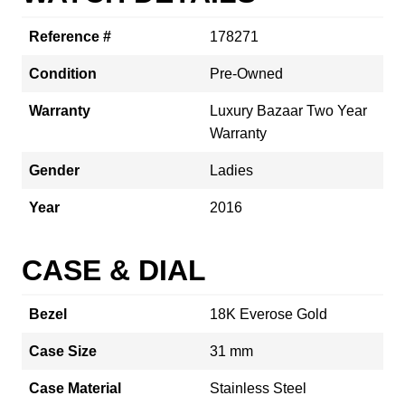
Reference #
178271
Condition
Pre-Owned
Warranty
Luxury Bazaar Two Year
Warranty
Gender
Ladies
Year
2016
CASE & DIAL
Bezel
18K Everose Gold
Case Size
31 mm
Case Material
Stainless Steel