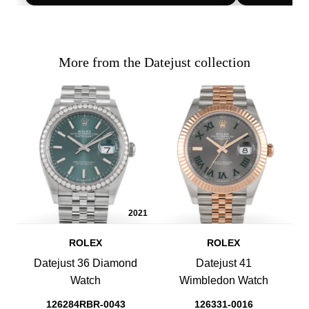
More from the Datejust collection
2021
ROLEX
ROLEX
Datejust 36 Diamond
Datejust 41
Watch
Wimbledon Watch
126284RBR-0043
126331-0016