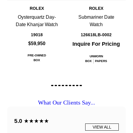
ROLEX
ROLEX
Oysterquartz Day-
Submariner Date
Date Khanjar Watch
Watch
19018
126618LB-0002
$59,950
Inquire For Pricing
PRE-OWNED
UNWORN
BOX
BOX
PAPERS
What Our Clients Say...
5.0
★★★★★
VIEW ALL