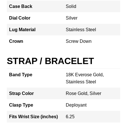
Case Back
Solid
Dial Color
Silver
Lug Material
Stainless Steel
Crown
Screw Down
STRAP / BRACELET
Band Type
18K Everose Gold,
Stainless Steel
Strap Color
Rose Gold, Silver
Clasp Type
Deployant
Fits Wrist Size (inches)
6.25