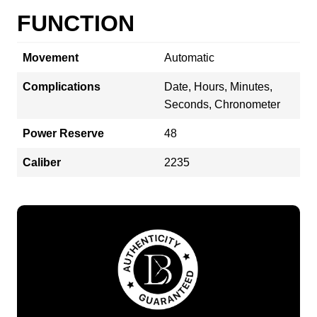
FUNCTION
Movement
Automatic
Complications
Date, Hours, Minutes,
Seconds, Chronometer
Power Reserve
48
Caliber
2235