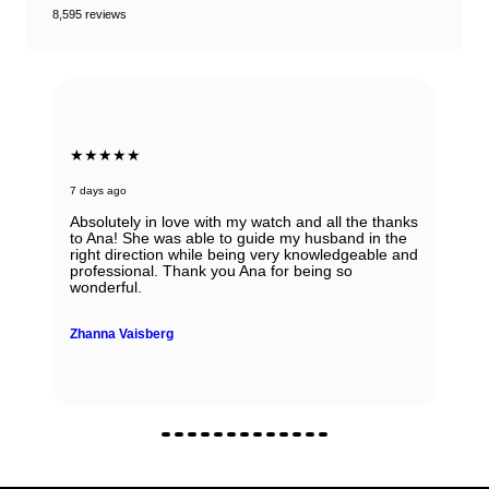
8,595 reviews
★★★★★
7 days ago
Absolutely in love with my watch and all the thanks
to Ana! She was able to guide my husband in the
right direction while being very knowledgeable and
professional. Thank you Ana for being so
wonderful.
Zhanna Vaisberg