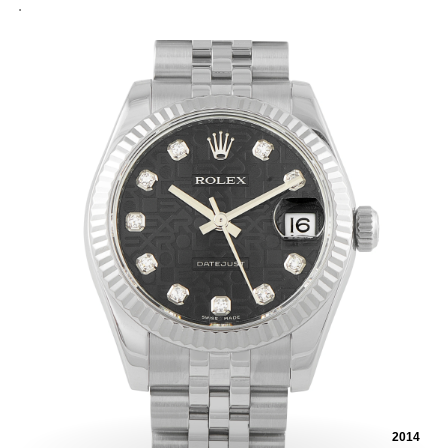
.
2014