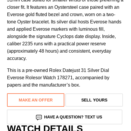
closer fit. It features an Oystersteel case paired with an
Everose gold fluted bezel and crown, worn on a two-
tone Oyster bracelet. Its silver dial hosts Everose hands
and applied Everose markers with luminous fill,
alongside the signature Cyclops date display. Inside,
caliber 2235 runs with a practical power reserve
(approximately 48 hours) and consistent, everyday
accuracy.
This is a pre-owned Rolex Datejust 31 Silver Dial
Everose Rolesor Watch 178271, accompanied by
papers and the manufacturer’s box.
MAKE AN OFFER
SELL YOURS
HAVE A QUESTION? TEXT US
WATCH DETAILS