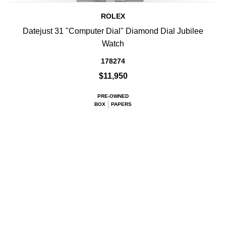
ROLEX
Datejust 31 "Computer Dial" Diamond Dial Jubilee
Watch
178274
$11,950
PRE-OWNED
BOX
PAPERS