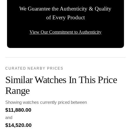
We Guarantee the Authenticity & Quality
of Every Product
View Our Commitment to Authenticity
CURATED NEARBY PRICES
Similar Watches In This Price
Range
Showing watches currently priced between
$
11,880.00
and
$
14,520.00