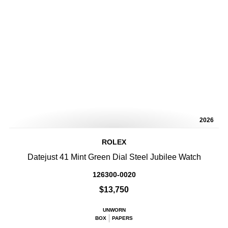
2026
ROLEX
Datejust 41 Mint Green Dial Steel Jubilee Watch
126300-0020
$13,750
UNWORN
BOX
PAPERS