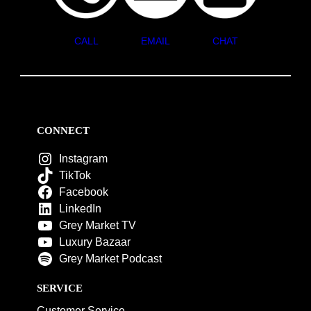
CALL
EMAIL
CHAT
CONNECT
Instagram
TikTok
Facebook
LinkedIn
Grey Market TV
Luxury Bazaar
Grey Market Podcast
SERVICE
Customer Service