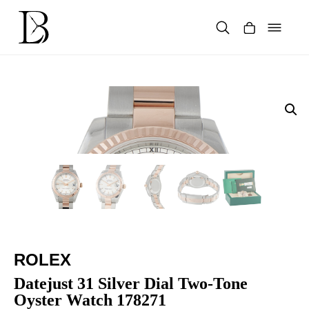
Skip
to
content
Products
search
ROLEX
Datejust 31 Silver Dial Two-Tone
Oyster Watch 178271