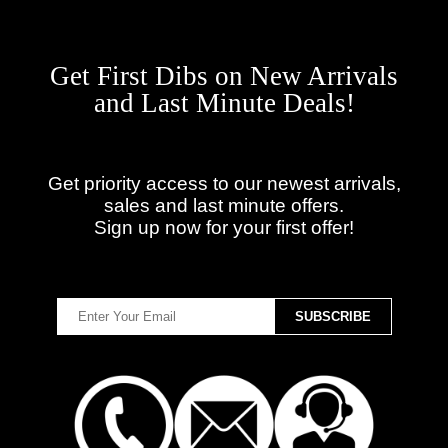
Get First Dibs on New Arrivals
and Last Minute Deals!
Get priority access to our newest arrivals,
sales and last minute offers.
Sign up now for your first offer!