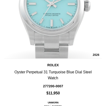
2026
ROLEX
Oyster Perpetual 31 Turquoise Blue Dial Steel
Watch
277200-0007
$11,950
UNWORN