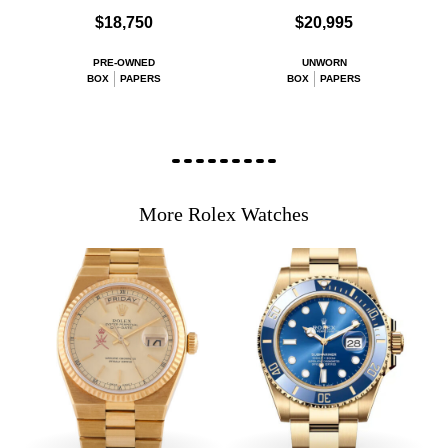
$18,750
$20,995
PRE-OWNED
UNWORN
BOX
PAPERS
BOX
PAPERS
More Rolex Watches