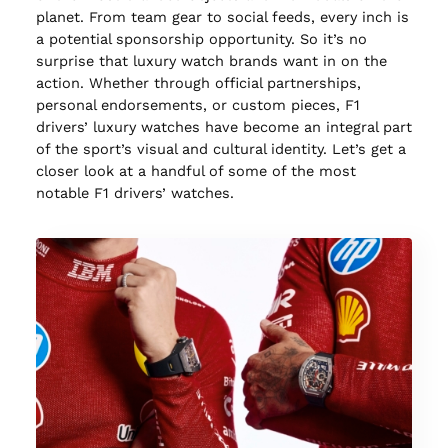
planet. From team gear to social feeds, every inch is
a potential sponsorship opportunity. So it’s no
surprise that luxury watch brands want in on the
action. Whether through official partnerships,
personal endorsements, or custom pieces, F1
drivers’ luxury watches have become an integral part
of the sport’s visual and cultural identity. Let’s get a
closer look at a handful of some of the most
notable F1 drivers’ watches.