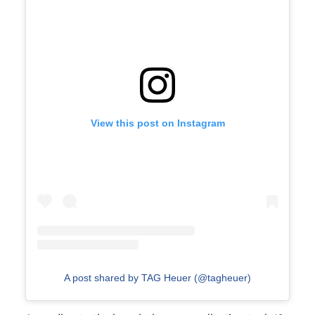
View this post on Instagram
A post shared by TAG Heuer (@tagheuer)