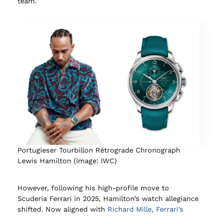
team.
Portugieser Tourbillon Rétrograde Chronograph
Lewis Hamilton (Image: IWC)
However, following his high-profile move to
Scuderia Ferrari in 2025, Hamilton’s watch allegiance
shifted. Now aligned with
Richard Mille, Ferrari’s