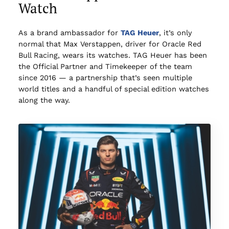
Watch
As a brand ambassador for
TAG Heuer
, it’s only
normal that Max Verstappen, driver for Oracle Red
Bull Racing, wears its watches. TAG Heuer has been
the Official Partner and Timekeeper of the team
since 2016 — a partnership that’s seen multiple
world titles and a handful of special edition watches
along the way.