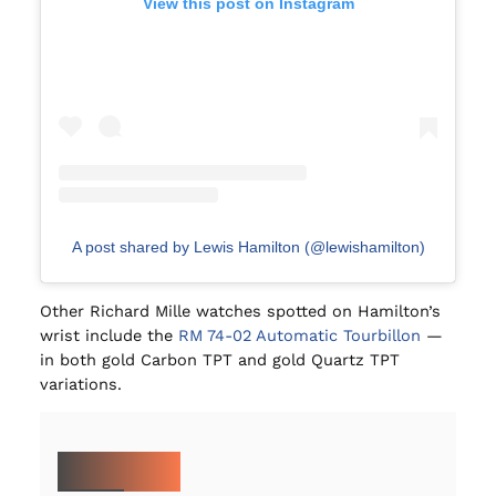
View this post on Instagram
A post shared by Lewis Hamilton (@lewishamilton)
Other Richard Mille watches spotted on Hamilton’s
wrist include the
RM 74-02 Automatic Tourbillon
—
in both gold Carbon TPT and gold Quartz TPT
variations.
MORE ON IWC: