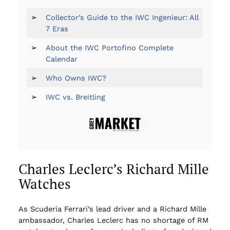
➢
Collector’s Guide to the IWC Ingenieur: All
7 Eras
➢
About the IWC Portofino Complete
Calendar
➢
Who Owns IWC?
➢
IWC vs. Breitling
Charles Leclerc’s Richard Mille
Watches
As Scuderia Ferrari’s lead driver and a Richard Mille
ambassador, Charles Leclerc has no shortage of RM