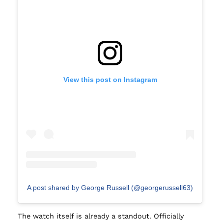
View this post on Instagram
A post shared by George Russell (@georgerussell63)
The watch itself is already a standout. Officially