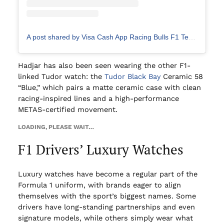
A post shared by Visa Cash App Racing Bulls F1 Team (@visacashapprb)
Hadjar has also been seen wearing the other F1-
linked Tudor watch: the
Tudor Black Bay
Ceramic 58
“Blue,” which pairs a matte ceramic case with clean
racing-inspired lines and a high-performance
METAS-certified movement.
LOADING, PLEASE WAIT…
F1 Drivers’ Luxury Watches
Luxury watches have become a regular part of the
Formula 1 uniform, with brands eager to align
themselves with the sport’s biggest names. Some
drivers have long-standing partnerships and even
signature models, while others simply wear what