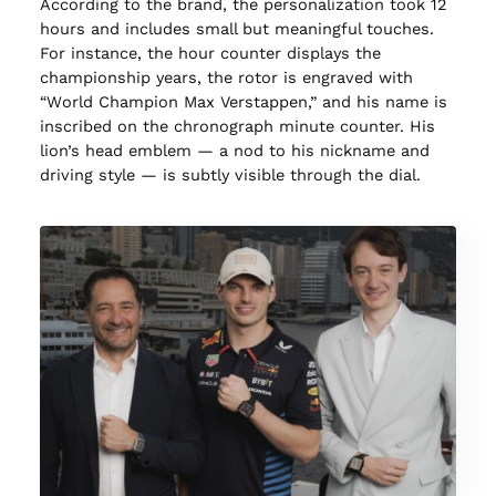
According to the brand, the personalization took 12
hours and includes small but meaningful touches.
For instance, the hour counter displays the
championship years, the rotor is engraved with
“World Champion Max Verstappen,” and his name is
inscribed on the chronograph minute counter. His
lion’s head emblem — a nod to his nickname and
driving style — is subtly visible through the dial.