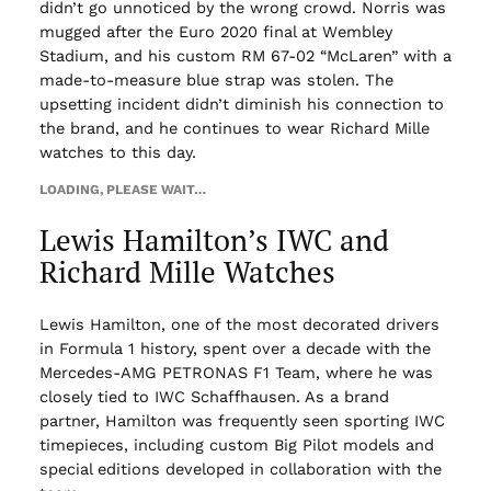
didn’t go unnoticed by the wrong crowd. Norris was
mugged after the Euro 2020 final at Wembley
Stadium, and his custom RM 67-02 “McLaren” with a
made-to-measure blue strap was stolen. The
upsetting incident didn’t diminish his connection to
the brand, and he continues to wear Richard Mille
watches to this day.
LOADING, PLEASE WAIT…
Lewis Hamilton’s IWC and
Richard Mille Watches
Lewis Hamilton, one of the most decorated drivers
in Formula 1 history, spent over a decade with the
Mercedes-AMG PETRONAS F1 Team, where he was
closely tied to IWC Schaffhausen. As a brand
partner, Hamilton was frequently seen sporting IWC
timepieces, including custom Big Pilot models and
special editions developed in collaboration with the