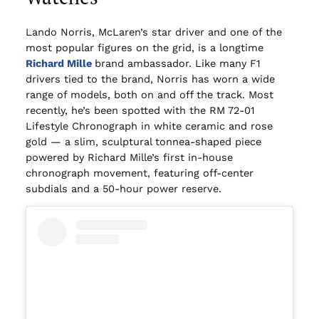
Lando Norris, McLaren’s star driver and one of the
most popular figures on the grid, is a longtime
Richard Mille
brand ambassador. Like many F1
drivers tied to the brand, Norris has worn a wide
range of models, both on and off the track. Most
recently, he’s been spotted with the RM 72-01
Lifestyle Chronograph in white ceramic and rose
gold — a slim, sculptural tonnea-shaped piece
powered by Richard Mille’s first in-house
chronograph movement, featuring off-center
subdials and a 50-hour power reserve.