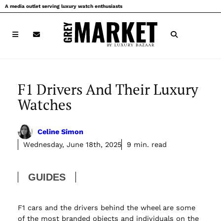
Skip
A media outlet serving luxury watch enthusiasts
to
content
F1 Drivers And Their Luxury
Watches
Celine Simon
Wednesday, June 18th, 2025
9 min. read
GUIDES
F1 cars and the drivers behind the wheel are some
of the most branded objects and individuals on the