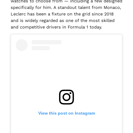
watches to choose from — including a few designed
specifically for him. A standout talent from Monaco,
Leclerc has been a fixture on the grid since 2018
and is widely regarded as one of the most skilled
and competitive drivers in Formula 1 today.
View this post on Instagram