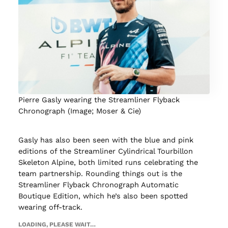
Pierre Gasly wearing the Streamliner Flyback
Chronograph (Image; Moser & Cie)
Gasly has also been seen with the blue and pink
editions of the Streamliner Cylindrical Tourbillon
Skeleton Alpine, both limited runs celebrating the
team partnership. Rounding things out is the
Streamliner Flyback Chronograph Automatic
Boutique Edition, which he’s also been spotted
wearing off-track.
LOADING, PLEASE WAIT…