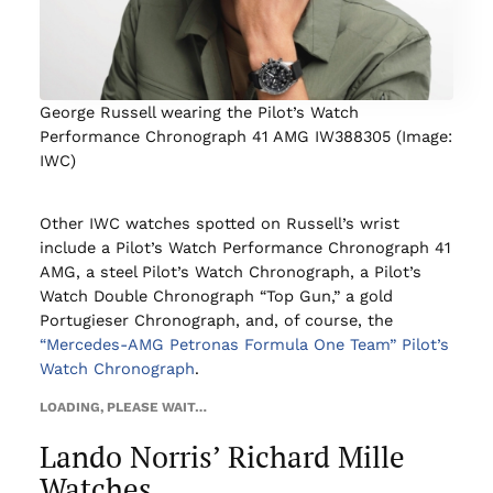
George Russell wearing the Pilot’s Watch
Performance Chronograph 41 AMG IW388305 (Image:
IWC)
Other IWC watches spotted on Russell’s wrist
include a Pilot’s Watch Performance Chronograph 41
AMG, a steel Pilot’s Watch Chronograph, a Pilot’s
Watch Double Chronograph “Top Gun,” a gold
Portugieser Chronograph, and, of course, the
“Mercedes-AMG Petronas Formula One Team” Pilot’s
Watch Chronograph
.
LOADING, PLEASE WAIT…
Lando Norris’ Richard Mille
Watches