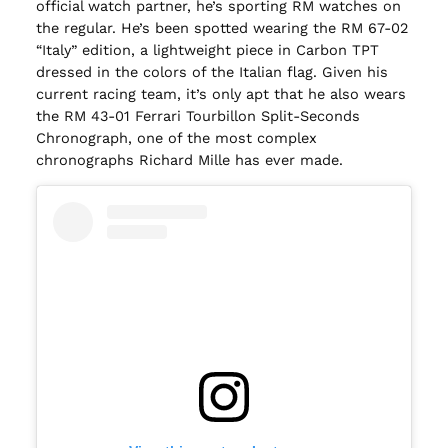
official watch partner, he’s sporting RM watches on
the regular. He’s been spotted wearing the RM 67-02
“Italy” edition, a lightweight piece in Carbon TPT
dressed in the colors of the Italian flag. Given his
current racing team, it’s only apt that he also wears
the RM 43-01 Ferrari Tourbillon Split-Seconds
Chronograph, one of the most complex
chronographs Richard Mille has ever made.