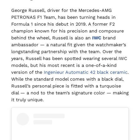
George Russell, driver for the Mercedes-AMG
PETRONAS F1 Team, has been turning heads in
Formula 1 since his debut in 2019. A former F2
champion known for his precision and composure
behind the wheel, Russell is also an
IWC
brand
ambassador — a natural fit given the watchmaker’s
longstanding partnership with the team. Over the
years, Russell has been spotted wearing several IWC
models, but his most recent is a one-of-a-kind
version of the
Ingenieur Automatic 42 black ceramic
.
While the standard model comes with a black dial,
Russell’s personal piece is fitted with a turquoise
dial — a nod to the team’s signature color — making
it truly unique.