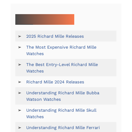
MORE ON RICHARD MILLE:
➢
2025 Richard Mille Releases
➢
The Most Expensive Richard Mille
Watches
➢
The Best Entry-Level Richard Mille
Watches
➢
Richard Mille 2024 Releases
➢
Understanding Richard Mille Bubba
Watson Watches
➢
Understanding Richard Mille Skull
Watches
➢
Understanding Richard Mille Ferrari