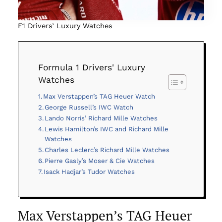
F1 Drivers’ Luxury Watches
Formula 1 Drivers' Luxury
Watches
Max Verstappen’s TAG Heuer Watch
George Russell’s IWC Watch
Lando Norris’ Richard Mille Watches
Lewis Hamilton’s IWC and Richard Mille
Watches
Charles Leclerc’s Richard Mille Watches
Pierre Gasly’s Moser & Cie Watches
Isack Hadjar’s Tudor Watches
Max Verstappen’s TAG Heuer