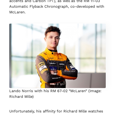
accents and Carbon TPT), as well as the RM 11-03
Automatic Flyback Chronograph, co-developed with
McLaren.
Lando Norris with his RM 67-02 “McLaren” (Image:
Richard Mille)
Unfortunately, his affinity for Richard Mille watches