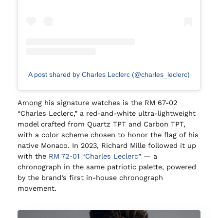
A post shared by Charles Leclerc (@charles_leclerc)
Among his signature watches is the RM 67-02
“Charles Leclerc,” a red-and-white ultra-lightweight
model crafted from Quartz TPT and Carbon TPT,
with a color scheme chosen to honor the flag of his
native Monaco. In 2023, Richard Mille followed it up
with the
RM 72-01 “Charles Leclerc”
— a
chronograph in the same patriotic palette, powered
by the brand’s first in-house chronograph
movement.