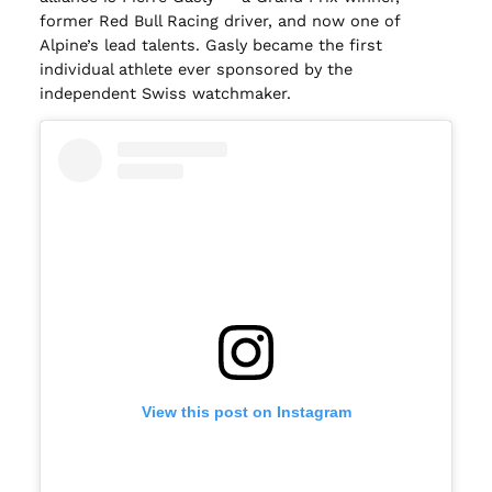
former Red Bull Racing driver, and now one of
Alpine’s lead talents. Gasly became the first
individual athlete ever sponsored by the
independent Swiss watchmaker.
View this post on Instagram