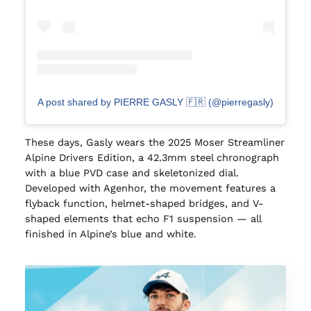
A post shared by PIERRE GASLY 🇫🇷 (@pierregasly)
These days, Gasly wears the 2025 Moser Streamliner
Alpine Drivers Edition, a 42.3mm steel chronograph
with a blue PVD case and skeletonized dial.
Developed with Agenhor, the movement features a
flyback function, helmet-shaped bridges, and V-
shaped elements that echo F1 suspension — all
finished in Alpine’s blue and white.