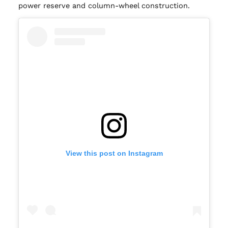
power reserve and column-wheel construction.
View this post on Instagram