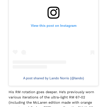
View this post on Instagram
A post shared by Lando Norris (@lando)
His RM rotation goes deeper. He’s previously worn
various iterations of the ultra-light RM 67-02
(including the McLaren edition made with orange