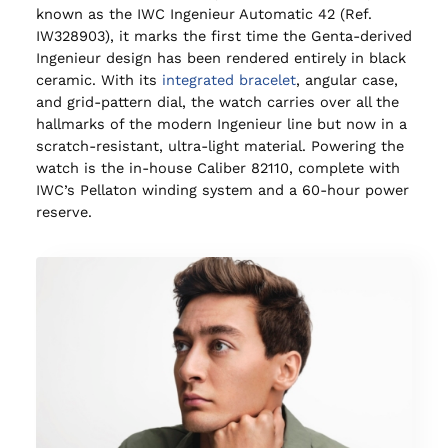
known as the IWC Ingenieur Automatic 42 (Ref.
IW328903), it marks the first time the Genta-derived
Ingenieur design has been rendered entirely in black
ceramic. With its
integrated bracelet
, angular case,
and grid-pattern dial, the watch carries over all the
hallmarks of the modern Ingenieur line but now in a
scratch-resistant, ultra-light material. Powering the
watch is the in-house Caliber 82110, complete with
IWC’s Pellaton winding system and a 60-hour power
reserve.