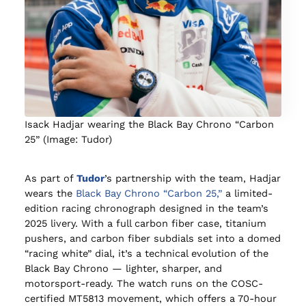
Isack Hadjar wearing the Black Bay Chrono “Carbon
25” (Image: Tudor)
As part of
Tudor
’s partnership with the team, Hadjar
wears the
Black Bay Chrono “Carbon 25,”
a limited-
edition racing chronograph designed in the team’s
2025 livery. With a full carbon fiber case, titanium
pushers, and carbon fiber subdials set into a domed
“racing white” dial, it’s a technical evolution of the
Black Bay Chrono — lighter, sharper, and
motorsport-ready. The watch runs on the COSC-
certified MT5813 movement, which offers a 70-hour