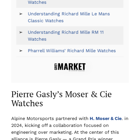
Watches
➢
Understanding Richard Mille Le Mans
Classic Watches
➢
Understanding Richard Mille RM 11
Watches
➢
Pharrell Williams’ Richard Mille Watches
Pierre Gasly’s Moser & Cie
Watches
Alpine Motorsports partnered with
H. Moser & Cie
. in
2024, kicking off a collaboration focused on
engineering over marketing. At the center of this
alliance is Pierre Gasly — a Grand Prix winner,