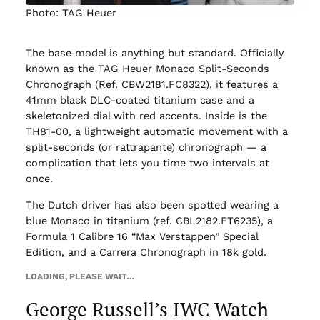
Photo: TAG Heuer
The base model is anything but standard. Officially
known as the TAG Heuer Monaco Split-Seconds
Chronograph (Ref. CBW2181.FC8322), it features a
41mm black DLC-coated titanium case and a
skeletonized dial with red accents. Inside is the
TH81-00, a lightweight automatic movement with a
split-seconds (or rattrapante) chronograph — a
complication that lets you time two intervals at
once.
The Dutch driver has also been spotted wearing a
blue Monaco in titanium (ref. CBL2182.FT6235), a
Formula 1 Calibre 16 “Max Verstappen” Special
Edition, and a Carrera Chronograph in 18k gold.
LOADING, PLEASE WAIT…
George Russell’s IWC Watch