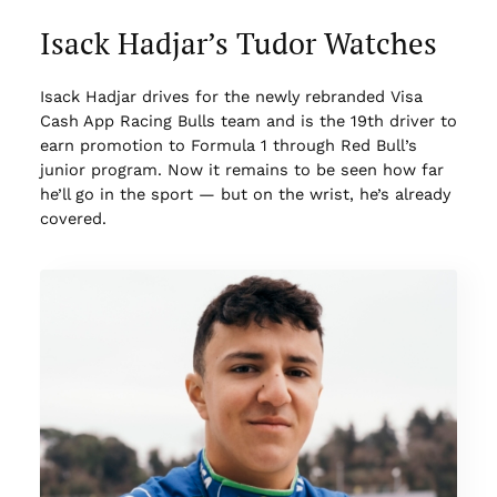
Isack Hadjar’s Tudor Watches
Isack Hadjar drives for the newly rebranded Visa
Cash App Racing Bulls team and is the 19th driver to
earn promotion to Formula 1 through Red Bull’s
junior program. Now it remains to be seen how far
he’ll go in the sport — but on the wrist, he’s already
covered.