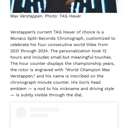
Max Verstappen. Photo: TAG Heuer
Verstappen’s current TAG Heuer of choice is a
Monaco Split-Seconds Chronograph, customized to
celebrate his four consecutive world titles from
2021 through 2024. The personalization took 12
hours and includes small but meaningful touches.
The hour counter displays the championship years,
the rotor is engraved with “World Champion Max
Verstappen,” and his name is inscribed on the
chronograph minute counter. His lion’s head
emblem — a nod to his nickname and driving style
— is subtly visible through the dial.