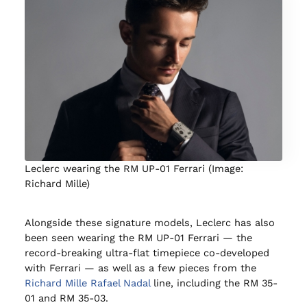
Leclerc wearing the RM UP-01 Ferrari (Image:
Richard Mille)
Alongside these signature models, Leclerc has also
been seen wearing the RM UP-01 Ferrari — the
record-breaking ultra-flat timepiece co-developed
with Ferrari — as well as a few pieces from the
Richard Mille Rafael Nadal
line, including the RM 35-
01 and RM 35-03.