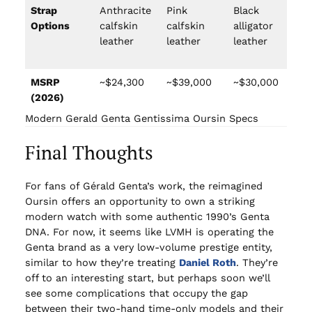
Strap
Anthracite
Pink
Black
Bl
Options
calfskin
calfskin
alligator
al
leather
leather
leather
le
MSRP
~$24,300
~$39,000
~$30,000
~$
(2026)
Modern Gerald Genta Gentissima Oursin Specs
Final Thoughts
For fans of Gérald Genta’s work, the reimagined
Oursin offers an opportunity to own a striking
modern watch with some authentic 1990’s Genta
DNA. For now, it seems like LVMH is operating the
Genta brand as a very low-volume prestige entity,
similar to how they’re treating
Daniel Roth
. They’re
off to an interesting start, but perhaps soon we’ll
see some complications that occupy the gap
between their two-hand time-only models and their