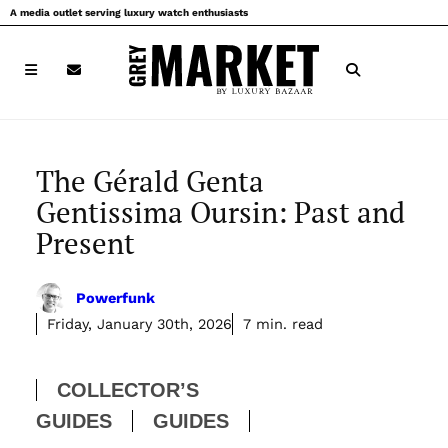
Skip
A media outlet serving luxury watch enthusiasts
to
content
The Gérald Genta
Gentissima Oursin: Past and
Present
Powerfunk
Friday, January 30th, 2026
7 min. read
COLLECTOR’S
GUIDES
GUIDES