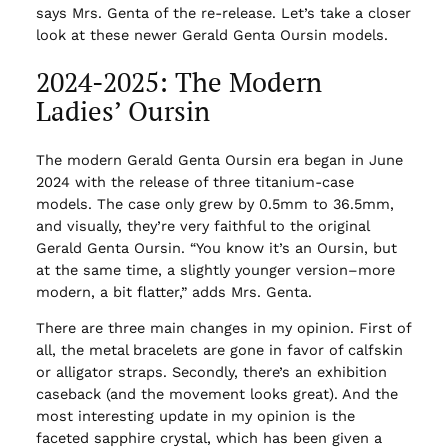
says Mrs. Genta of the re-release. Let’s take a closer
look at these newer Gerald Genta Oursin models.
2024-2025: The Modern
Ladies’ Oursin
The modern Gerald Genta Oursin era began in June
2024 with the release of three titanium-case
models. The case only grew by 0.5mm to 36.5mm,
and visually, they’re very faithful to the original
Gerald Genta Oursin. “You know it’s an Oursin, but
at the same time, a slightly younger version–more
modern, a bit flatter,” adds Mrs. Genta.
There are three main changes in my opinion. First of
all, the metal bracelets are gone in favor of calfskin
or alligator straps. Secondly, there’s an exhibition
caseback (and the movement looks great). And the
most interesting update in my opinion is the
faceted sapphire crystal, which has been given a