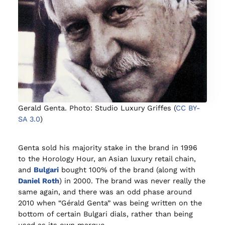
Gerald Genta. Photo: Studio Luxury Griffes (
CC BY-
SA 3.0
)
Genta sold his majority stake in the brand in 1996
to the Horology Hour, an Asian luxury retail chain,
and
Bulgari
bought 100% of the brand (along with
Daniel Roth
) in 2000. The brand was never really the
same again, and there was an odd phase around
2010 when “Gérald Genta” was being written on the
bottom of certain Bulgari dials, rather than being
used as its own marque.