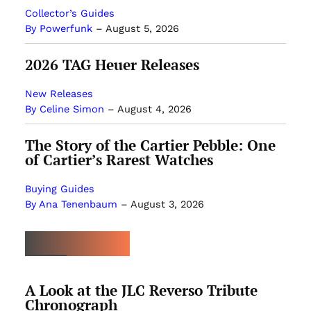
Collector’s Guides
By Powerfunk
–
August 5, 2026
2026 TAG Heuer Releases
New Releases
By Celine Simon
–
August 4, 2026
The Story of the Cartier Pebble: One
of Cartier’s Rarest Watches
Buying Guides
By Ana Tenenbaum
–
August 3, 2026
MOST POPULAR
A Look at the JLC Reverso Tribute
Chronograph