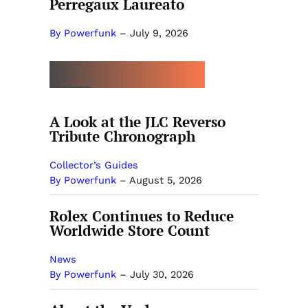
Perregaux Laureato
By Powerfunk
–
July 9, 2026
MORE BY POWERFUNK
A Look at the JLC Reverso
Tribute Chronograph
Collector’s Guides
By Powerfunk
–
August 5, 2026
Rolex Continues to Reduce
Worldwide Store Count
News
By Powerfunk
–
July 30, 2026