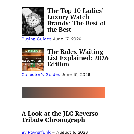
The Top 10 Ladies’
Luxury Watch
Brands: The Best of
the Best
Buying Guides
June 17, 2026
The Rolex Waiting
List Explained: 2026
Edition
Collector’s Guides
June 15, 2026
MORE COLLECTOR’S GUIDES
A Look at the JLC Reverso
Tribute Chronograph
By Powerfunk
–
August 5, 2026