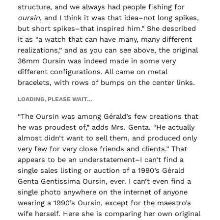
structure, and we always had people fishing for
oursin
, and I think it was that idea–not long spikes,
but short spikes–that inspired him.” She described
it as “a watch that can have many, many different
realizations,” and as you can see above, the original
36mm Oursin was indeed made in some very
different configurations. All came on metal
bracelets, with rows of bumps on the center links.
LOADING, PLEASE WAIT…
“The Oursin was among Gérald’s few creations that
he was proudest of,” adds Mrs. Genta. “He actually
almost didn’t want to sell them, and produced only
very few for very close friends and clients.” That
appears to be an understatement–I can’t find a
single sales listing or auction of a 1990’s Gérald
Genta Gentissima Oursin, ever. I can’t even find a
single photo anywhere on the internet of anyone
wearing a 1990’s Oursin, except for the maestro’s
wife herself. Here she is comparing her own original