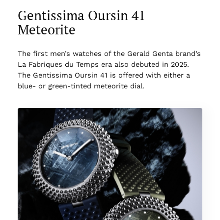
Gentissima Oursin 41
Meteorite
The first men’s watches of the Gerald Genta brand’s
La Fabriques du Temps era also debuted in 2025.
The Gentissima Oursin 41 is offered with either a
blue- or green-tinted meteorite dial.