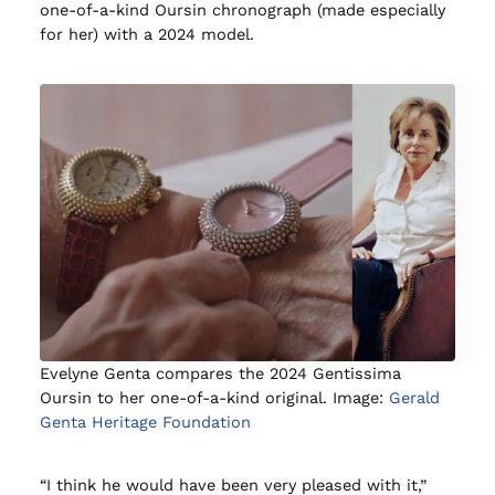
one-of-a-kind Oursin chronograph (made especially
for her) with a 2024 model.
Evelyne Genta compares the 2024 Gentissima
Oursin to her one-of-a-kind original. Image:
Gerald
Genta Heritage Foundation
“I think he would have been very pleased with it,”