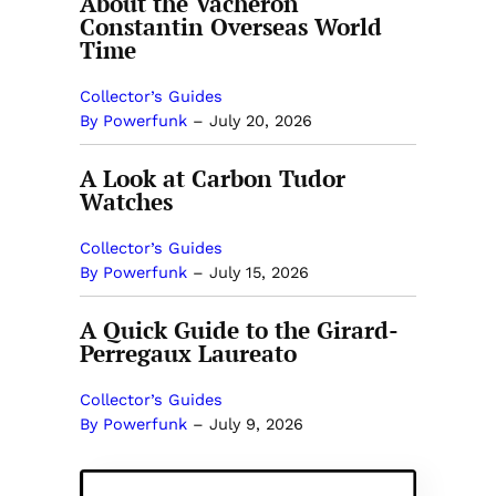
About the Vacheron
Constantin Overseas World
Time
Collector’s Guides
By Powerfunk
–
July 20, 2026
A Look at Carbon Tudor
Watches
Collector’s Guides
By Powerfunk
–
July 15, 2026
A Quick Guide to the Girard-
Perregaux Laureato
Collector’s Guides
By Powerfunk
–
July 9, 2026