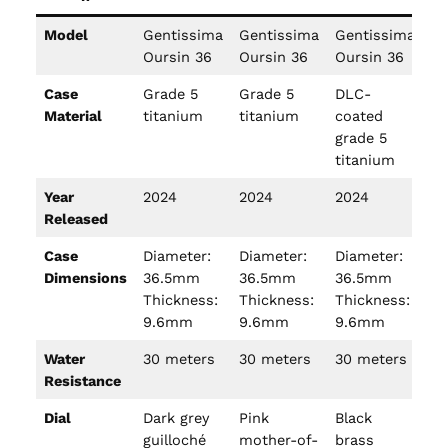
Model
Gentissima
Gentissima
Gentissima
Ge
Oursin 36
Oursin 36
Oursin 36
Ou
Case
Grade 5
Grade 5
DLC-
Ye
Material
titanium
titanium
coated
grade 5
titanium
Year
2024
2024
2024
20
Released
Case
Diameter:
Diameter:
Diameter:
Di
Dimensions
36.5mm
36.5mm
36.5mm
3
Thickness:
Thickness:
Thickness:
Th
9.6mm
9.6mm
9.6mm
9
Water
30 meters
30 meters
30 meters
30
Resistance
Dial
Dark grey
Pink
Black
Or
guilloché
mother-of-
brass
ca