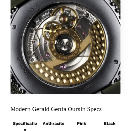
Modern Gerald Genta Oursin Specs
Specificatio
Anthracite
Pink
Black
F
n