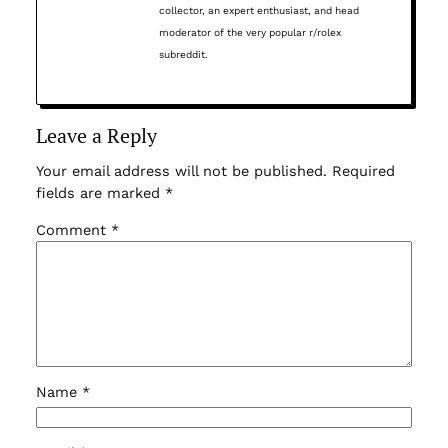
collector, an expert enthusiast, and head
moderator of the very popular r/rolex
subreddit.
Leave a Reply
Your email address will not be published.
Required
fields are marked
*
Comment
*
Name
*