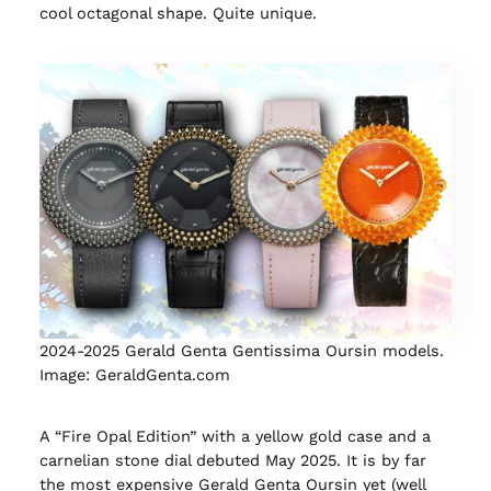
cool octagonal shape. Quite unique.
2024-2025 Gerald Genta Gentissima Oursin models.
Image: GeraldGenta.com
A “Fire Opal Edition” with a yellow gold case and a
carnelian stone dial debuted May 2025. It is by far
the most expensive Gerald Genta Oursin yet (well