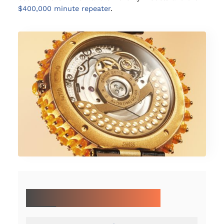
$400,000 minute repeater
.
MORE ON LVMH WATCH WEEK 2025: