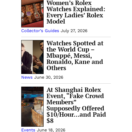
Women’s Rolex
Watches Explained:
Every Ladies’ Rolex
Model
Collector’s Guides
July 27, 2026
Watches Spotted at
the World Cup –
Mbappé, Messi,
Ronaldo, Kane and
Others
News
June 30, 2026
At Shanghai Rolex
Event, “Fake Crowd
Members”
Supposedly Offered
$10/Hour…and Paid
$8
Events
June 18, 2026