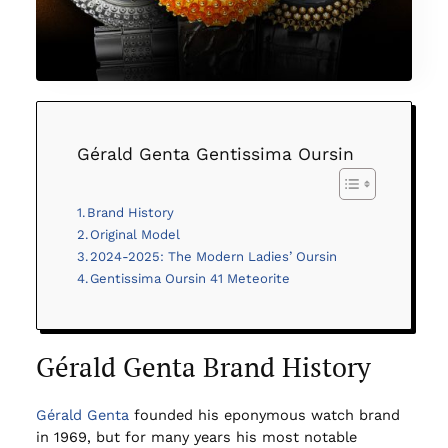
Gérald Genta Gentissima Oursin
Brand History
Original Model
2024-2025: The Modern Ladies’ Oursin
Gentissima Oursin 41 Meteorite
Gérald Genta Brand History
Gérald Genta
founded his eponymous watch brand
in 1969, but for many years his most notable