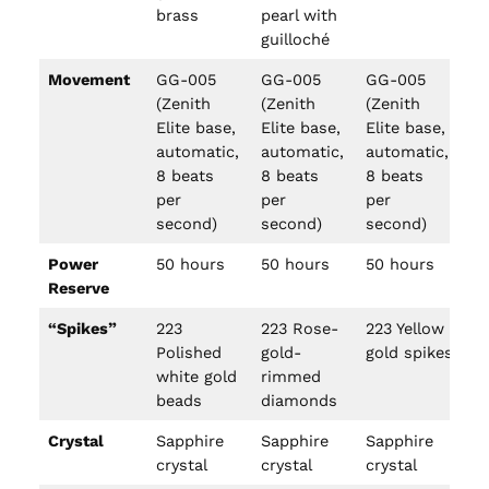
brass
pearl with
guilloché
Movement
GG-005
GG-005
GG-005
G
(Zenith
(Zenith
(Zenith
(Z
Elite base,
Elite base,
Elite base,
El
automatic,
automatic,
automatic,
au
8 beats
8 beats
8 beats
8 
per
per
per
pe
second)
second)
second)
se
Power
50 hours
50 hours
50 hours
50
Reserve
“Spikes”
223
223 Rose-
223 Yellow
13
Polished
gold-
gold spikes
op
white gold
rimmed
ti
beads
diamonds
n
Crystal
Sapphire
Sapphire
Sapphire
Sa
crystal
crystal
crystal
cr