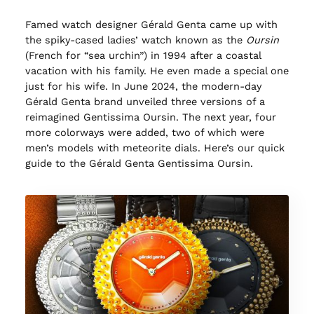
Famed watch designer Gérald Genta came up with
the spiky-cased ladies’ watch known as the
Oursin
(French for “sea urchin”) in 1994 after a coastal
vacation with his family. He even made a special one
just for his wife. In June 2024, the modern-day
Gérald Genta brand unveiled three versions of a
reimagined Gentissima Oursin. The next year, four
more colorways were added, two of which were
men’s models with meteorite dials. Here’s our quick
guide to the Gérald Genta Gentissima Oursin.