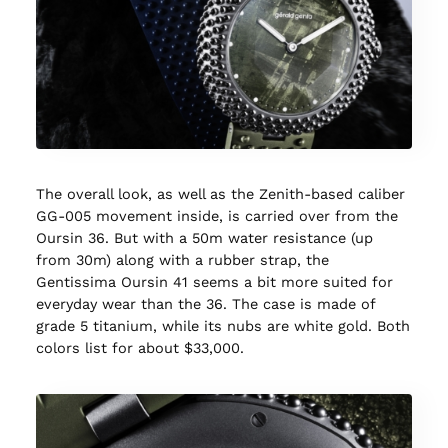
The overall look, as well as the Zenith-based caliber
GG-005 movement inside, is carried over from the
Oursin 36. But with a 50m water resistance (up
from 30m) along with a rubber strap, the
Gentissima Oursin 41 seems a bit more suited for
everyday wear than the 36. The case is made of
grade 5 titanium, while its nubs are white gold. Both
colors list for about $33,000.