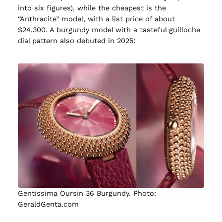
into six figures), while the cheapest is the
“Anthracite” model, with a list price of about
$24,300. A burgundy model with a tasteful guilloche
dial pattern also debuted in 2025:
Gentissima Oursin 36 Burgundy. Photo:
GeraldGenta.com