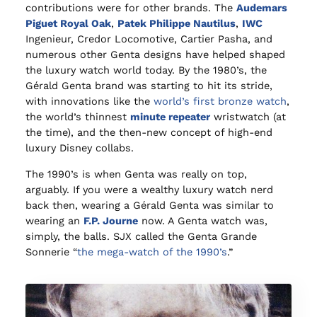
contributions were for other brands. The
Audemars
Piguet Royal Oak
,
Patek Philippe Nautilus
,
IWC
Ingenieur, Credor Locomotive, Cartier Pasha, and
numerous other Genta designs have helped shaped
the luxury watch world today. By the 1980’s, the
Gérald Genta brand was starting to hit its stride,
with innovations like the
world’s first bronze watch
,
the world’s thinnest
minute repeater
wristwatch (at
the time), and the then-new concept of high-end
luxury Disney collabs.
The 1990’s is when Genta was really on top,
arguably. If you were a wealthy luxury watch nerd
back then, wearing a Gérald Genta was similar to
wearing an
F.P. Journe
now. A Genta watch was,
simply, the balls. SJX called the Genta Grande
Sonnerie “
the mega-watch of the 1990’s
.”