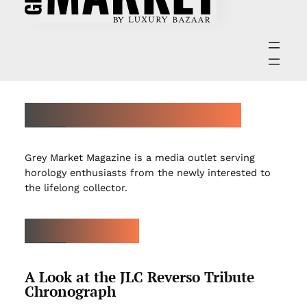
ABOUT GREY MARKET MAGAZINE
Grey Market Magazine is a media outlet serving
horology enthusiasts from the newly interested to
the lifelong collector.
LATEST ARTICLES
A Look at the JLC Reverso Tribute
Chronograph