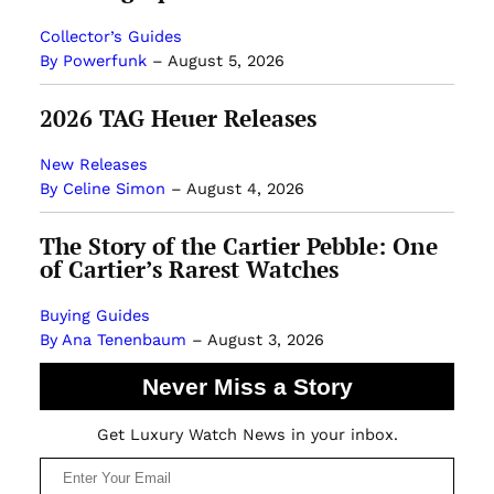
Collector’s Guides
By Powerfunk
–
August 5, 2026
2026 TAG Heuer Releases
New Releases
By Celine Simon
–
August 4, 2026
The Story of the Cartier Pebble: One
of Cartier’s Rarest Watches
Buying Guides
By Ana Tenenbaum
–
August 3, 2026
Never Miss a Story
Get Luxury Watch News in your inbox.