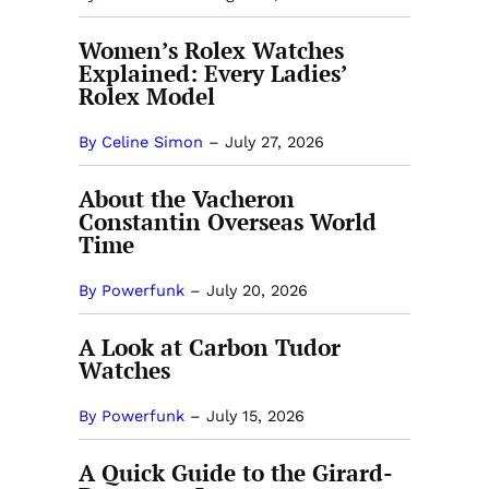
Women’s Rolex Watches
Explained: Every Ladies’
Rolex Model
By Celine Simon
–
July 27, 2026
About the Vacheron
Constantin Overseas World
Time
By Powerfunk
–
July 20, 2026
A Look at Carbon Tudor
Watches
By Powerfunk
–
July 15, 2026
A Quick Guide to the Girard-