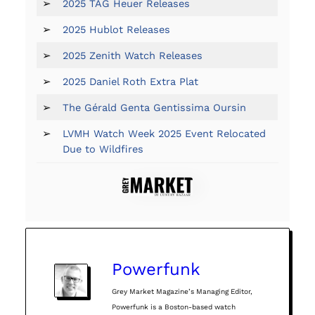
➢
2025 TAG Heuer Releases
➢
2025 Hublot Releases
➢
2025 Zenith Watch Releases
➢
2025 Daniel Roth Extra Plat
➢
The Gérald Genta Gentissima Oursin
➢
LVMH Watch Week 2025 Event Relocated
Due to Wildfires
Powerfunk
Grey Market Magazine’s Managing Editor,
Powerfunk is a Boston-based watch