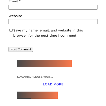
Email
*
Website
Save my name, email, and website in this
browser for the next time I comment.
NEW WATCH ARRIVALS
LOADING, PLEASE WAIT…
LOAD MORE
TOP 5 THIS WEEK