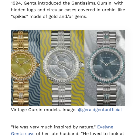
1994, Genta introduced the Gentissima Oursin, with
hidden lugs and circular cases covered in urchin-like
“spikes” made of gold and/or gems.
Vintage Oursin models. Image:
@geraldgentaofficial
“He was very much inspired by nature,”
Evelyne
Genta says
of her late husband. “He loved to look at