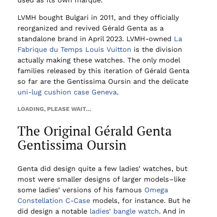
LVMH bought Bulgari in 2011, and they officially
reorganized and revived Gérald Genta as a
standalone brand in April 2023. LVMH-owned
La
Fabrique du Temps Louis Vuitton
is the division
actually making these watches. The only model
families released by this iteration of Gérald Genta
so far are the Gentissima Oursin and the delicate
uni-lug cushion case Geneva
.
LOADING, PLEASE WAIT…
The Original Gérald Genta
Gentissima Oursin
Genta did design quite a few ladies’ watches, but
most were smaller designs of larger models–like
some ladies’ versions of his famous
Omega
Constellation C-Case
models, for instance. But he
did design a notable
ladies’ bangle watch
. And in