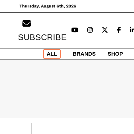
Skip
Thursday, August 6th, 2026
to
content
SUBSCRIBE
ALL
BRANDS
SHOP