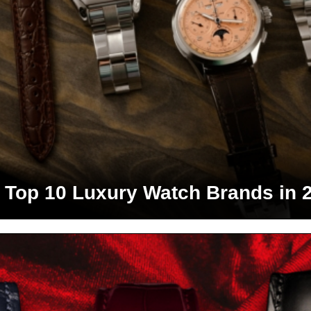
 Top 10 Luxury Watch Brands in 