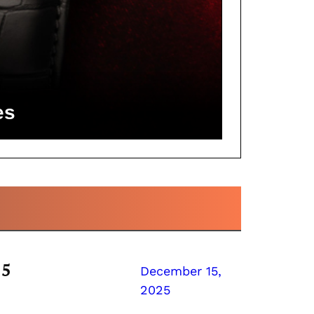
es
25
December 15,
2025