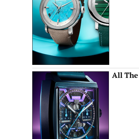
All The