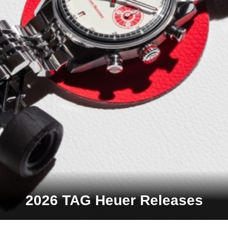
2026 TAG Heuer Releases