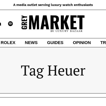
A media outlet serving luxury watch enthusiasts
ROLEX
NEWS
GUIDES
OPINION
TR
Tag Heuer