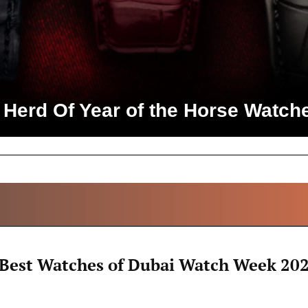
 Herd Of Year of the Horse Watch
ALL ARTICLES
 Best Watches of Dubai Watch Week 20