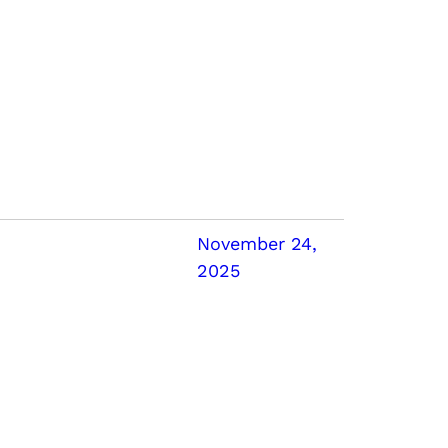
November 24,
2025