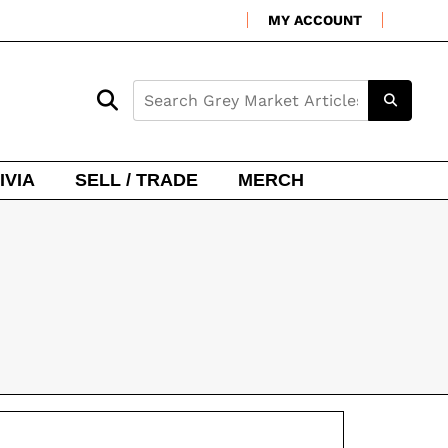
MY ACCOUNT
IVIA
SELL / TRADE
MERCH