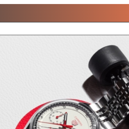
POPULAR TAG HEUER