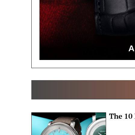
A
The 10