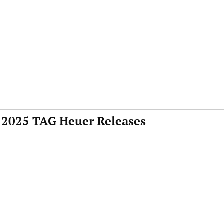
 2025 TAG Heuer Releases