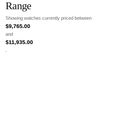
Range
Showing watches currently priced between
$
9,765.00
and
$
11,935.00
.