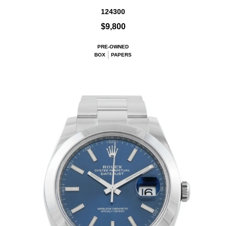
124300
$9,800
PRE-OWNED
BOX
PAPERS