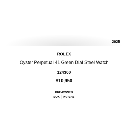
2025
ROLEX
Oyster Perpetual 41 Green Dial Steel Watch
124300
$10,950
PRE-OWNED
BOX
PAPERS