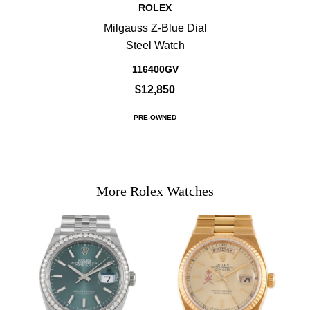
ROLEX
Milgauss Z-Blue Dial
Steel Watch
116400GV
$12,850
PRE-OWNED
More Rolex Watches