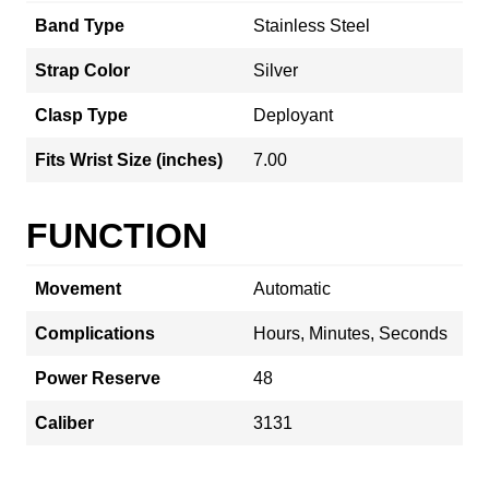
Band Type
Stainless Steel
Strap Color
Silver
Clasp Type
Deployant
Fits Wrist Size (inches)
7.00
FUNCTION
Movement
Automatic
Complications
Hours, Minutes, Seconds
Power Reserve
48
Caliber
3131