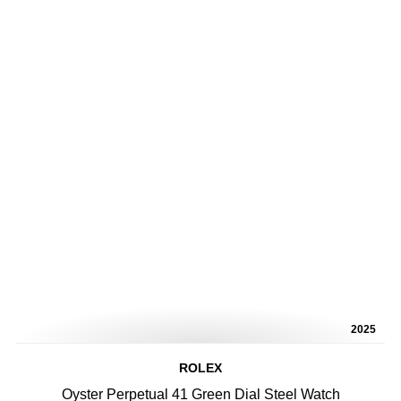
2025
ROLEX
Oyster Perpetual 41 Green Dial Steel Watch