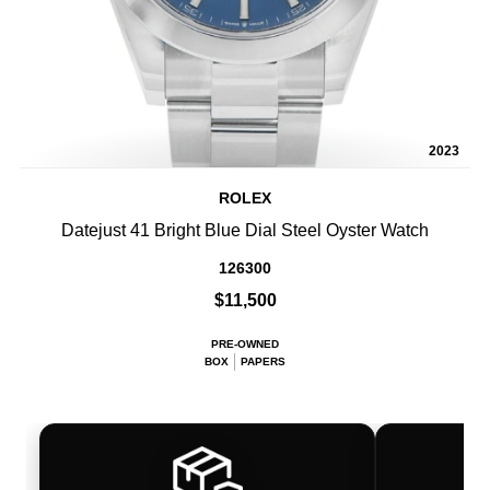
2023
ROLEX
Datejust 41 Bright Blue Dial Steel Oyster Watch
126300
$11,500
PRE-OWNED
BOX
PAPERS