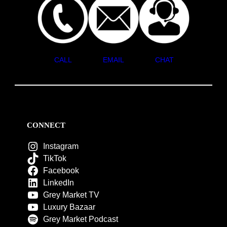
CALL
EMAIL
CHAT
CONNECT
Instagram
TikTok
Facebook
LinkedIn
Grey Market TV
Luxury Bazaar
Grey Market Podcast