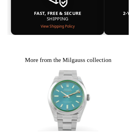
FAST, FREE & SECURE
2-YE
SHIPPING
View Shipping Policy
More from the Milgauss collection