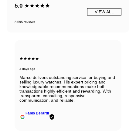
5.0
★★★★★
VIEW ALL
8,595 reviews
★★★★★
3 days ago
Marco delivers outstanding service for buying and
selling luxury watches. His expert pricing and
knowledgeable recommendations make both
transactions highly efficient and rewarding. With
transparent consulting, responsive
communication, and reliable.
Fabio Berardi