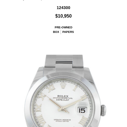
124300
$10,950
PRE-OWNED
BOX
PAPERS