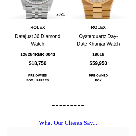
2021
ROLEX
ROLEX
Datejust 36 Diamond
Oysterquartz Day-
Watch
Date Khanjar Watch
126284RBR-0043
19018
$18,750
$59,950
PRE-OWNED
PRE-OWNED
BOX
PAPERS
BOX
What Our Clients Say...