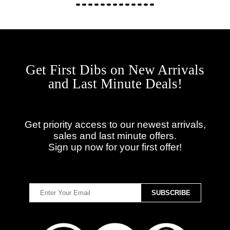
Get First Dibs on New Arrivals
and Last Minute Deals!
Get priority access to our newest arrivals,
sales and last minute offers.
Sign up now for your first offer!