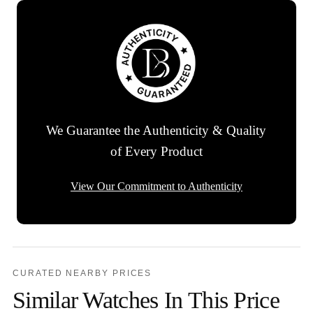
We Guarantee the Authenticity & Quality
of Every Product
View Our Commitment to Authenticity
CURATED NEARBY PRICES
Similar Watches In This Price