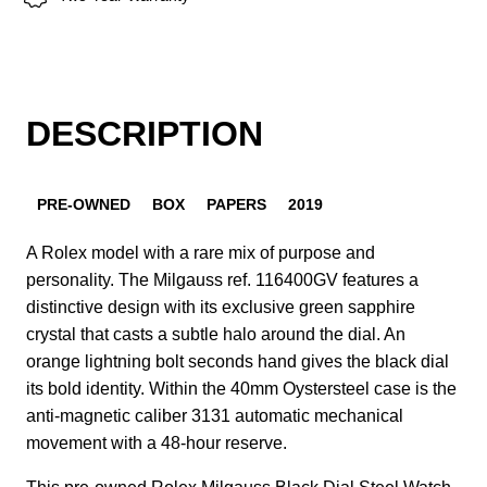
DESCRIPTION
PRE-OWNED
BOX
PAPERS
2019
A Rolex model with a rare mix of purpose and
personality. The Milgauss ref. 116400GV features a
distinctive design with its exclusive green sapphire
crystal that casts a subtle halo around the dial. An
orange lightning bolt seconds hand gives the black dial
its bold identity. Within the 40mm Oystersteel case is the
anti-magnetic caliber 3131 automatic mechanical
movement with a 48-hour reserve.