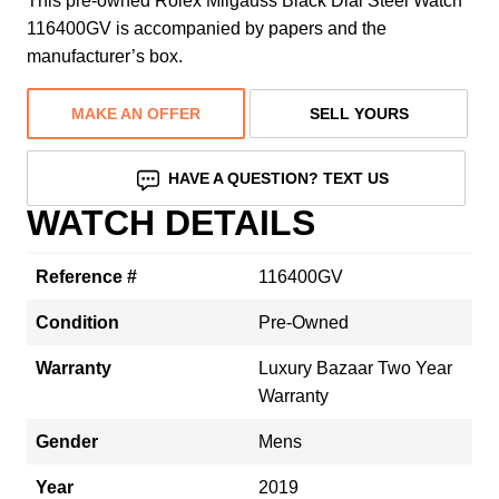
This pre-owned Rolex Milgauss Black Dial Steel Watch
116400GV is accompanied by papers and the
manufacturer’s box.
MAKE AN OFFER
SELL YOURS
HAVE A QUESTION? TEXT US
WATCH DETAILS
Reference #
116400GV
Condition
Pre-Owned
Warranty
Luxury Bazaar Two Year
Warranty
Gender
Mens
Year
2019