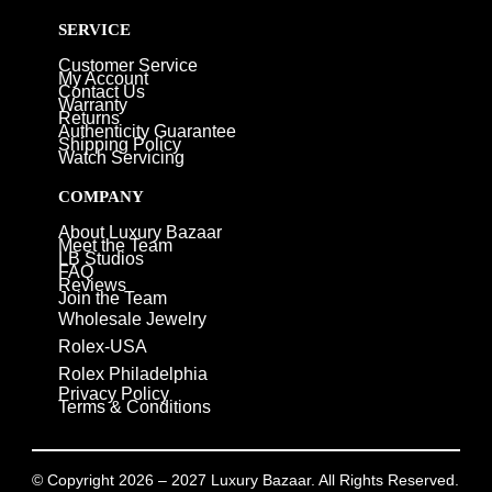
SERVICE
Customer Service
My Account
Contact Us
Warranty
Returns
Authenticity Guarantee
Shipping Policy
Watch Servicing
COMPANY
About Luxury Bazaar
Meet the Team
LB Studios
FAQ
Reviews
Join the Team
Wholesale Jewelry
Rolex-USA
Rolex Philadelphia
Privacy Policy
Terms & Conditions
© Copyright 2026 – 2027 Luxury Bazaar. All Rights Reserved.