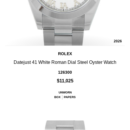
2026
ROLEX
Datejust 41 White Roman Dial Steel Oyster Watch
126300
$11,025
UNWORN
BOX
PAPERS