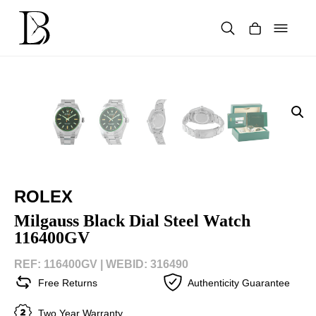
Skip
to
content
Products
search
ROLEX
Milgauss Black Dial Steel Watch
116400GV
REF: 116400GV |
WEBID: 316490
Free Returns
Authenticity Guarantee
Two Year Warranty