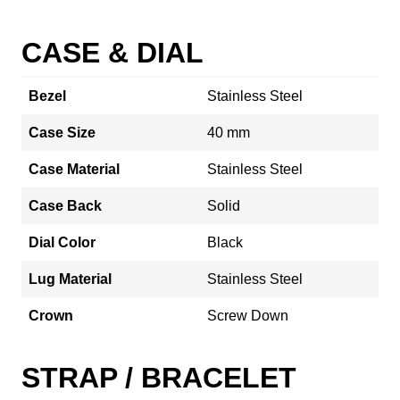
CASE & DIAL
Bezel
Stainless Steel
Case Size
40 mm
Case Material
Stainless Steel
Case Back
Solid
Dial Color
Black
Lug Material
Stainless Steel
Crown
Screw Down
STRAP / BRACELET