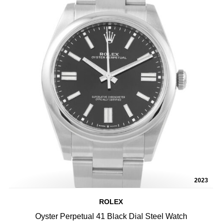
2023
ROLEX
Oyster Perpetual 41 Black Dial Steel Watch