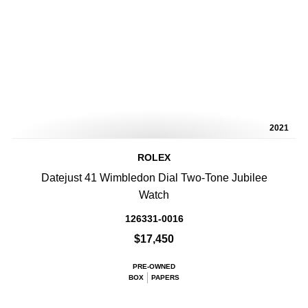
2021
ROLEX
Datejust 41 Wimbledon Dial Two-Tone Jubilee
Watch
126331-0016
$17,450
PRE-OWNED
BOX
PAPERS