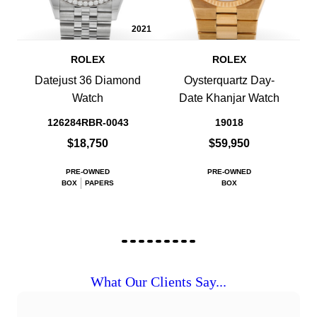
2021
ROLEX
ROLEX
Datejust 36 Diamond
Oysterquartz Day-
Watch
Date Khanjar Watch
126284RBR-0043
19018
$18,750
$59,950
PRE-OWNED
PRE-OWNED
BOX
PAPERS
BOX
What Our Clients Say...