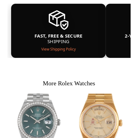
FAST, FREE & SECURE
2-YE
SHIPPING
View Shipping Policy
More Rolex Watches