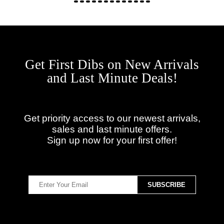
Get First Dibs on New Arrivals
and Last Minute Deals!
Get priority access to our newest arrivals,
sales and last minute offers.
Sign up now for your first offer!