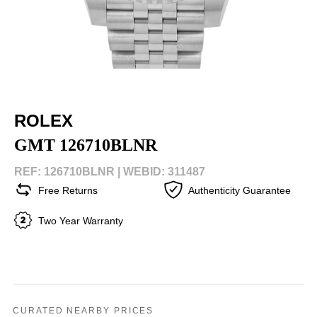
ROLEX
GMT 126710BLNR
REF: 126710BLNR |
WEBID: 311487
Free Returns
Authenticity Guarantee
Two Year Warranty
CURATED NEARBY PRICES