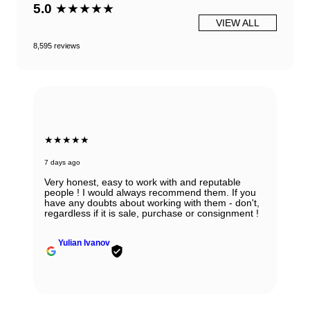
5.0
★★★★★
VIEW ALL
8,595 reviews
★★★★★
7 days ago
Very honest, easy to work with and reputable
people ! I would always recommend them. If you
have any doubts about working with them - don't,
regardless if it is sale, purchase or consignment !
Yulian Ivanov