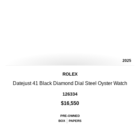
2025
ROLEX
Datejust 41 Black Diamond Dial Steel Oyster Watch
126334
$16,550
PRE-OWNED
BOX
PAPERS