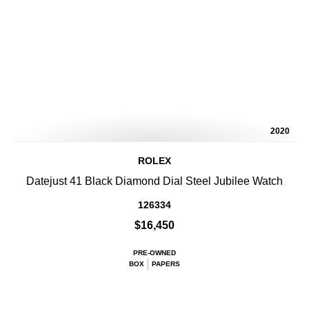
2020
ROLEX
Datejust 41 Black Diamond Dial Steel Jubilee Watch
126334
$16,450
PRE-OWNED
BOX
PAPERS