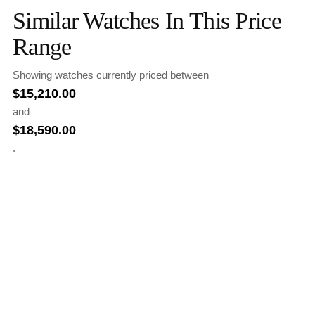
Similar Watches In This Price
Range
Showing watches currently priced between
$
15,210.00
and
$
18,590.00
.