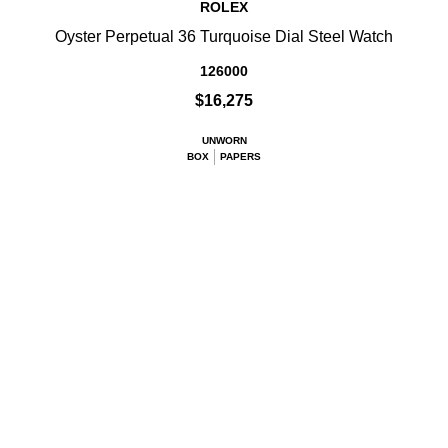
ROLEX
Oyster Perpetual 36 Turquoise Dial Steel Watch
126000
$16,275
UNWORN
BOX
PAPERS