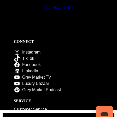
CALL
EMAIL
CHAT
CONNECT
Instagram
TikTok
Facebook
LinkedIn
Grey Market TV
Luxury Bazaar
Grey Market Podcast
SERVICE
Customer Service
My Account
Contact Us