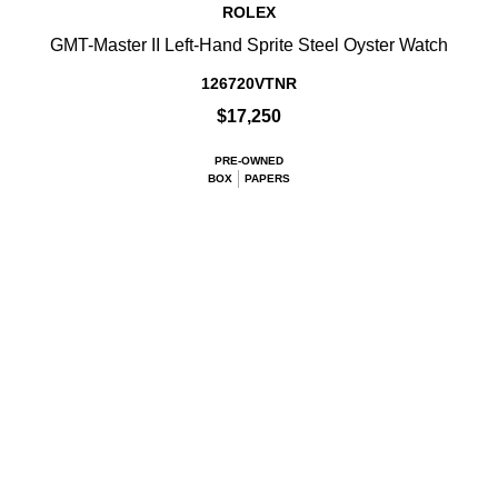
ROLEX
GMT-Master II Left-Hand Sprite Steel Oyster Watch
126720VTNR
$17,250
PRE-OWNED
BOX
PAPERS