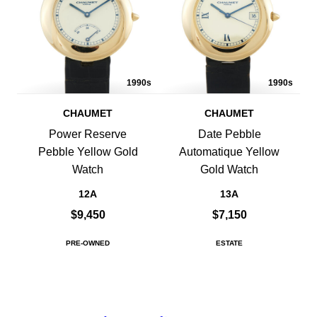
1990s
1990s
CHAUMET
CHAUMET
Power Reserve
Date Pebble
Pebble Yellow Gold
Automatique Yellow
Watch
Gold Watch
12A
13A
$9,450
$7,150
PRE-OWNED
ESTATE