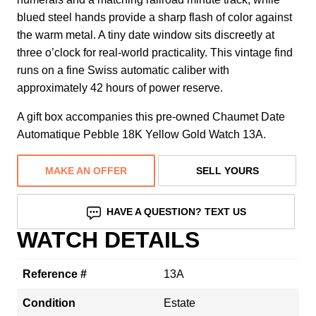
blued steel hands provide a sharp flash of color against
the warm metal. A tiny date window sits discreetly at
three o’clock for real-world practicality. This vintage find
runs on a fine Swiss automatic caliber with
approximately 42 hours of power reserve.
A gift box accompanies this pre-owned Chaumet Date
Automatique Pebble 18K Yellow Gold Watch 13A.
MAKE AN OFFER
SELL YOURS
HAVE A QUESTION? TEXT US
WATCH DETAILS
Reference #
13A
Condition
Estate