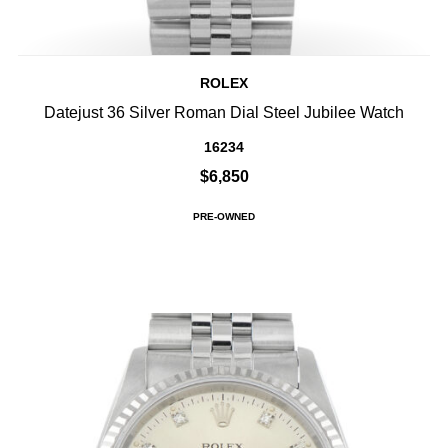
ROLEX
Datejust 36 Silver Roman Dial Steel Jubilee Watch
16234
$6,850
PRE-OWNED