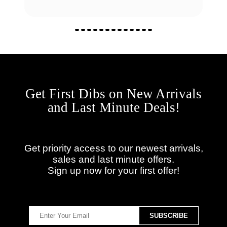
Get First Dibs on New Arrivals
and Last Minute Deals!
Get priority access to our newest arrivals,
sales and last minute offers.
Sign up now for your first offer!