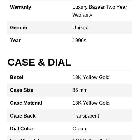
Warranty
Luxury Bazaar Two Year
Warranty
Gender
Unisex
Year
1990s
CASE & DIAL
Bezel
18K Yellow Gold
Case Size
36 mm
Case Material
18K Yellow Gold
Case Back
Transparent
Dial Color
Cream