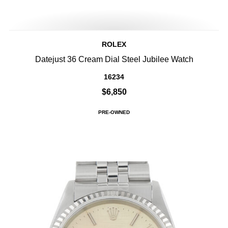
ROLEX
Datejust 36 Cream Dial Steel Jubilee Watch
16234
$6,850
PRE-OWNED