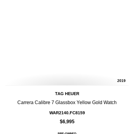
2019
TAG HEUER
Carrera Calibre 7 Glassbox Yellow Gold Watch
WAR2140.FC8159
$6,995
PRE-OWNED