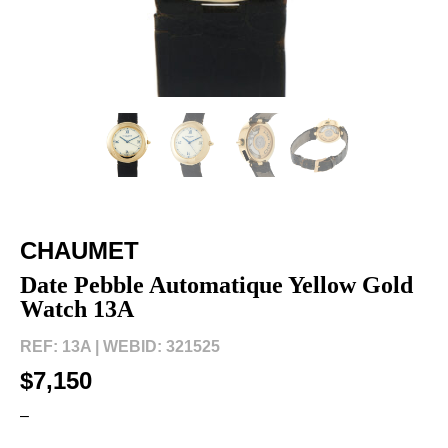
CHAUMET
Date Pebble Automatique Yellow Gold
Watch 13A
REF: 13A |
WEBID: 321525
$7,150
–