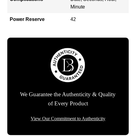
Minute
Power Reserve
42
We Guarantee the Authenticity & Quality
of Every Product
View Our Commitment to Authenticity