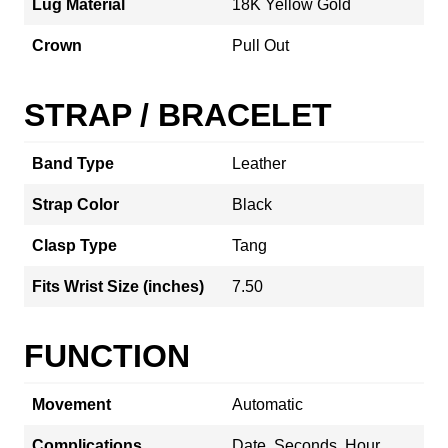
Lug Material
18K Yellow Gold
Crown
Pull Out
STRAP / BRACELET
Band Type
Leather
Strap Color
Black
Clasp Type
Tang
Fits Wrist Size (inches)
7.50
FUNCTION
Movement
Automatic
Complications
Date, Seconds, Hour,