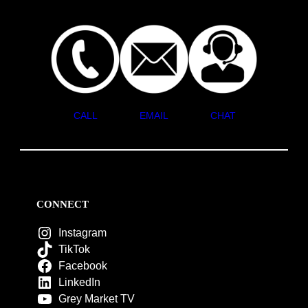
CALL
EMAIL
CHAT
CONNECT
Instagram
TikTok
Facebook
LinkedIn
Grey Market TV