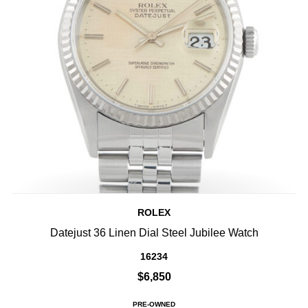
ROLEX
Datejust 36 Linen Dial Steel Jubilee Watch
16234
$6,850
PRE-OWNED