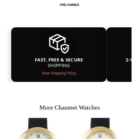
PRE-OWNED
FAST, FREE & SECURE
2-YE
SHIPPING
View Shipping Policy
More Chaumet Watches