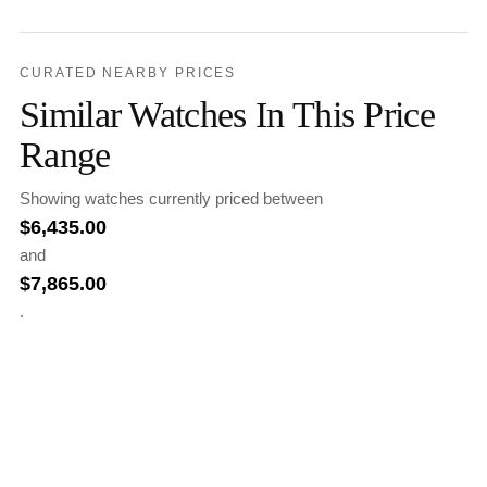
CURATED NEARBY PRICES
Similar Watches In This Price
Range
Showing watches currently priced between
$
6,435.00
and
$
7,865.00
.