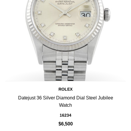
ROLEX
Datejust 36 Silver Diamond Dial Steel Jubilee
Watch
16234
$6,500