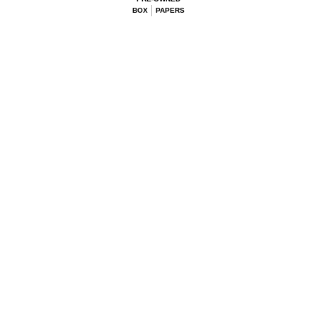
BOX
PAPERS