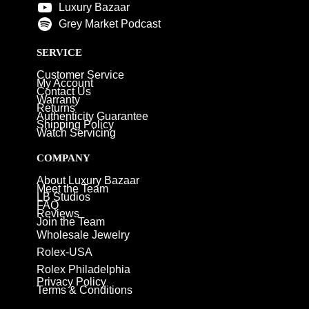
Luxury Bazaar
Grey Market Podcast
SERVICE
Customer Service
My Account
Contact Us
Warranty
Returns
Authenticity Guarantee
Shipping Policy
Watch Servicing
COMPANY
About Luxury Bazaar
Meet the Team
LB Studios
FAQ
Reviews
Join the Team
Wholesale Jewelry
Rolex-USA
Rolex Philadelphia
Privacy Policy
Terms & Conditions