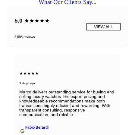
What Our Clients Say...
5.0
★★★★★
VIEW ALL
8,595 reviews
★★★★★
3 days ago
Marco delivers outstanding service for buying and
selling luxury watches. His expert pricing and
knowledgeable recommendations make both
transactions highly efficient and rewarding. With
transparent consulting, responsive
communication, and reliable.
Fabio Berardi