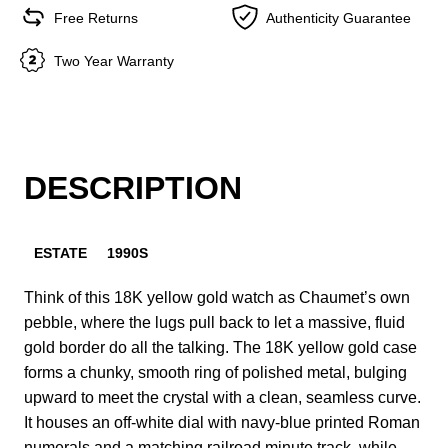
Free Returns
Authenticity Guarantee
Two Year Warranty
DESCRIPTION
ESTATE
1990S
Think of this 18K yellow gold watch as Chaumet’s own
pebble, where the lugs pull back to let a massive, fluid
gold border do all the talking. The 18K yellow gold case
forms a chunky, smooth ring of polished metal, bulging
upward to meet the crystal with a clean, seamless curve.
It houses an off-white dial with navy-blue printed Roman
numerals and a matching railroad minute track, while