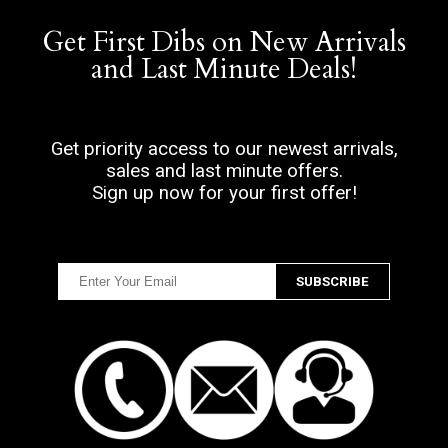
Get First Dibs on New Arrivals
and Last Minute Deals!
Get priority access to our newest arrivals,
sales and last minute offers.
Sign up now for your first offer!