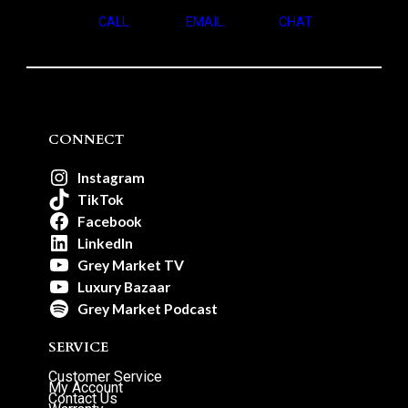
CALL
EMAIL
CHAT
CONNECT
Instagram
TikTok
Facebook
LinkedIn
Grey Market TV
Luxury Bazaar
Grey Market Podcast
SERVICE
Customer Service
My Account
Contact Us