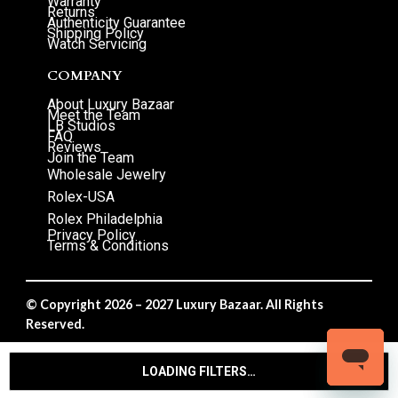
Warranty
Returns
Authenticity Guarantee
Shipping Policy
Watch Servicing
COMPANY
About Luxury Bazaar
Meet the Team
LB Studios
FAQ
Reviews
Join the Team
Wholesale Jewelry
Rolex-USA
Rolex Philadelphia
Privacy Policy
Terms & Conditions
© Copyright 2026 – 2027 Luxury Bazaar. All Rights
Reserved.
Privacy Policy
/
Terms & Conditions
LOADING FILTERS…