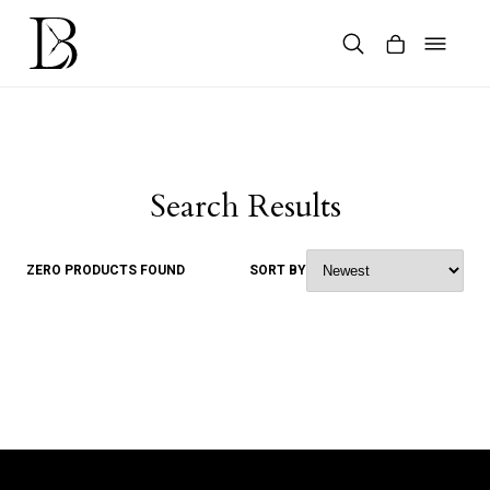
Skip
to
content
Products
search
Search Results
ZERO PRODUCTS FOUND
SORT BY