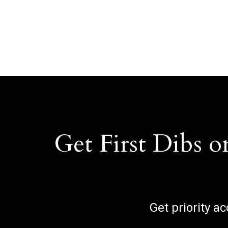
Get First Dibs o
Get priority a