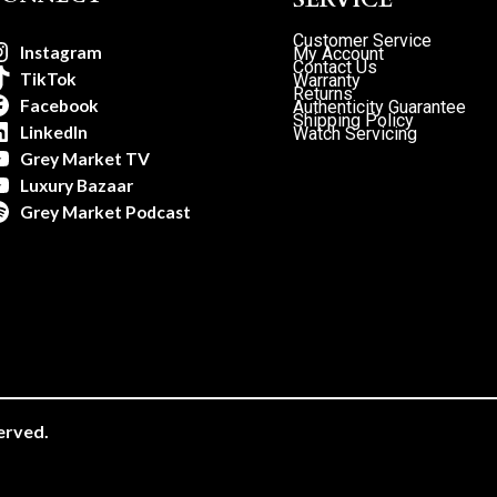
Customer Service
Instagram
My Account
Contact Us
TikTok
Warranty
Returns
Facebook
Authenticity Guarantee
Shipping Policy
LinkedIn
Watch Servicing
Grey Market TV
Luxury Bazaar
Grey Market Podcast
erved.