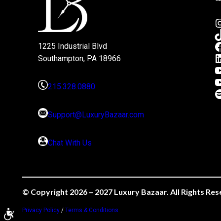
1225 Industrial Blvd
Southampton, PA 18966
215.328.0880
Support@LuxuryBazaar.com
Chat With Us
© Copyright 2026 – 2027 Luxury Bazaar. All Rights Res
Privacy Policy
/
Terms & Conditions