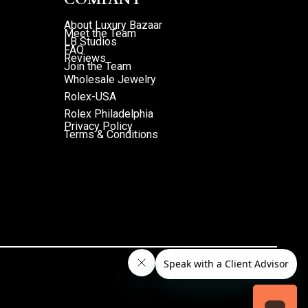
About Luxury Bazaar
Meet the Team
LB Studios
FAQ
Reviews
Join the Team
Wholesale Jewelry
Rolex-USA
Rolex Philadelphia
Privacy Policy
Terms & Conditions