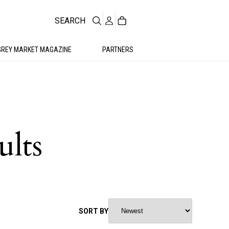
SEARCH
GREY MARKET MAGAZINE
PARTNERS
ults
SORT BY