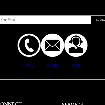
CALL
EMAIL
CHAT
CONNECT
SERVICE