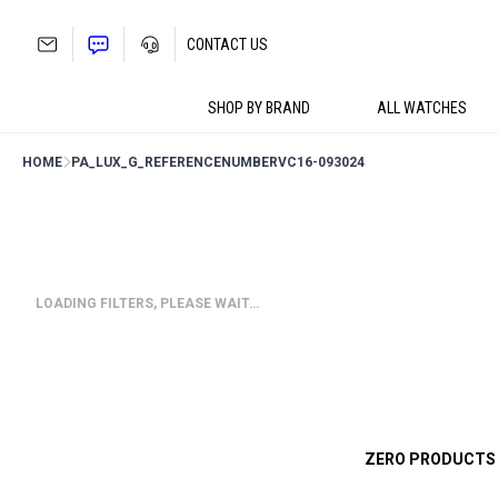
Skip
to
CONTACT US
content
SHOP BY BRAND
ALL WATCHES
HOME
PA_LUX_G_REFERENCENUMBER
VC16-093024
LOADING FILTERS, PLEASE WAIT…
ZERO PRODUCTS