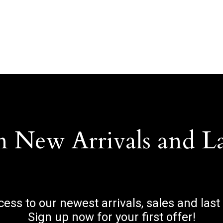
n New Arrivals and L
ccess to our newest arrivals, sales and last
Sign up now for your first offer!