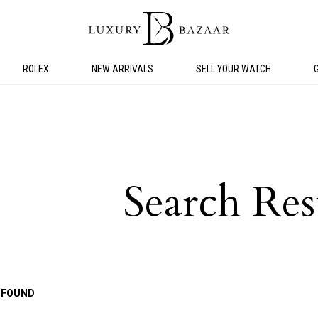
ROLEX
NEW ARRIVALS
SELL YOUR WATCH
Search Res
 FOUND