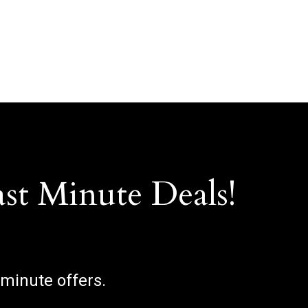
ast Minute Deals!
 minute offers.