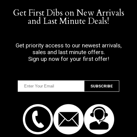
Get First Dibs on New Arrivals
and Last Minute Deals!
Get priority access to our newest arrivals,
sales and last minute offers.
Sign up now for your first offer!