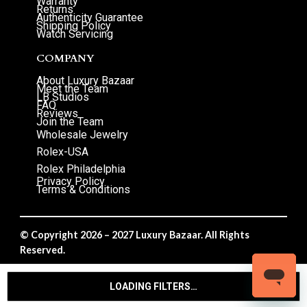
Warranty
Returns
Authenticity Guarantee
Shipping Policy
Watch Servicing
COMPANY
About Luxury Bazaar
Meet the Team
LB Studios
FAQ
Reviews
Join the Team
Wholesale Jewelry
Rolex-USA
Rolex Philadelphia
Privacy Policy
Terms & Conditions
© Copyright 2026 – 2027 Luxury Bazaar. All Rights
Reserved.
Privacy Policy
/
Terms & Conditions
LOADING FILTERS…