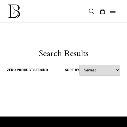
Skip
to
content
Products
search
Search Results
ZERO PRODUCTS FOUND
SORT BY