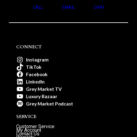
CALL
EMAIL
CHAT
CONNECT
Instagram
TikTok
Facebook
LinkedIn
Grey Market TV
Luxury Bazaar
Grey Market Podcast
SERVICE
Customer Service
My Account
Contact Us