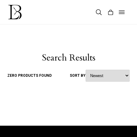
Skip
to
content
Products
search
Search Results
ZERO PRODUCTS FOUND
SORT BY