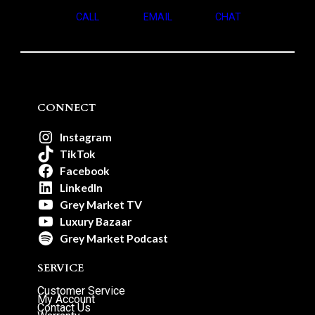
CALL
EMAIL
CHAT
CONNECT
Instagram
TikTok
Facebook
LinkedIn
Grey Market TV
Luxury Bazaar
Grey Market Podcast
SERVICE
Customer Service
My Account
Contact Us