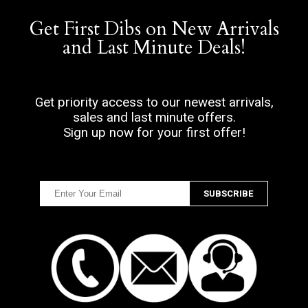
Get First Dibs on New Arrivals
and Last Minute Deals!
Get priority access to our newest arrivals,
sales and last minute offers.
Sign up now for your first offer!