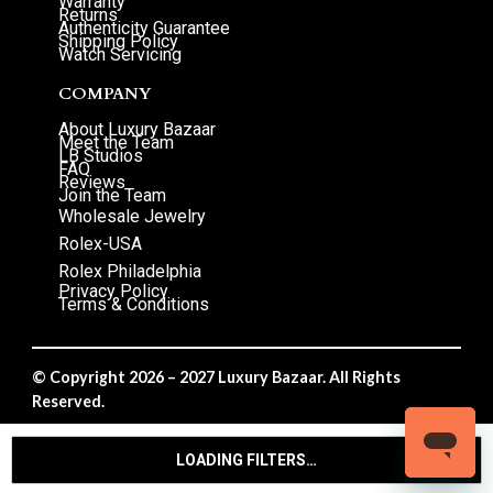
Warranty
Returns
Authenticity Guarantee
Shipping Policy
Watch Servicing
COMPANY
About Luxury Bazaar
Meet the Team
LB Studios
FAQ
Reviews
Join the Team
Wholesale Jewelry
Rolex-USA
Rolex Philadelphia
Privacy Policy
Terms & Conditions
© Copyright 2026 – 2027 Luxury Bazaar. All Rights
Reserved.
Privacy Policy
/
Terms & Conditions
LOADING FILTERS…