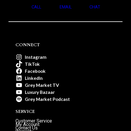
CALL
EMAIL
CHAT
CONNECT
Instagram
TikTok
Facebook
LinkedIn
Grey Market TV
Luxury Bazaar
Grey Market Podcast
SERVICE
Customer Service
My Account
Contact Us