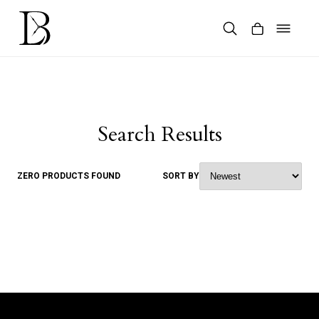
Skip
to
content
Products
search
Search Results
ZERO PRODUCTS FOUND
SORT BY