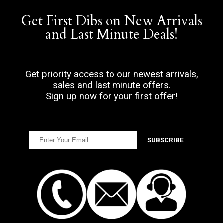
Get First Dibs on New Arrivals
and Last Minute Deals!
Get priority access to our newest arrivals,
sales and last minute offers.
Sign up now for your first offer!