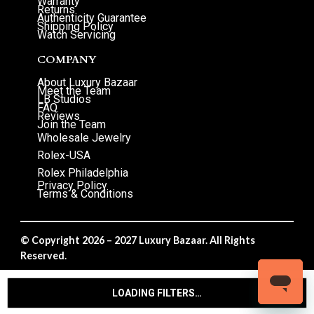
Warranty
Returns
Authenticity Guarantee
Shipping Policy
Watch Servicing
COMPANY
About Luxury Bazaar
Meet the Team
LB Studios
FAQ
Reviews
Join the Team
Wholesale Jewelry
Rolex-USA
Rolex Philadelphia
Privacy Policy
Terms & Conditions
© Copyright 2026 – 2027 Luxury Bazaar. All Rights
Reserved.
Privacy Policy
/
Terms & Conditions
LOADING FILTERS…