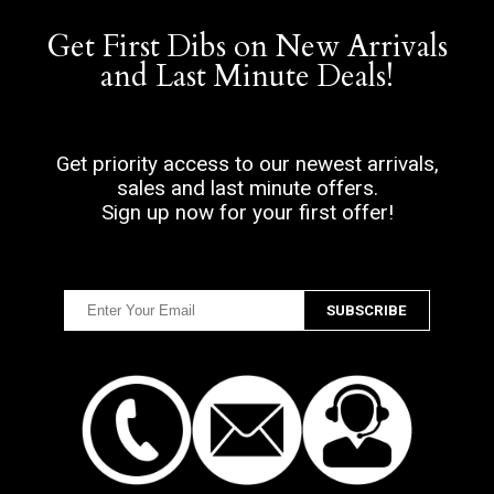
Get First Dibs on New Arrivals
and Last Minute Deals!
Get priority access to our newest arrivals,
sales and last minute offers.
Sign up now for your first offer!