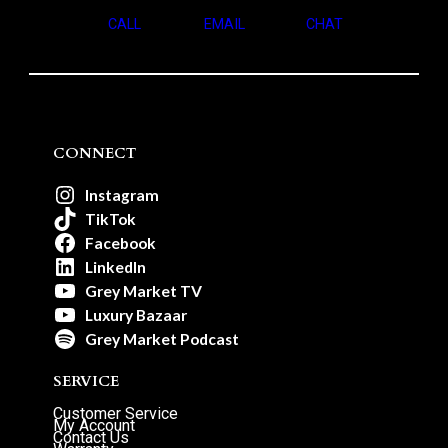
CALL
EMAIL
CHAT
CONNECT
Instagram
TikTok
Facebook
LinkedIn
Grey Market TV
Luxury Bazaar
Grey Market Podcast
SERVICE
Customer Service
My Account
Contact Us