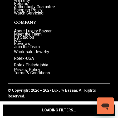
Warranty
Returns
Authenticity Guarantee
Shipping Policy
Watch Servicing
COMPANY
About Luxury Bazaar
Meet the Team
LB Studios
FAQ
Reviews
Join the Team
Wholesale Jewelry
Rolex-USA
Rolex Philadelphia
Privacy Policy
Terms & Conditions
© Copyright 2026 – 2027 Luxury Bazaar. All Rights
Reserved.
Privacy Policy
/
Terms & Conditions
LOADING FILTERS…