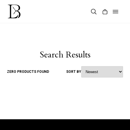
Skip
to
content
Products
search
Search Results
ZERO PRODUCTS FOUND
SORT BY