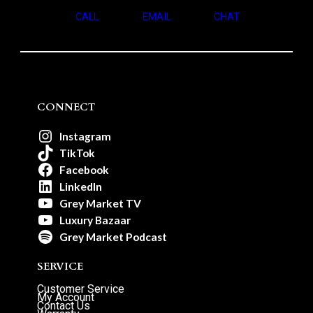
CALL
EMAIL
CHAT
CONNECT
Instagram
TikTok
Facebook
LinkedIn
Grey Market TV
Luxury Bazaar
Grey Market Podcast
SERVICE
Customer Service
My Account
Contact Us