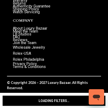
Warranty
Returns
Authenticity Guarantee
Shipping Policy
Watch Servicing
COMPANY
About Luxury Bazaar
Meet the Team
LB Studios
FAQ
Reviews
Join the Team
Wholesale Jewelry
Rolex-USA
Rolex Philadelphia
Privacy Policy
Terms & Conditions
© Copyright 2026 – 2027 Luxury Bazaar. All Rights
Reserved.
Privacy Policy
/
Terms & Conditions
LOADING FILTERS…