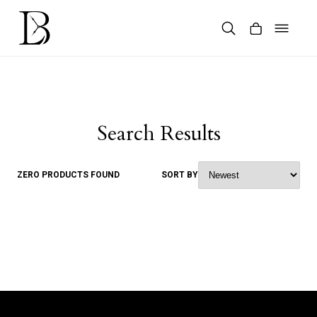
Skip
to
content
Products
search
Search Results
ZERO PRODUCTS FOUND
SORT BY