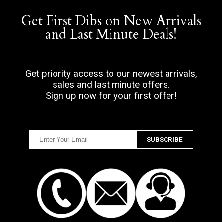
Get First Dibs on New Arrivals
and Last Minute Deals!
Get priority access to our newest arrivals,
sales and last minute offers.
Sign up now for your first offer!