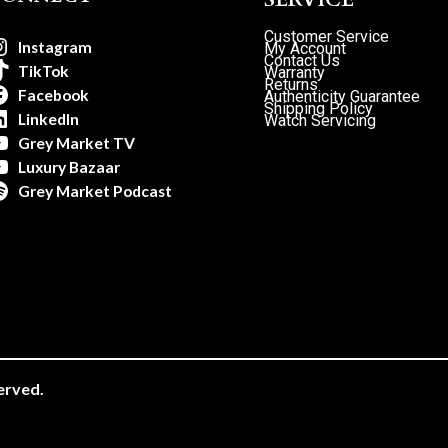
Customer Service
Instagram
My Account
Contact Us
TikTok
Warranty
Returns
Facebook
Authenticity Guarantee
Shipping Policy
LinkedIn
Watch Servicing
Grey Market TV
Luxury Bazaar
Grey Market Podcast
erved.