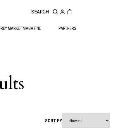
SEARCH
GREY MARKET MAGAZINE
PARTNERS
ults
SORT BY