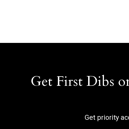
Get First Dibs o
Get priority a