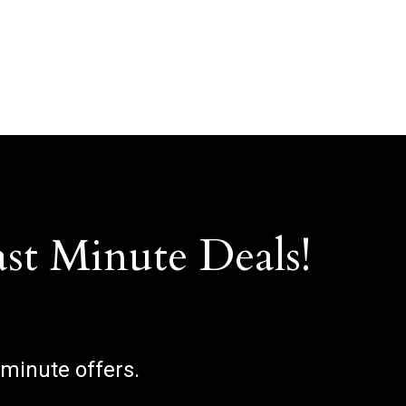
ast Minute Deals!
 minute offers.