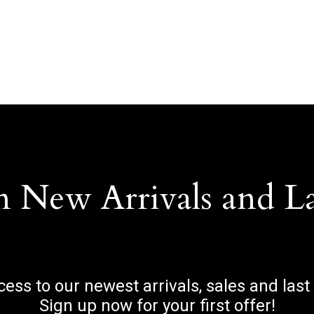
n New Arrivals and L
ccess to our newest arrivals, sales and last
Sign up now for your first offer!