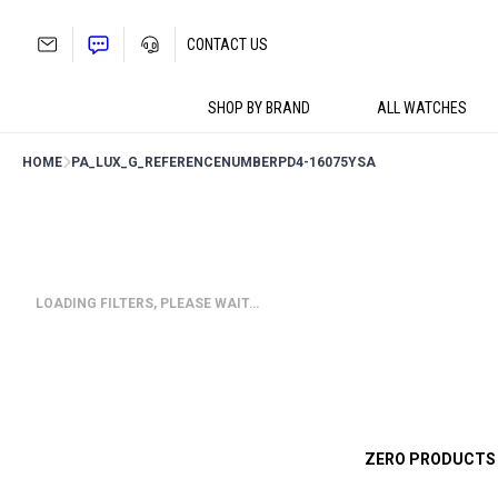
Skip
to
CONTACT US
content
SHOP BY BRAND
ALL WATCHES
HOME
PA_LUX_G_REFERENCENUMBER
PD4-16075YSA
LOADING FILTERS, PLEASE WAIT…
ZERO PRODUCTS