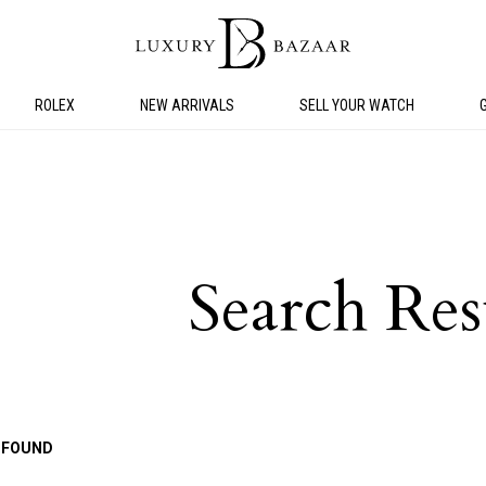
ROLEX
NEW ARRIVALS
SELL YOUR WATCH
Search Res
 FOUND