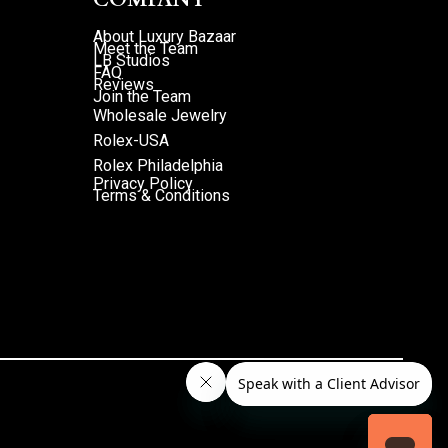
About Luxury Bazaar
Meet the Team
LB Studios
FAQ
Reviews
Join the Team
Wholesale Jewelry
Rolex-USA
Rolex Philadelphia
Privacy Policy
Terms & Conditions