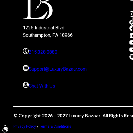
1225 Industrial Blvd
Southampton, PA 18966
215.328.0880
Support@LuxuryBazaar.com
Chat With Us
© Copyright 2026 – 2027 Luxury Bazaar. All Rights Res
Privacy Policy
/
Terms & Conditions