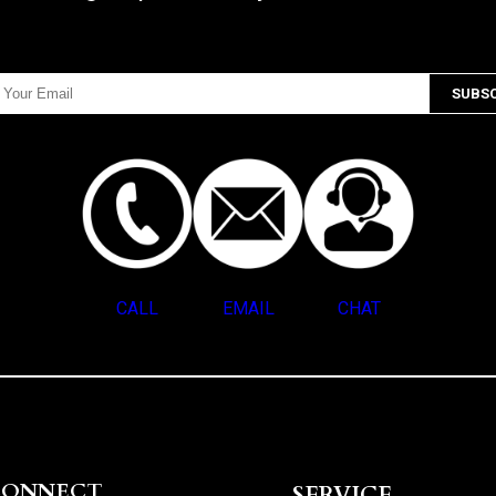
CALL
EMAIL
CHAT
CONNECT
SERVICE