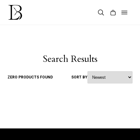
Skip
to
content
Products
search
Search Results
ZERO PRODUCTS FOUND
SORT BY