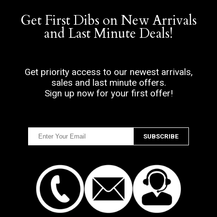
Get First Dibs on New Arrivals
and Last Minute Deals!
Get priority access to our newest arrivals,
sales and last minute offers.
Sign up now for your first offer!