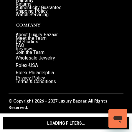
Warranty
Returns
Authenticity Guarantee
Shipping Policy
Watch Servicing
COMPANY
About Luxury Bazaar
Meet the Team
LB Studios
FAQ
Reviews
Join the Team
Wholesale Jewelry
Rolex-USA
Rolex Philadelphia
Privacy Policy
Terms & Conditions
© Copyright 2026 – 2027 Luxury Bazaar. All Rights
Reserved.
Privacy Policy
/
Terms & Conditions
LOADING FILTERS…