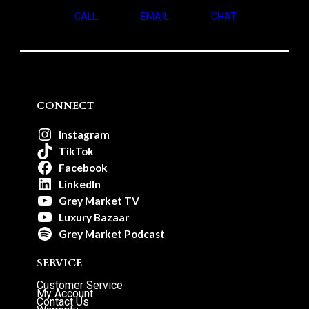
CALL
EMAIL
CHAT
CONNECT
Instagram
TikTok
Facebook
LinkedIn
Grey Market TV
Luxury Bazaar
Grey Market Podcast
SERVICE
Customer Service
My Account
Contact Us