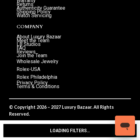
Warranty
Returns
Authenticity Guarantee
Shipping Policy
Watch Servicing
COMPANY
About Luxury Bazaar
Meet the Team
LB Studios
FAQ
Reviews
Join the Team
Wholesale Jewelry
Rolex-USA
Rolex Philadelphia
Privacy Policy
Terms & Conditions
© Copyright 2026 – 2027 Luxury Bazaar. All Rights
Reserved.
Privacy Policy
/
Terms & Conditions
LOADING FILTERS…