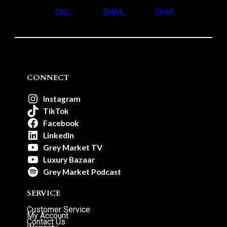
CALL
EMAIL
CHAT
CONNECT
Instagram
TikTok
Facebook
LinkedIn
Grey Market TV
Luxury Bazaar
Grey Market Podcast
SERVICE
Customer Service
My Account
Contact Us