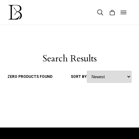
Skip
to
content
Products
search
Search Results
ZERO PRODUCTS FOUND
SORT BY