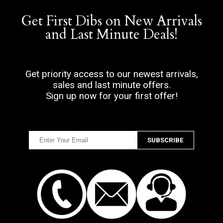
Get First Dibs on New Arrivals
and Last Minute Deals!
Get priority access to our newest arrivals,
sales and last minute offers.
Sign up now for your first offer!