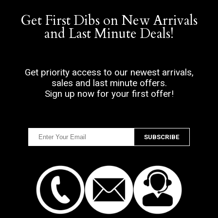
Get First Dibs on New Arrivals
and Last Minute Deals!
Get priority access to our newest arrivals,
sales and last minute offers.
Sign up now for your first offer!