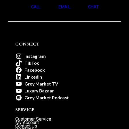
CALL
EMAIL
CHAT
CONNECT
Instagram
TikTok
Facebook
LinkedIn
Grey Market TV
Luxury Bazaar
Grey Market Podcast
SERVICE
Customer Service
My Account
Contact Us