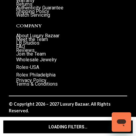
Warranty
Returns
Authenticity Guarantee
Shipping Policy
Watch Servicing
COMPANY
About Luxury Bazaar
Meet the Team
LB Studios
FAQ
Reviews
Join the Team
Wholesale Jewelry
Rolex-USA
Rolex Philadelphia
Privacy Policy
Terms & Conditions
© Copyright 2026 – 2027 Luxury Bazaar. All Rights
Reserved.
Privacy Policy
/
Terms & Conditions
LOADING FILTERS…