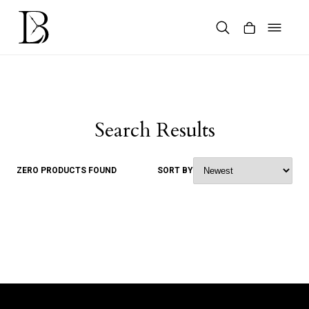
Skip
to
content
Products
search
Search Results
ZERO PRODUCTS FOUND
SORT BY