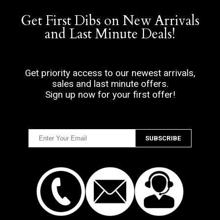
Get First Dibs on New Arrivals
and Last Minute Deals!
Get priority access to our newest arrivals,
sales and last minute offers.
Sign up now for your first offer!