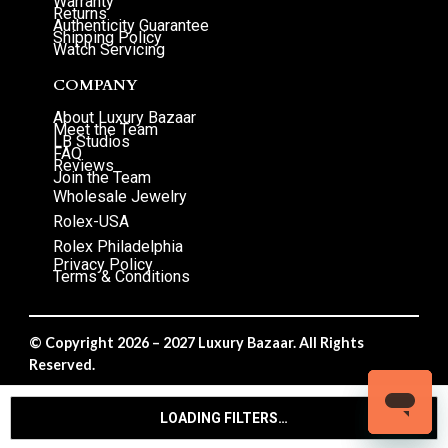
Warranty
Returns
Authenticity Guarantee
Shipping Policy
Watch Servicing
COMPANY
About Luxury Bazaar
Meet the Team
LB Studios
FAQ
Reviews
Join the Team
Wholesale Jewelry
Rolex-USA
Rolex Philadelphia
Privacy Policy
Terms & Conditions
© Copyright 2026 – 2027 Luxury Bazaar. All Rights
Reserved.
Privacy Policy
/
Terms & Conditions
LOADING FILTERS…