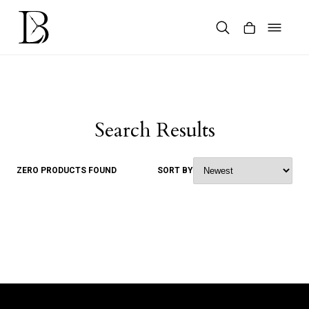
Skip
to
content
Products
search
Search Results
ZERO PRODUCTS FOUND
SORT BY