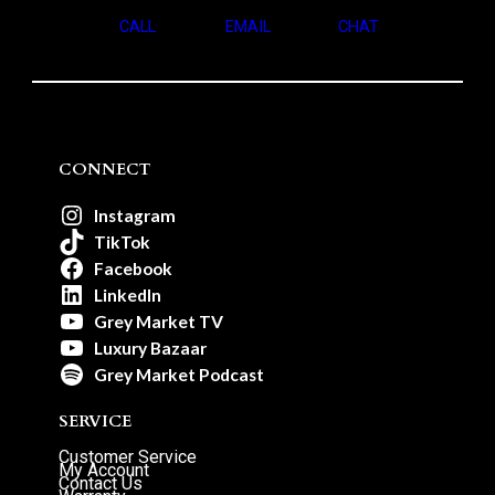
CALL
EMAIL
CHAT
CONNECT
Instagram
TikTok
Facebook
LinkedIn
Grey Market TV
Luxury Bazaar
Grey Market Podcast
SERVICE
Customer Service
My Account
Contact Us