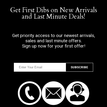
Get First Dibs on New Arrivals
and Last Minute Deals!
Get priority access to our newest arrivals,
sales and last minute offers.
Sign up now for your first offer!