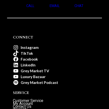
CALL
EMAIL
CHAT
CONNECT
Instagram
TikTok
Facebook
LinkedIn
Grey Market TV
Luxury Bazaar
Grey Market Podcast
SERVICE
Customer Service
My Account
Contact Us