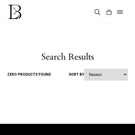
Skip
to
content
Products
search
Search Results
ZERO PRODUCTS FOUND
SORT BY