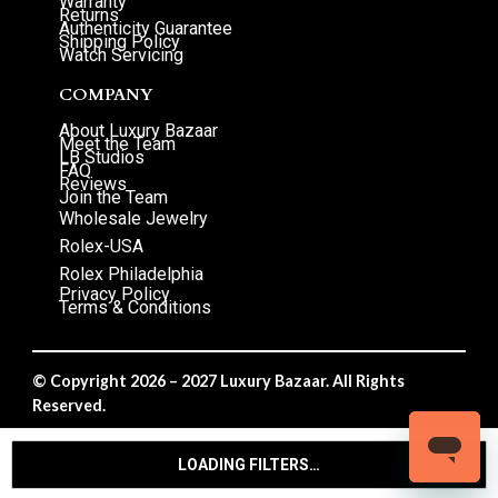
Warranty
Returns
Authenticity Guarantee
Shipping Policy
Watch Servicing
COMPANY
About Luxury Bazaar
Meet the Team
LB Studios
FAQ
Reviews
Join the Team
Wholesale Jewelry
Rolex-USA
Rolex Philadelphia
Privacy Policy
Terms & Conditions
© Copyright 2026 – 2027 Luxury Bazaar. All Rights
Reserved.
Privacy Policy
/
Terms & Conditions
LOADING FILTERS…