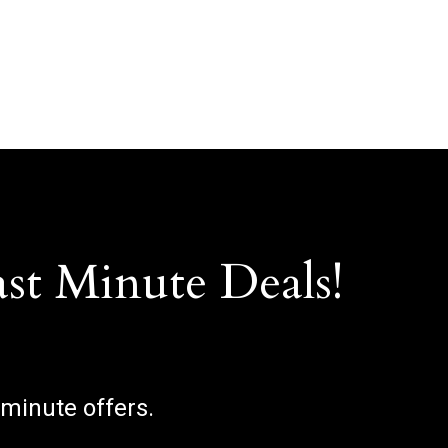
ast Minute Deals!
 minute offers.