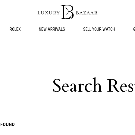
ROLEX
NEW ARRIVALS
SELL YOUR WATCH
Search Res
 FOUND