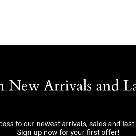
n New Arrivals and L
ccess to our newest arrivals, sales and last
Sign up now for your first offer!