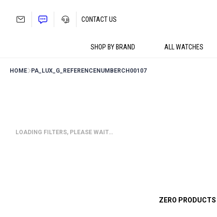
Skip
to
CONTACT US
content
SHOP BY BRAND
ALL WATCHES
HOME
PA_LUX_G_REFERENCENUMBER
CH00107
LOADING FILTERS, PLEASE WAIT…
ZERO PRODUCTS