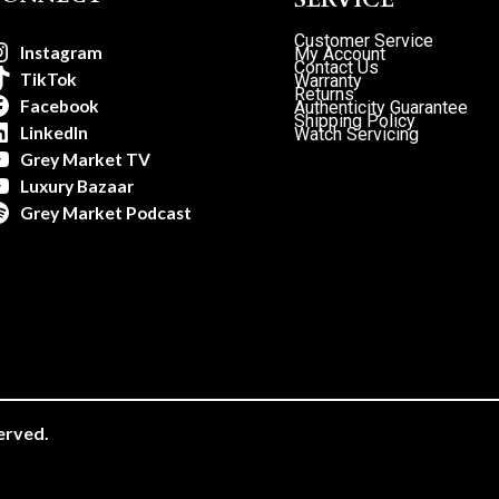
Customer Service
Instagram
My Account
Contact Us
TikTok
Warranty
Returns
Facebook
Authenticity Guarantee
Shipping Policy
LinkedIn
Watch Servicing
Grey Market TV
Luxury Bazaar
Grey Market Podcast
erved.