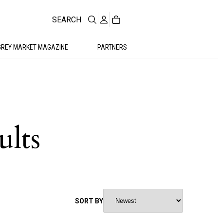
SEARCH
GREY MARKET MAGAZINE
PARTNERS
ults
SORT BY