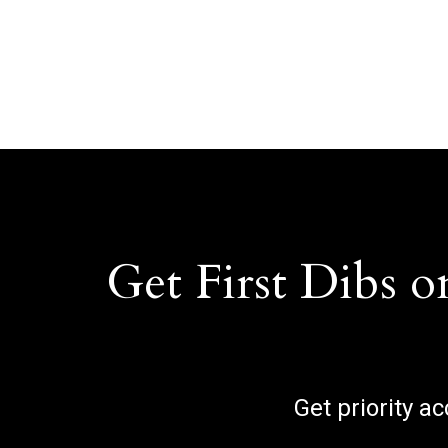
Get First Dibs o
Get priority a