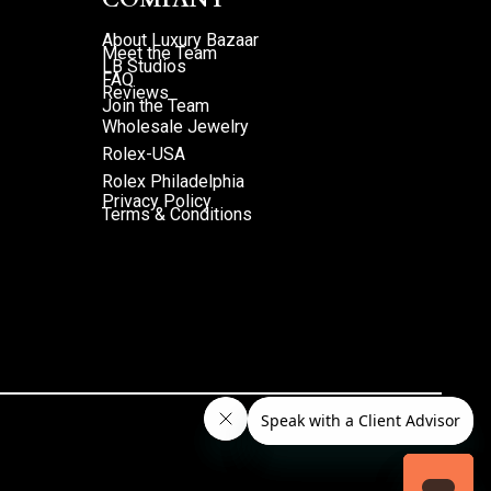
About Luxury Bazaar
Meet the Team
LB Studios
FAQ
Reviews
Join the Team
Wholesale Jewelry
Rolex-USA
Rolex Philadelphia
Privacy Policy
Terms & Conditions