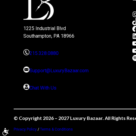
1225 Industrial Blvd
Southampton, PA 18966
215.328.0880
Support@LuxuryBazaar.com
Chat With Us
© Copyright 2026 – 2027 Luxury Bazaar. All Rights Res
Privacy Policy
/
Terms & Conditions