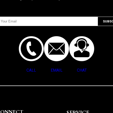
CALL
EMAIL
CHAT
CONNECT
SERVICE