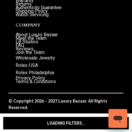
Warranty
Returns
Authenticity Guarantee
Shipping Policy
Watch Servicing
COMPANY
About Luxury Bazaar
Meet the Team
LB Studios
FAQ
Reviews
Join the Team
Wholesale Jewelry
Rolex-USA
Rolex Philadelphia
Privacy Policy
Terms & Conditions
© Copyright 2026 – 2027 Luxury Bazaar. All Rights
Reserved.
Privacy Policy
/
Terms & Conditions
LOADING FILTERS…