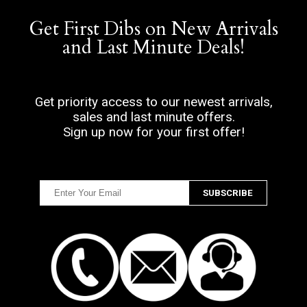
Get First Dibs on New Arrivals
and Last Minute Deals!
Get priority access to our newest arrivals,
sales and last minute offers.
Sign up now for your first offer!