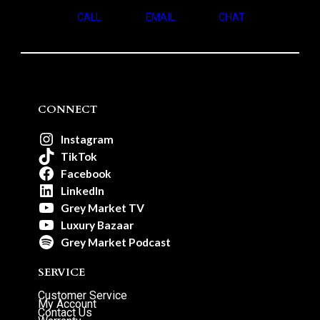
CALL
EMAIL
CHAT
CONNECT
Instagram
TikTok
Facebook
LinkedIn
Grey Market TV
Luxury Bazaar
Grey Market Podcast
SERVICE
Customer Service
My Account
Contact Us