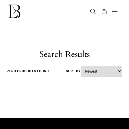
Skip
to
content
Products
search
Search Results
ZERO PRODUCTS FOUND
SORT BY