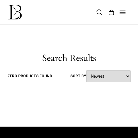
Skip
to
content
Products
search
Search Results
ZERO PRODUCTS FOUND
SORT BY