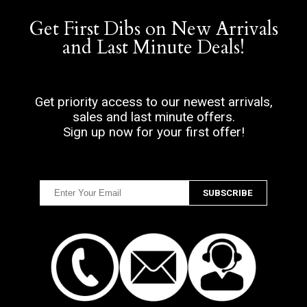
Get First Dibs on New Arrivals
and Last Minute Deals!
Get priority access to our newest arrivals,
sales and last minute offers.
Sign up now for your first offer!