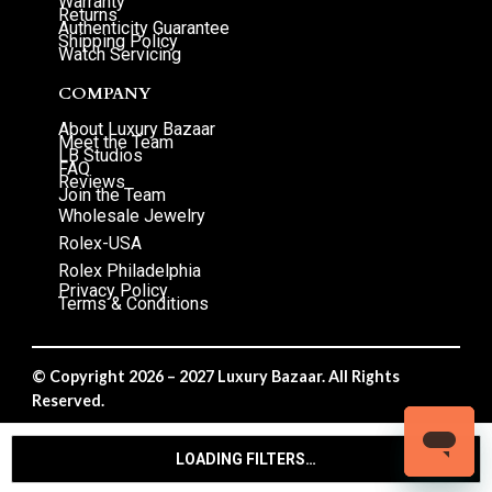
Warranty
Returns
Authenticity Guarantee
Shipping Policy
Watch Servicing
COMPANY
About Luxury Bazaar
Meet the Team
LB Studios
FAQ
Reviews
Join the Team
Wholesale Jewelry
Rolex-USA
Rolex Philadelphia
Privacy Policy
Terms & Conditions
© Copyright 2026 – 2027 Luxury Bazaar. All Rights
Reserved.
Privacy Policy
/
Terms & Conditions
LOADING FILTERS…