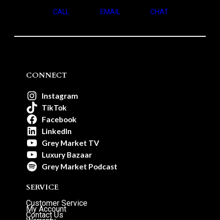
CALL
EMAIL
CHAT
CONNECT
Instagram
TikTok
Facebook
LinkedIn
Grey Market TV
Luxury Bazaar
Grey Market Podcast
SERVICE
Customer Service
My Account
Contact Us