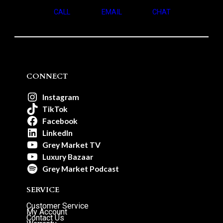
CALL
EMAIL
CHAT
CONNECT
Instagram
TikTok
Facebook
LinkedIn
Grey Market TV
Luxury Bazaar
Grey Market Podcast
SERVICE
Customer Service
My Account
Contact Us