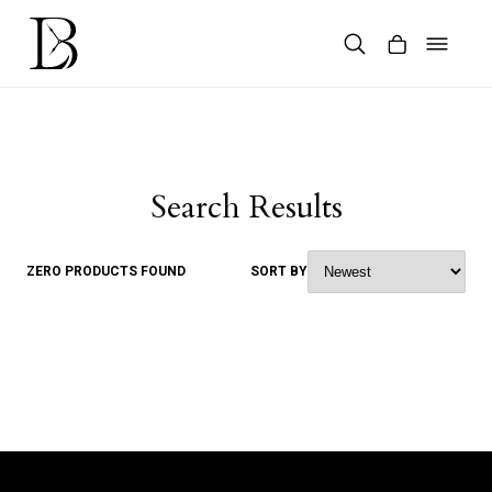
Skip
to
content
Products
search
Search Results
ZERO PRODUCTS FOUND
SORT BY