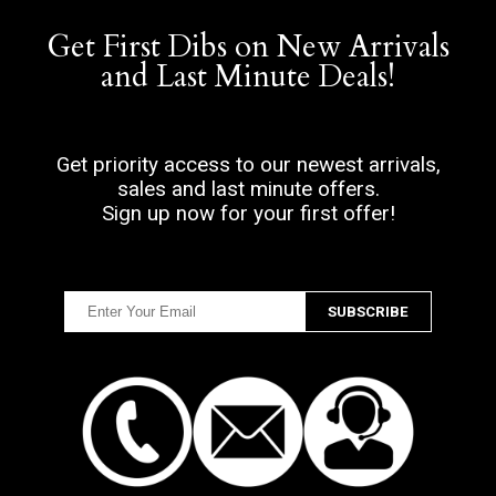
Get First Dibs on New Arrivals
and Last Minute Deals!
Get priority access to our newest arrivals,
sales and last minute offers.
Sign up now for your first offer!