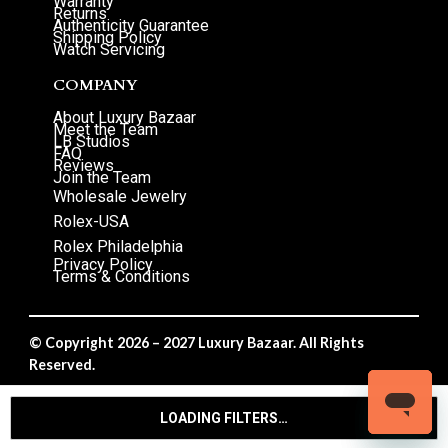
Warranty
Returns
Authenticity Guarantee
Shipping Policy
Watch Servicing
COMPANY
About Luxury Bazaar
Meet the Team
LB Studios
FAQ
Reviews
Join the Team
Wholesale Jewelry
Rolex-USA
Rolex Philadelphia
Privacy Policy
Terms & Conditions
© Copyright 2026 – 2027 Luxury Bazaar. All Rights
Reserved.
Privacy Policy
/
Terms & Conditions
LOADING FILTERS…