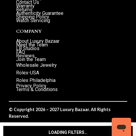
Contact Us
Warranty
Returns
Authenticity Guarantee
Shipping Policy
Watch Servicing
COMPANY
About Luxury Bazaar
Meet the Team
LB Studios
FAQ
Reviews
Join the Team
Wholesale Jewelry
Rolex-USA
Rolex Philadelphia
Privacy Policy
Terms & Conditions
© Copyright 2026 – 2027 Luxury Bazaar. All Rights
Reserved.
Privacy Policy
/
Terms & Conditions
LOADING FILTERS…