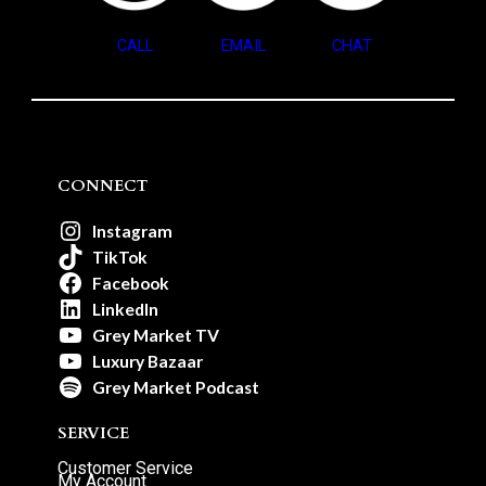
CALL
EMAIL
CHAT
CONNECT
Instagram
TikTok
Facebook
LinkedIn
Grey Market TV
Luxury Bazaar
Grey Market Podcast
SERVICE
Customer Service
My Account