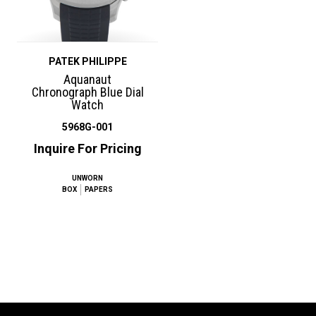
PATEK PHILIPPE
Aquanaut
Chronograph Blue Dial
Watch
5968G-001
Inquire For Pricing
UNWORN
BOX
PAPERS