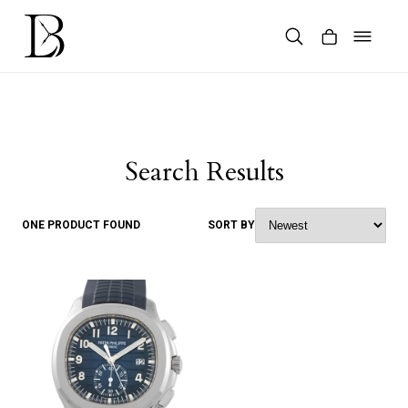
Skip
to
content
Products
search
Search Results
ONE PRODUCT FOUND
SORT BY