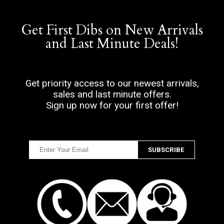
Get First Dibs on New Arrivals
and Last Minute Deals!
Get priority access to our newest arrivals,
sales and last minute offers.
Sign up now for your first offer!