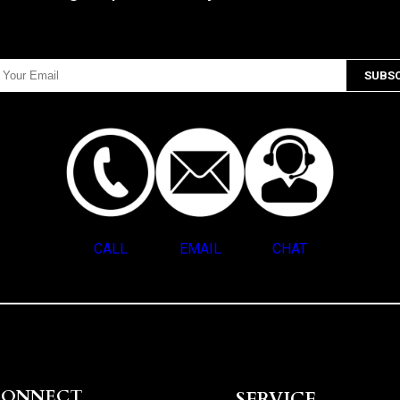
CALL
EMAIL
CHAT
CONNECT
SERVICE