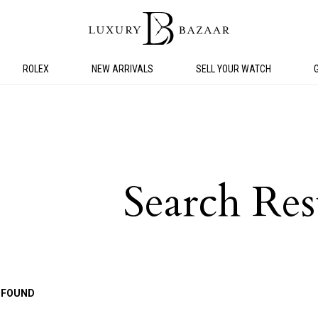
ROLEX
NEW ARRIVALS
SELL YOUR WATCH
Search Res
 FOUND