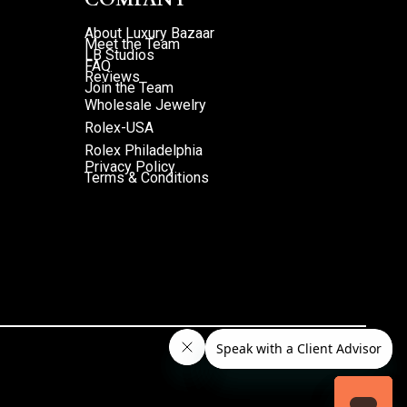
About Luxury Bazaar
Meet the Team
LB Studios
FAQ
Reviews
Join the Team
Wholesale Jewelry
Rolex-USA
Rolex Philadelphia
Privacy Policy
Terms & Conditions