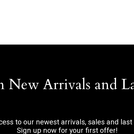
n New Arrivals and L
ccess to our newest arrivals, sales and last
Sign up now for your first offer!