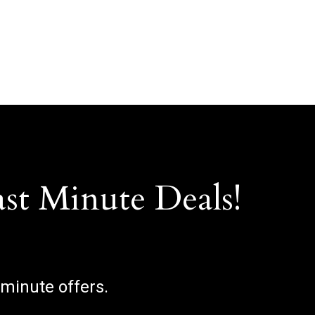
ast Minute Deals!
 minute offers.