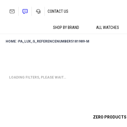
Skip
to
CONTACT US
content
SHOP BY BRAND
ALL WATCHES
HOME
PA_LUX_G_REFERENCENUMBER
5181989-M
LOADING FILTERS, PLEASE WAIT…
ZERO PRODUCTS