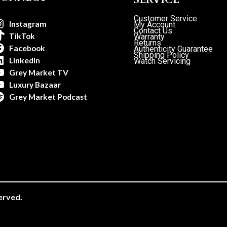
Customer Service
Instagram
My Account
Contact Us
TikTok
Warranty
Returns
Facebook
Authenticity Guarantee
Shipping Policy
LinkedIn
Watch Servicing
Grey Market TV
Luxury Bazaar
Grey Market Podcast
erved.