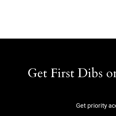
Get First Dibs o
Get priority a