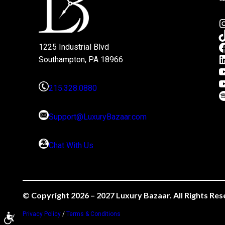
1225 Industrial Blvd
Southampton, PA 18966
215.328.0880
Support@LuxuryBazaar.com
Chat With Us
© Copyright 2026 – 2027 Luxury Bazaar. All Rights Res
Privacy Policy
/
Terms & Conditions