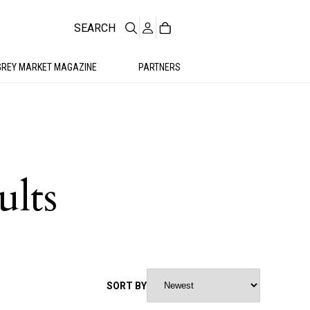
SEARCH
GREY MARKET MAGAZINE
PARTNERS
ults
SORT BY