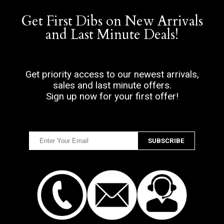
Get First Dibs on New Arrivals
and Last Minute Deals!
Get priority access to our newest arrivals,
sales and last minute offers.
Sign up now for your first offer!