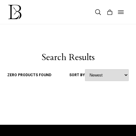
Skip
to
content
Products
search
Search Results
ZERO PRODUCTS FOUND
SORT BY