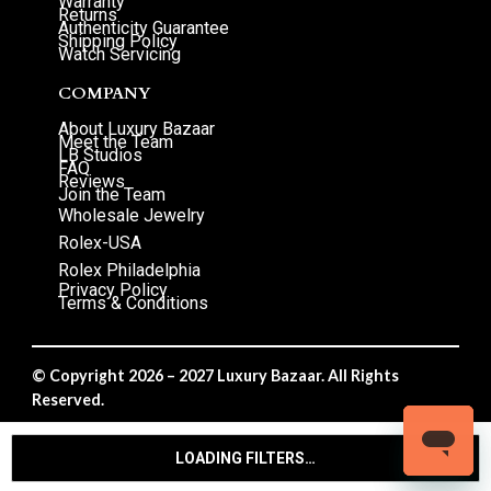
Warranty
Returns
Authenticity Guarantee
Shipping Policy
Watch Servicing
COMPANY
About Luxury Bazaar
Meet the Team
LB Studios
FAQ
Reviews
Join the Team
Wholesale Jewelry
Rolex-USA
Rolex Philadelphia
Privacy Policy
Terms & Conditions
© Copyright 2026 – 2027 Luxury Bazaar. All Rights
Reserved.
Privacy Policy
/
Terms & Conditions
LOADING FILTERS…