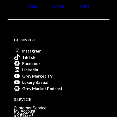
CALL
EMAIL
CHAT
CONNECT
Instagram
TikTok
Facebook
LinkedIn
Grey Market TV
Luxury Bazaar
Grey Market Podcast
SERVICE
Customer Service
My Account
Contact Us