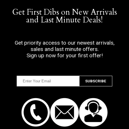
Get First Dibs on New Arrivals
and Last Minute Deals!
Get priority access to our newest arrivals,
sales and last minute offers.
Sign up now for your first offer!