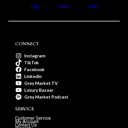
CALL
EMAIL
CHAT
CONNECT
Instagram
TikTok
Facebook
LinkedIn
Grey Market TV
Luxury Bazaar
Grey Market Podcast
SERVICE
Customer Service
My Account
Contact Us