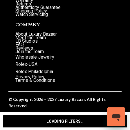
Warranty
Returns
Authenticity Guarantee
Shipping Policy
Watch Servicing
COMPANY
About Luxury Bazaar
Meet the Team
LB Studios
FAQ
Reviews
Join the Team
Wholesale Jewelry
Rolex-USA
Rolex Philadelphia
Privacy Policy
Terms & Conditions
© Copyright 2026 – 2027 Luxury Bazaar. All Rights
Reserved.
Privacy Policy
/
Terms & Conditions
LOADING FILTERS…