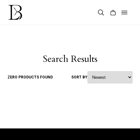
Skip
to
content
Products
search
Search Results
ZERO PRODUCTS FOUND
SORT BY