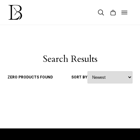
Skip
to
content
Products
search
Search Results
ZERO PRODUCTS FOUND
SORT BY