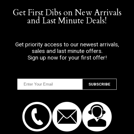
Get First Dibs on New Arrivals
and Last Minute Deals!
Get priority access to our newest arrivals,
sales and last minute offers.
Sign up now for your first offer!