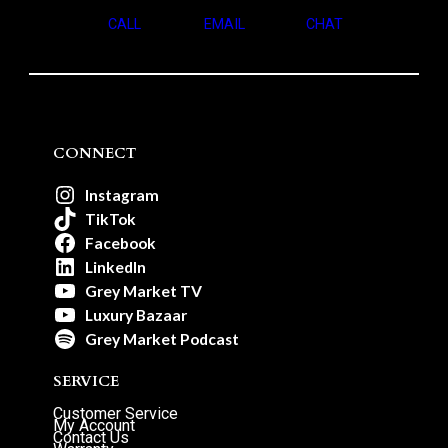
CALL
EMAIL
CHAT
CONNECT
Instagram
TikTok
Facebook
LinkedIn
Grey Market TV
Luxury Bazaar
Grey Market Podcast
SERVICE
Customer Service
My Account
Contact Us