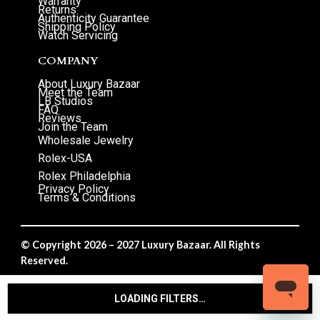
Warranty
Returns
Authenticity Guarantee
Shipping Policy
Watch Servicing
COMPANY
About Luxury Bazaar
Meet the Team
LB Studios
FAQ
Reviews
Join the Team
Wholesale Jewelry
Rolex-USA
Rolex Philadelphia
Privacy Policy
Terms & Conditions
© Copyright 2026 – 2027 Luxury Bazaar. All Rights
Reserved.
Privacy Policy
/
Terms & Conditions
LOADING FILTERS…