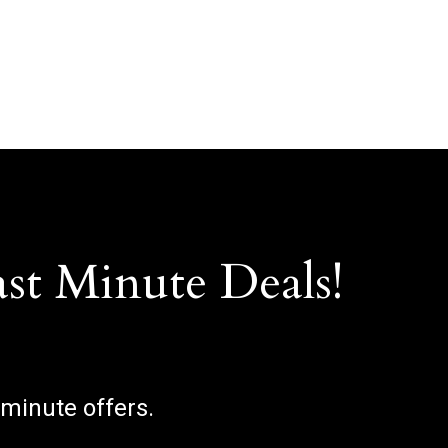
ast Minute Deals!
 minute offers.