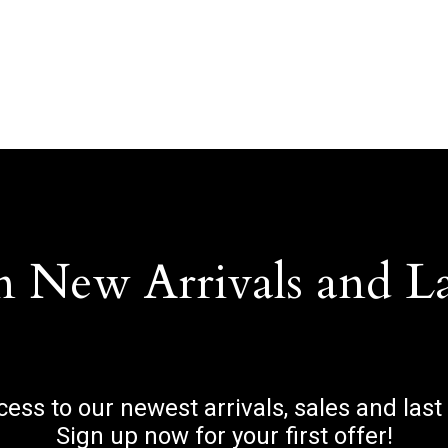
n New Arrivals and L
ccess to our newest arrivals, sales and last
Sign up now for your first offer!