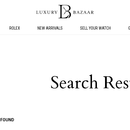
ROLEX
NEW ARRIVALS
SELL YOUR WATCH
Search Res
 FOUND