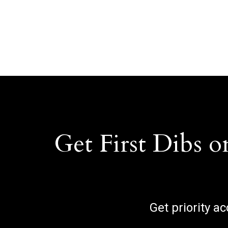
Get First Dibs o
Get priority a