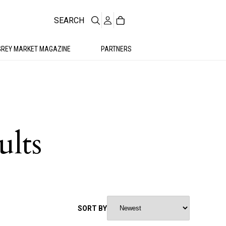
SEARCH
GREY MARKET MAGAZINE
PARTNERS
ults
SORT BY