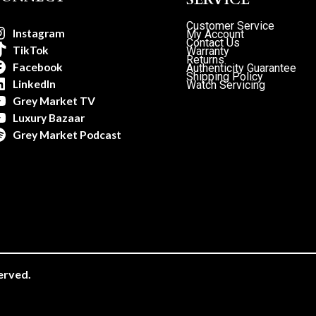
Customer Service
Instagram
My Account
Contact Us
TikTok
Warranty
Returns
Facebook
Authenticity Guarantee
Shipping Policy
LinkedIn
Watch Servicing
Grey Market TV
Luxury Bazaar
Grey Market Podcast
erved.