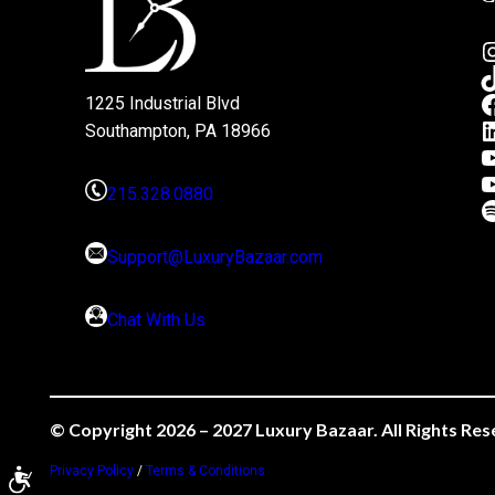
1225 Industrial Blvd
Southampton, PA 18966
215.328.0880
Support@LuxuryBazaar.com
Chat With Us
© Copyright 2026 – 2027 Luxury Bazaar. All Rights Res
Privacy Policy
/
Terms & Conditions