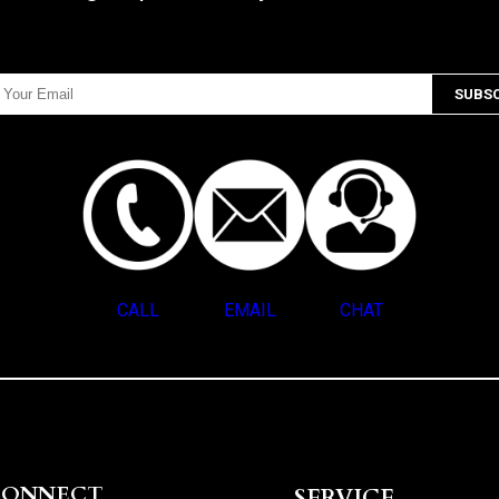
CALL
EMAIL
CHAT
CONNECT
SERVICE