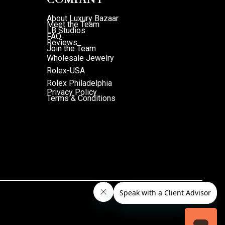
About Luxury Bazaar
Meet the Team
LB Studios
FAQ
Reviews
Join the Team
Wholesale Jewelry
Rolex-USA
Rolex Philadelphia
Privacy Policy
Terms & Conditions