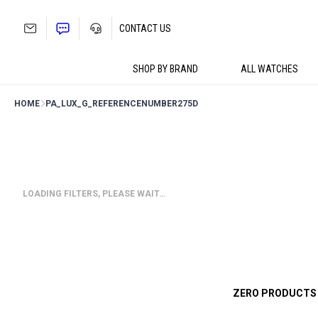
Skip
to
CONTACT US
content
SHOP BY BRAND
ALL WATCHES
HOME
PA_LUX_G_REFERENCENUMBER
275D
LOADING FILTERS, PLEASE WAIT…
ZERO PRODUCTS