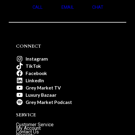
CALL
EMAIL
CHAT
CONNECT
Instagram
TikTok
Facebook
LinkedIn
Grey Market TV
Luxury Bazaar
Grey Market Podcast
SERVICE
Customer Service
My Account
Contact Us