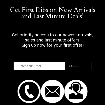
Get First Dibs on New Arrivals
and Last Minute Deals!
Get priority access to our newest arrivals,
sales and last minute offers.
Sign up now for your first offer!