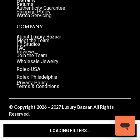
Warranty
Returns
Authenticity Guarantee
Shipping Policy
Watch Servicing
COMPANY
About Luxury Bazaar
Meet the Team
LB Studios
FAQ
Reviews
Join the Team
Wholesale Jewelry
Rolex-USA
Rolex Philadelphia
Privacy Policy
Terms & Conditions
© Copyright 2026 – 2027 Luxury Bazaar. All Rights
Reserved.
Privacy Policy
/
Terms & Conditions
LOADING FILTERS…