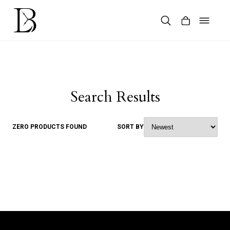
Skip
to
content
Products
search
Search Results
ZERO PRODUCTS FOUND
SORT BY