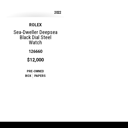
2022
ROLEX
Sea-Dweller Deepsea
Black Dial Steel
Watch
126660
$12,000
PRE-OWNED
BOX
PAPERS