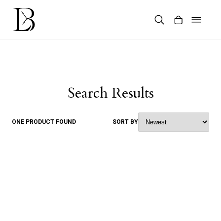
Skip
to
content
Products
search
Search Results
ONE PRODUCT FOUND
SORT BY