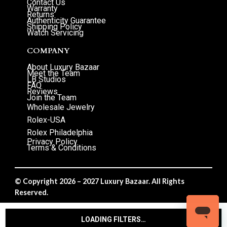
Contact Us
Warranty
Returns
Authenticity Guarantee
Shipping Policy
Watch Servicing
COMPANY
About Luxury Bazaar
Meet the Team
LB Studios
FAQ
Reviews
Join the Team
Wholesale Jewelry
Rolex-USA
Rolex Philadelphia
Privacy Policy
Terms & Conditions
© Copyright 2026 – 2027 Luxury Bazaar. All Rights
Reserved.
Privacy Policy
/
Terms & Conditions
LOADING FILTERS…