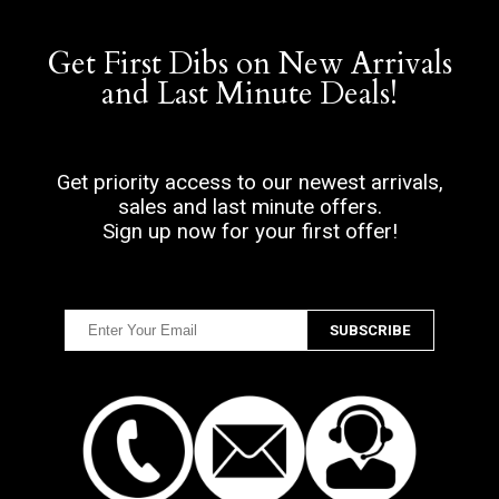
Get First Dibs on New Arrivals
and Last Minute Deals!
Get priority access to our newest arrivals,
sales and last minute offers.
Sign up now for your first offer!