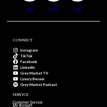
CALL
EMAIL
CHAT
CONNECT
Instagram
TikTok
Facebook
LinkedIn
Grey Market TV
Luxury Bazaar
Grey Market Podcast
SERVICE
Customer Service
My Account