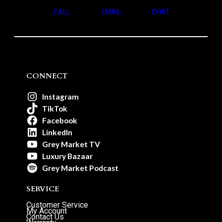
CALL
EMAIL
CHAT
CONNECT
Instagram
TikTok
Facebook
LinkedIn
Grey Market TV
Luxury Bazaar
Grey Market Podcast
SERVICE
Customer Service
My Account
Contact Us