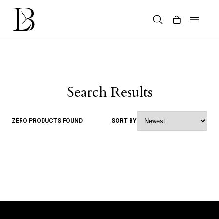
Skip
to
content
Products
search
Search Results
ZERO PRODUCTS FOUND
SORT BY