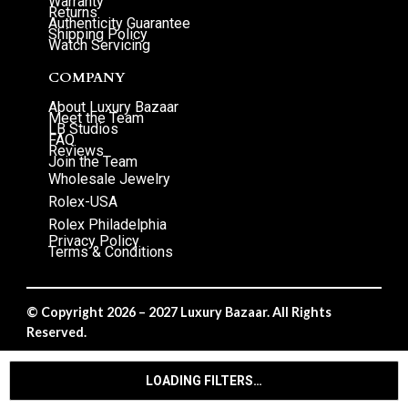
Warranty
Returns
Authenticity Guarantee
Shipping Policy
Watch Servicing
COMPANY
About Luxury Bazaar
Meet the Team
LB Studios
FAQ
Reviews
Join the Team
Wholesale Jewelry
Rolex-USA
Rolex Philadelphia
Privacy Policy
Terms & Conditions
© Copyright 2026 – 2027 Luxury Bazaar. All Rights
Reserved.
Privacy Policy
/
Terms & Conditions
LOADING FILTERS…