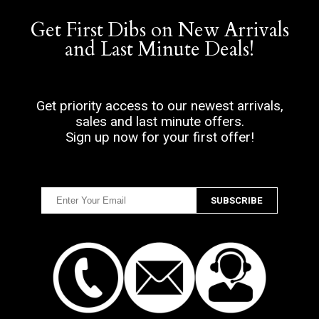
Get First Dibs on New Arrivals
and Last Minute Deals!
Get priority access to our newest arrivals,
sales and last minute offers.
Sign up now for your first offer!