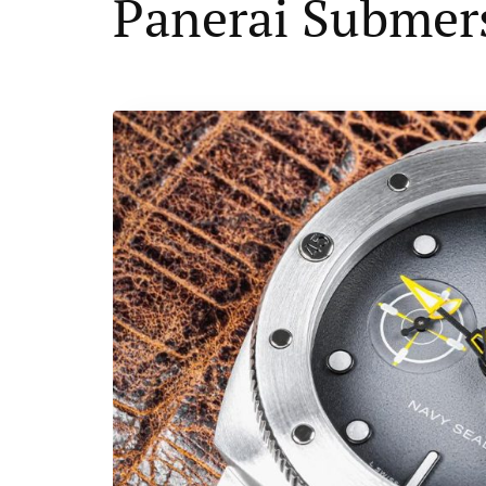
Panerai Submer