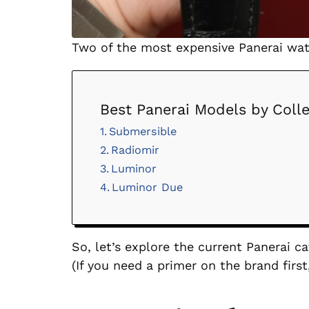
Two of the most expensive Panerai wa
Best Panerai Models by Colle
Submersible
Radiomir
Luminor
Luminor Due
So, let’s explore the current Panerai 
(If you need a primer on the brand fir