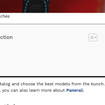
tches
ction
catalog and choose the best models from the bunch.
st, you can also learn more about
Panerai
).