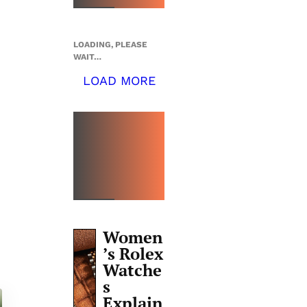
LOADING, PLEASE
WAIT…
LOAD MORE
TOP 5
THIS
WEEK
Women
’s Rolex
Watche
s
Explain