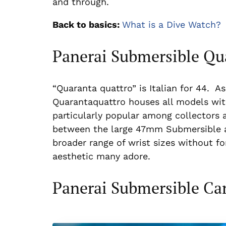
and through.
Back to basics:
What is a Dive Watch?
Panerai Submersible Qu
“Quaranta quattro” is Italian for 44. 
Quarantaquattro houses all models wit
particularly popular among collectors a
between the large 47mm Submersible 
broader range of wrist sizes without f
aesthetic many adore.
Panerai Submersible C