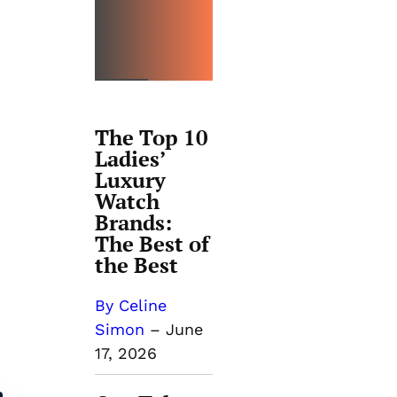
THE
BEST
The Top 10
Ladies’
Luxury
Watch
Brands:
The Best of
the Best
By Celine
Simon
–
June
17, 2026