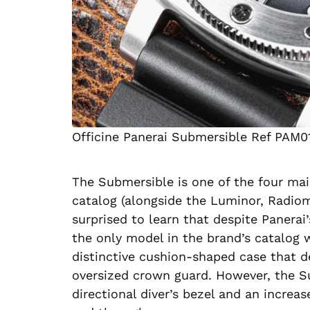
Officine Panerai Submersible Ref PAM0
The Submersible is one of the four mai
catalog (alongside the Luminor, Radiom
surprised to learn that despite Panerai
the only model in the brand’s catalog w
distinctive cushion-shaped case that de
oversized crown guard. However, the Su
directional diver’s bezel and an increas