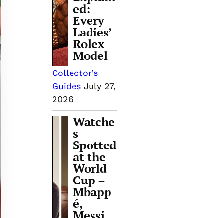
ed:
Every
Ladies’
Rolex
Model
Collector’s
Guides
July 27,
2026
Watche
s
Spotted
at the
World
Cup –
Mbapp
é,
Messi,