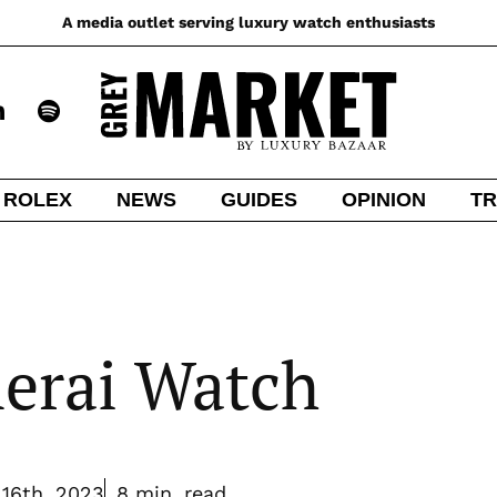
A media outlet serving luxury watch enthusiasts
ROLEX
NEWS
GUIDES
OPINION
TR
nerai Watch
16th, 2023
8 min. read