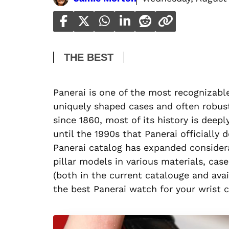
THE BEST
Panerai is one of the most recognizabl
uniquely shaped cases and often robus
since 1860, most of its history is deepl
until the 1990s that Panerai officially 
Panerai catalog has expanded considerab
pillar models in various materials, c
(both in the current catalouge and ava
the best Panerai watch for your wrist 