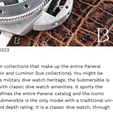
1323
n collections that make up the entire Panerai
ir and Luminor Due collections). You might be
’s military dive watch heritage, the Submersible is
ith classic dive watch amenities. It sports the
fines the entire Panerai catalog and the iconic
bmersible is the only model with a traditional uni
ed depth rating. It is a classic dive watch, through