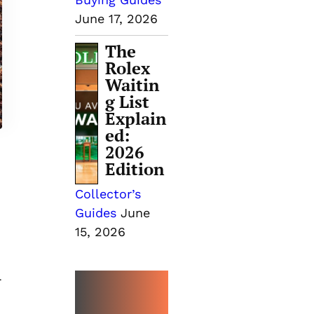
June 17, 2026
The
Rolex
Waitin
g List
Explain
ed:
2026
Edition
Collector’s
Guides
June
15, 2026
-
MORE