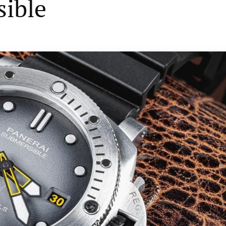
sible