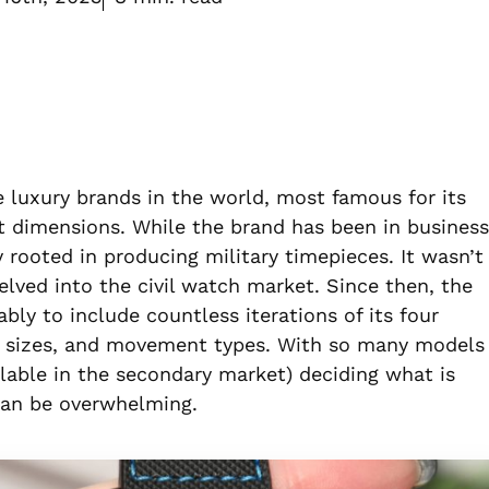
e luxury brands in the world, most famous for its
t dimensions. While the brand has been in business
y rooted in producing military timepieces. It wasn’t
delved into the civil watch market. Since then, the
ly to include countless iterations of its four
ase sizes, and movement types. With so many models
ilable in the secondary market) deciding what is
can be overwhelming.