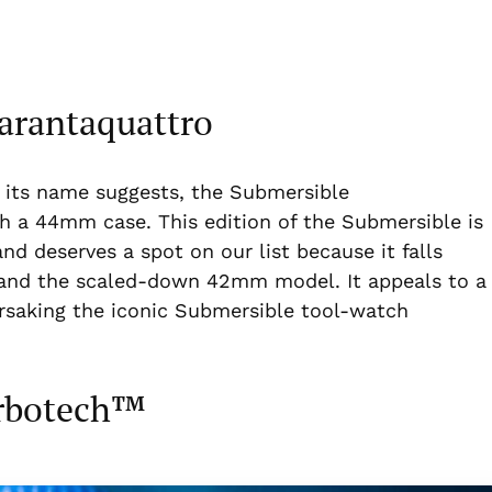
arantaquattro
As its name suggests, the Submersible
h a 44mm case. This edition of the Submersible is
nd deserves a spot on our list because it falls
and the scaled-down 42mm model. It appeals to a
orsaking the iconic Submersible tool-watch
arbotech™