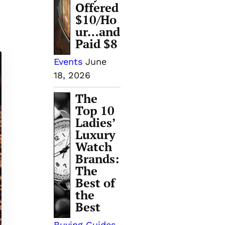
Offered
$10/Ho
ur…and
Paid $8
Events
June
18, 2026
The
Top 10
Ladies’
Luxury
Watch
Brands:
The
Best of
the
Best
Buying Guides