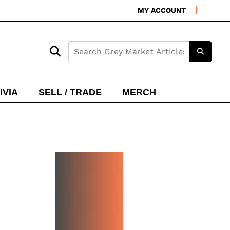
MY ACCOUNT
IVIA
SELL / TRADE
MERCH
NEW
WATCH
ARRIVA
LS