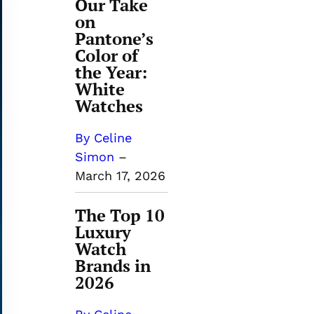
Our Take
on
Pantone’s
Color of
the Year:
White
Watches
By Celine
Simon
–
March 17, 2026
The Top 10
Luxury
Watch
Brands in
2026