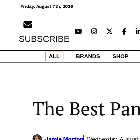
Skip
Friday, August 7th, 2026
to
content
SUBSCRIBE
ALL
BRANDS
SHOP
The Best Pa
Jamie Morton
Wednesday, August 