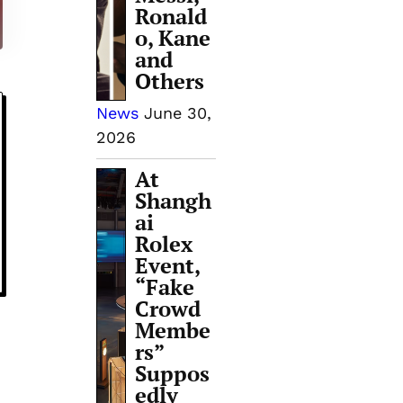
Ronald
o, Kane
and
Others
News
June 30,
2026
At
Shangh
ai
Rolex
Event,
“Fake
Crowd
Membe
rs”
Suppos
edly