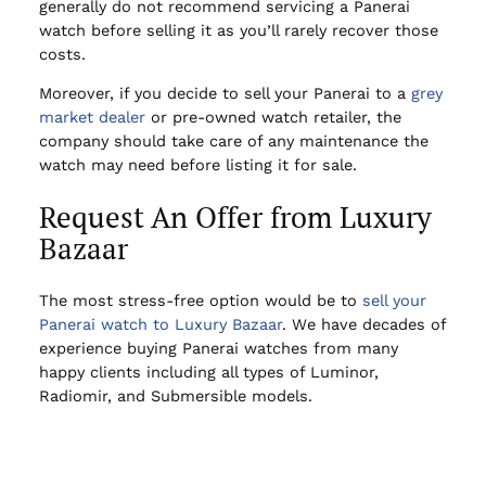
generally do not recommend servicing a Panerai
watch before selling it as you’ll rarely recover those
costs.
Moreover, if you decide to sell your Panerai to a
grey
market dealer
or pre-owned watch retailer, the
company should take care of any maintenance the
watch may need before listing it for sale.
Request An Offer from Luxury
Bazaar
The most stress-free option would be to
sell your
Panerai watch to Luxury Bazaar
. We have decades of
experience buying Panerai watches from many
happy clients including all types of Luminor,
Radiomir, and Submersible models.