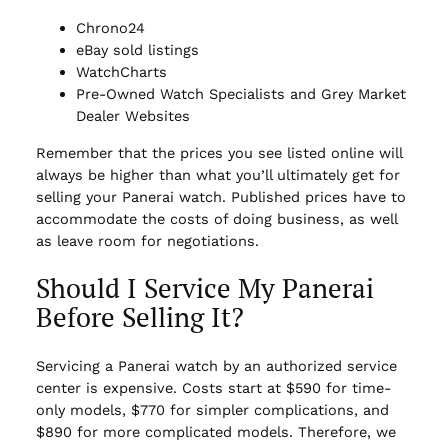
Chrono24
eBay sold listings
WatchCharts
Pre-Owned Watch Specialists and Grey Market
Dealer Websites
Remember that the prices you see listed online will
always be higher than what you’ll ultimately get for
selling your Panerai watch. Published prices have to
accommodate the costs of doing business, as well
as leave room for negotiations.
Should I Service My Panerai
Before Selling It?
Servicing a Panerai watch by an authorized service
center is expensive. Costs start at $590 for time-
only models, $770 for simpler complications, and
$890 for more complicated models. Therefore, we