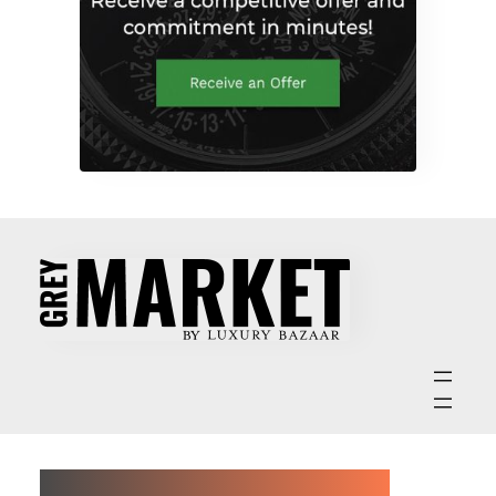
ABOUT GREY MARKET MAGAZINE