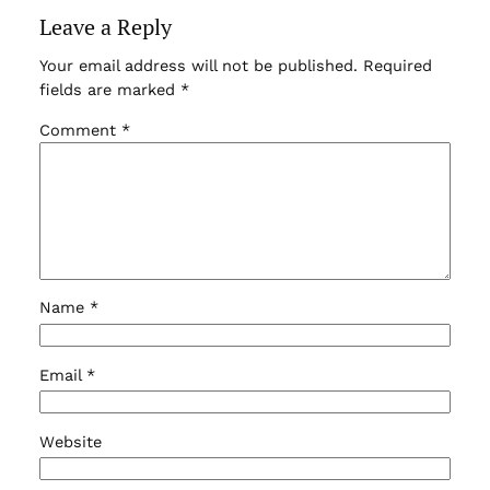
Leave a Reply
Your email address will not be published.
Required
fields are marked
*
Comment
*
Name
*
Email
*
Website