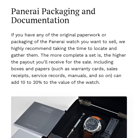
Panerai Packaging and
Documentation
If you have any of the original paperwork or
packaging of the Panerai watch you want to sell, we
highly recommend taking the time to locate and
gather them. The more complete a set is, the higher
the payout you’ll receive for the sale. Including
boxes and papers (such as warranty cards, sales
receipts, service records, manuals, and so on) can
add 10 to 20% to the value of the watch.