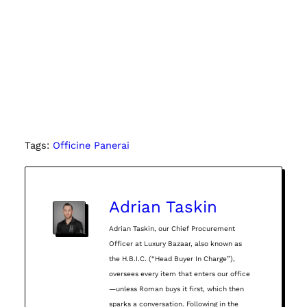
Tags:
Officine Panerai
Adrian Taskin
Adrian Taskin, our Chief Procurement
Officer at Luxury Bazaar, also known as
the H.B.I.C. (“Head Buyer In Charge”),
oversees every item that enters our office
—unless Roman buys it first, which then
sparks a conversation. Following in the