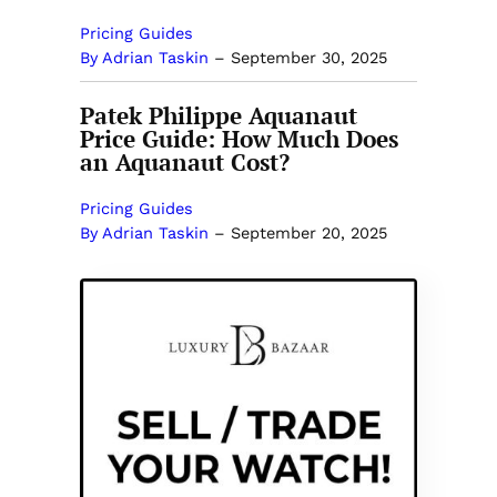
Pricing Guides
By Adrian Taskin
–
September 30, 2025
Patek Philippe Aquanaut
Price Guide: How Much Does
an Aquanaut Cost?
Pricing Guides
By Adrian Taskin
–
September 20, 2025