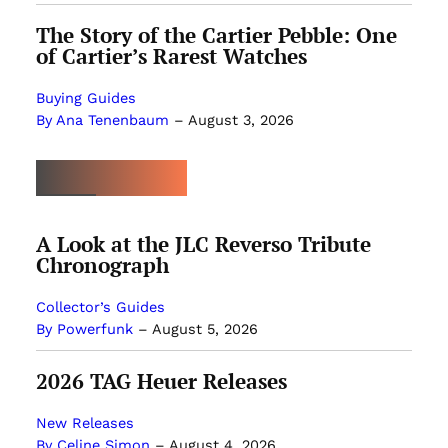
The Story of the Cartier Pebble: One
of Cartier’s Rarest Watches
Buying Guides
By Ana Tenenbaum
–
August 3, 2026
MOST POPULAR
A Look at the JLC Reverso Tribute
Chronograph
Collector’s Guides
By Powerfunk
–
August 5, 2026
2026 TAG Heuer Releases
New Releases
By Celine Simon
–
August 4, 2026