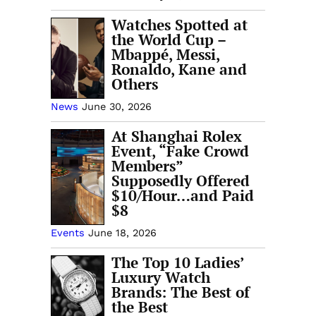
Watches Spotted at
the World Cup –
Mbappé, Messi,
Ronaldo, Kane and
Others
News
June 30, 2026
At Shanghai Rolex
Event, “Fake Crowd
Members”
Supposedly Offered
$10/Hour…and Paid
$8
Events
June 18, 2026
The Top 10 Ladies’
Luxury Watch
Brands: The Best of
the Best