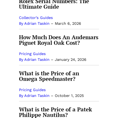
Rolex Serial Numbers: The
Ultimate Guide
Collector’s Guides
By Adrian Taskin
–
March 6, 2026
How Much Does An Audemars
Piguet Royal Oak Cost?
Pricing Guides
By Adrian Taskin
–
January 24, 2026
What is the Price of an
Omega Speedmaster?
Pricing Guides
By Adrian Taskin
–
October 1, 2025
What is the Price of a Patek
Philippe Nautilus?