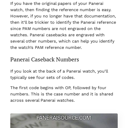
If you have the original papers of your Panerai
watch, then finding the reference number is easy.
However, if you no longer have that documentation,
then it’ll be trickier to identify the Panerai reference
since PAM numbers are not engraved on the
watches. Panerai casebacks are engraved with
several other numbers, which can help you identify
the watch’s PAM reference number.
Panerai Caseback Numbers
If you look at the back of a Panerai watch, you’ll
typically see four sets of codes.
The first code begins with OP, followed by four
numbers. This is the case number and it is shared
across several Panerai watches.