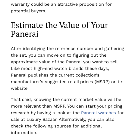
warranty could be an attractive proposition for
potential buyers.
Estimate the Value of Your
Panerai
After identifying the reference number and gathering
the set, you can move on to figuring out the
approximate value of the Panerai you want to sell.
Like most high-end watch brands these days,
Panerai publishes the current collection’s
manufacturer’s suggested retail prices (MSRP) on its
website.
That said, knowing the current market value will be
more relevant than MSRP. You can start your pricing
research by having a look at the
Panerai watches
for
sale at Luxury Bazaar. Alternatively, you can also
check the following sources for additional
information: