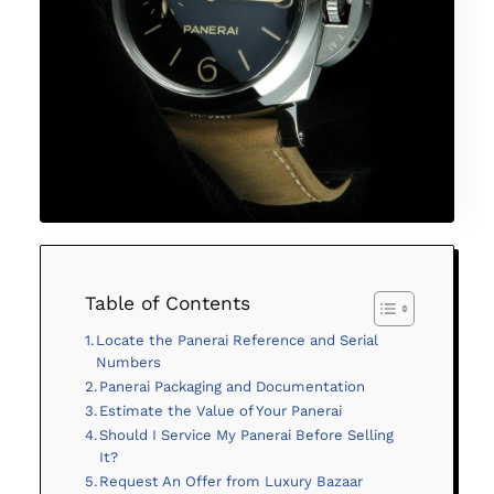
Table of Contents
Locate the Panerai Reference and Serial
Numbers
Panerai Packaging and Documentation
Estimate the Value of Your Panerai
Should I Service My Panerai Before Selling
It?
Request An Offer from Luxury Bazaar