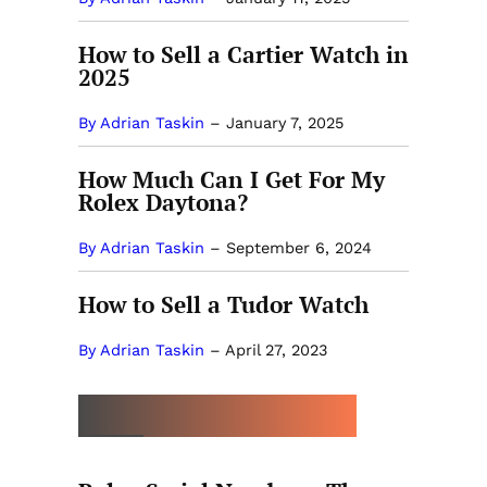
How to Sell a Cartier Watch in
2025
By Adrian Taskin
–
January 7, 2025
How Much Can I Get For My
Rolex Daytona?
By Adrian Taskin
–
September 6, 2024
How to Sell a Tudor Watch
By Adrian Taskin
–
April 27, 2023
MORE BY ADRIAN TASKIN