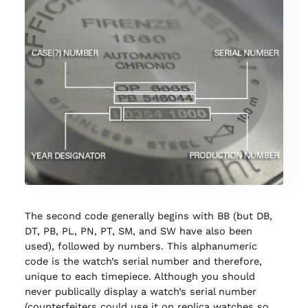
The second code generally begins with BB (but DB,
DT, PB, PL, PN, PT, SM, and SW have also been
used), followed by numbers. This alphanumeric
code is the watch’s serial number and therefore,
unique to each timepiece. Although you should
never publically display a watch’s serial number
(counterfeiters could use it on replica watches so