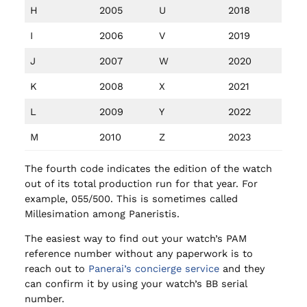
H
2005
U
2018
I
2006
V
2019
J
2007
W
2020
K
2008
X
2021
L
2009
Y
2022
M
2010
Z
2023
The fourth code indicates the edition of the watch
out of its total production run for that year. For
example, 055/500. This is sometimes called
Millesimation among Paneristis.
The easiest way to find out your watch’s PAM
reference number without any paperwork is to
reach out to
Panerai’s concierge service
and they
can confirm it by using your watch’s BB serial
number.