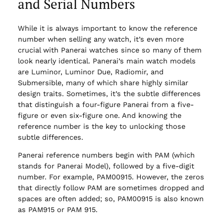
and Serial Numbers
While it is always important to know the reference
number when selling any watch, it’s even more
crucial with Panerai watches since so many of them
look nearly identical. Panerai’s main watch models
are Luminor, Luminor Due, Radiomir, and
Submersible, many of which share highly similar
design traits. Sometimes, it’s the subtle differences
that distinguish a four-figure Panerai from a five-
figure or even six-figure one. And knowing the
reference number is the key to unlocking those
subtle differences.
Panerai reference numbers begin with PAM (which
stands for Panerai Model), followed by a five-digit
number. For example, PAM00915. However, the zeros
that directly follow PAM are sometimes dropped and
spaces are often added; so, PAM00915 is also known
as PAM915 or PAM 915.