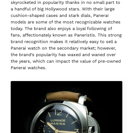
skyrocketed in popularity thanks in no small part to
a handful of big Hollywood stars. With their large
cushion-shaped cases and stark dials, Panerai
models are some of the most recognizable watches
today. The brand also enjoys a loyal following of
fans, affectionately known as Paneristis. This strong
brand recognition makes it relatively easy to sell a
Panerai watch on the secondary market; however,
the brand’s popularity has waxed and waned over
the years, which can impact the value of pre-owned
Panerai watches.