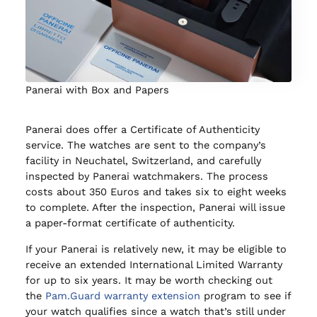
Panerai with Box and Papers
Panerai does offer a Certificate of Authenticity
service. The watches are sent to the company’s
facility in Neuchatel, Switzerland, and carefully
inspected by Panerai watchmakers. The process
costs about 350 Euros and takes six to eight weeks
to complete. After the inspection, Panerai will issue
a paper-format certificate of authenticity.
If your Panerai is relatively new, it may be eligible to
receive an extended International Limited Warranty
for up to six years. It may be worth checking out
the
Pam.Guard warranty extension
program to see if
your watch qualifies since a watch that’s still under