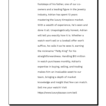
footsteps of his father, one of our co-
owners and a leading figure in the jewelry
industry, Adrian has spent 13 years
mastering the luxury timepiece market.
With a wealth of experience, he’s seen and
done it all. Unapologetically honest, Adrian
will tell you exactly how it is. Whether a
watch won’t sell or a lowball offer won’t
suffice, he calls it as he sees it, earning
the nickname “Petty King” for his
straightforwardness. Handling $10 million
in watch purchases monthly, Adrian’s
expertise in buying, selling, and trading
makes him an invaluable asset to our
team, bringing a depth of market
knowledge and insight that few can match.
Sell me your watch! Visit
https://www.luxurybazaar.com/sell