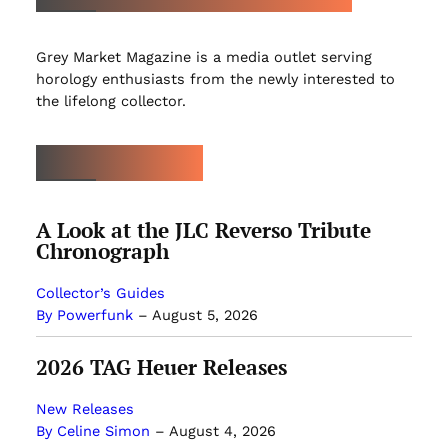
Grey Market Magazine is a media outlet serving
horology enthusiasts from the newly interested to
the lifelong collector.
LATEST ARTICLES
A Look at the JLC Reverso Tribute
Chronograph
Collector’s Guides
By Powerfunk
–
August 5, 2026
2026 TAG Heuer Releases
New Releases
By Celine Simon
–
August 4, 2026