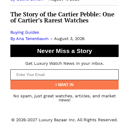
The Story of the Cartier Pebble: One
of Cartier’s Rarest Watches
Buying Guides
By Ana Tenenbaum
–
August 3, 2026
Never Miss a Story
Get Luxury Watch News in your inbox.
No spam, just great watches, articles, and market
news!
© 2026-2027 Luxury Bazaar Inc. All Rights Reserved.