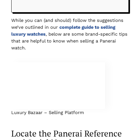
While you can (and should) follow the suggestions
we’ve outlined in our
complete guide to selling
luxury watches
, below are some brand-specific tips
that are helpful to know when selling a Panerai
watch.
Luxury Bazaar – Selling Platform
Locate the Panerai Reference