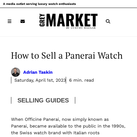
Skip
A media outlet serving luxury watch enthusiasts
to
content
How to Sell a Panerai Watch
Adrian Taskin
Saturday, April 1st, 2023
6 min. read
SELLING GUIDES
When Officine Panerai, now simply known as
Panerai, became available to the public in the 1990s,
the Swiss watch brand with Italian roots