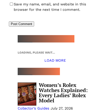
Save my name, email, and website in this
browser for the next time I comment.
NEW WATCH ARRIVALS
LOADING, PLEASE WAIT…
LOAD MORE
TOP 5 THIS WEEK
Women’s Rolex
Watches Explained:
Every Ladies’ Rolex
Model
Collector’s Guides
July 27, 2026