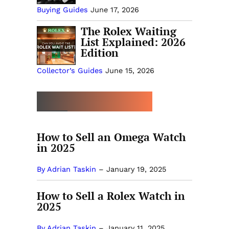
Buying Guides
June 17, 2026
The Rolex Waiting
List Explained: 2026
Edition
Collector’s Guides
June 15, 2026
MORE SELLING GUIDES
How to Sell an Omega Watch
in 2025
By Adrian Taskin
–
January 19, 2025
How to Sell a Rolex Watch in
2025
By Adrian Taskin
–
January 11, 2025