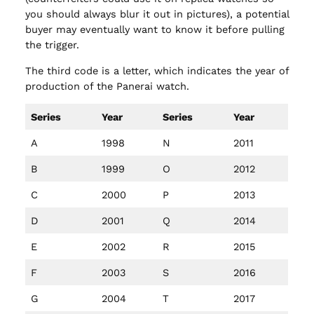
you should always blur it out in pictures), a potential
buyer may eventually want to know it before pulling
the trigger.
The third code is a letter, which indicates the year of
production of the Panerai watch.
Series
Year
Series
Year
A
1998
N
2011
B
1999
O
2012
C
2000
P
2013
D
2001
Q
2014
E
2002
R
2015
F
2003
S
2016
G
2004
T
2017