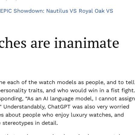
EPIC Showdown: Nautilus VS Royal Oak VS
ches are inanimate
ne each of the watch models as people, and to tell
ersonality traits, and who would win in a fist fight
sponding, “As an AI language model, I cannot assign
s.” Understandably, ChatGPT was also very worried
es about people who enjoy luxury watches, and
 stereotypes in detail.