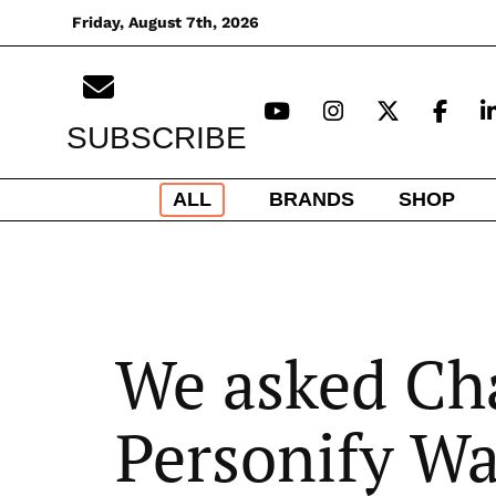
Skip
Friday, August 7th, 2026
to
content
SUBSCRIBE
ALL
BRANDS
SHOP
We asked Ch
Personify Wa