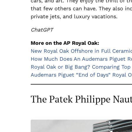
cars, and art. They enjoy the thrill of
that few others can have. They also in
private jets, and luxury vacations.
ChatGPT
More on the AP Royal Oak:
New Royal Oak Offshore in Full Cerami
How Much Does An Audemars Piguet Ro
Royal Oak or Big Bang? Comparing Top 
Audemars Piguet “End of Days” Royal O
The Patek Philippe Naut