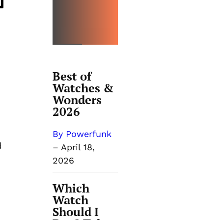
OPINIO
N
Best of
Watches &
Wonders
2026
By Powerfunk
d
–
April 18,
2026
Which
Watch
Should I