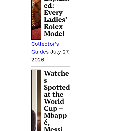
ed:
Every
Ladies’
Rolex
Model
Collector’s
Guides
July 27,
2026
Watche
s
Spotted
.
at the
World
Cup –
Mbapp
é,
Messi,