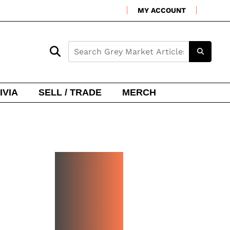
MY ACCOUNT
IVIA
SELL / TRADE
MERCH
NEW
WATCH
ARRIVA
LS