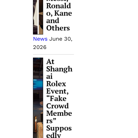
Ronald
o, Kane
and
Others
News
June 30,
2026
At
Shangh
ai
Rolex
Event,
“Fake
Crowd
Membe
rs”
Suppos
edly