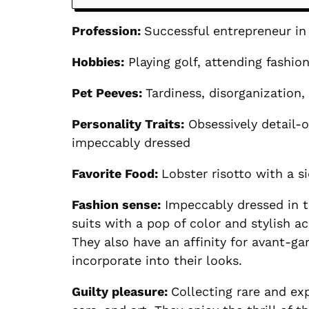
Profession:
Successful entrepreneur in 
Hobbies:
Playing golf, attending fashio
Pet Peeves:
Tardiness, disorganization
Personality Traits:
Obsessively detail-o
impeccably dressed
Favorite Food:
Lobster risotto with a sid
Fashion sense:
Impeccably dressed in th
suits with a pop of color and stylish a
They also have an affinity for avant-g
incorporate into their looks.
Guilty pleasure:
Collecting rare and ex