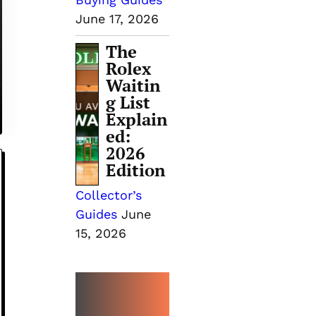
June 17, 2026
The
Rolex
Waitin
g List
Explain
ed:
2026
Edition
Collector’s
Guides
June
15, 2026
MORE