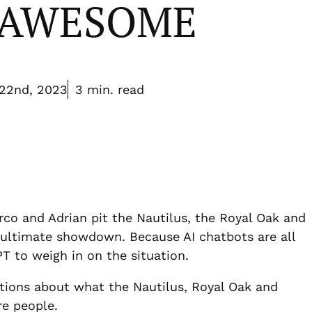
e AWESOME
22nd, 2023
3 min. read
rco and Adrian pit the Nautilus, the Royal Oak and
 ultimate showdown. Because AI chatbots are all
 to weigh in on the situation.
ions about what the Nautilus, Royal Oak and
re people.