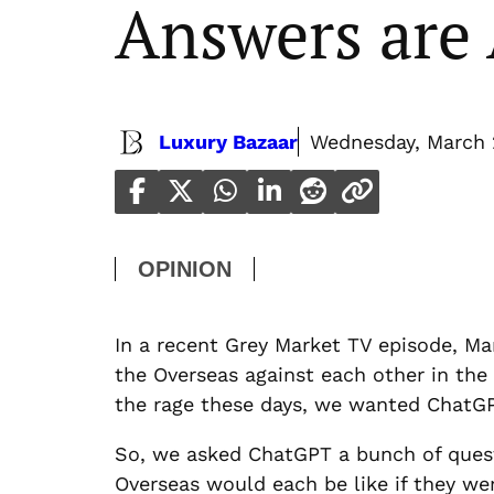
Answers ar
Luxury Bazaar
Wednesday, March 
OPINION
In a recent Grey Market TV episode, Ma
the Overseas against each other in the
the rage these days, we wanted ChatGPT
So, we asked ChatGPT a bunch of quest
Overseas would each be like if they we