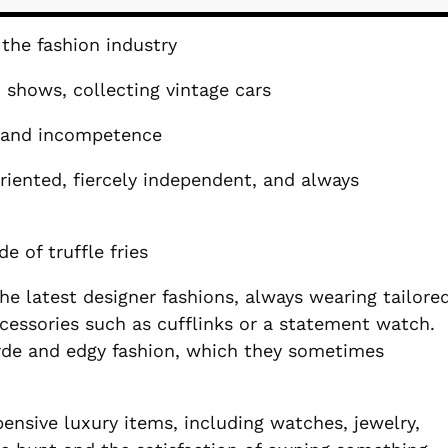
the fashion industry
n shows, collecting vintage cars
, and incompetence
riented, fiercely independent, and always
e of truffle fries
e latest designer fashions, always wearing tailore
ccessories such as cufflinks or a statement watch.
arde and edgy fashion, which they sometimes
pensive luxury items, including watches, jewelry,