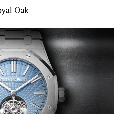
oyal Oak