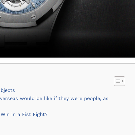
objects
erseas would be like if they were people, as
in in a Fist Fight?