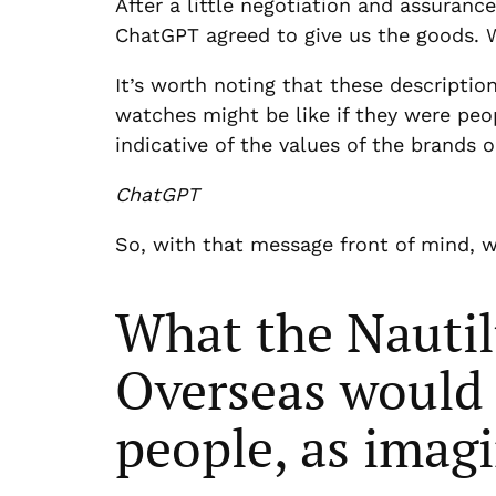
After a little negotiation and assuran
ChatGPT agreed to give us the goods. W
It’s worth noting that these descriptio
watches might be like if they were peo
indicative of the values of the brands
ChatGPT
So, with that message front of mind, 
What the Nautil
Overseas would b
people, as imag