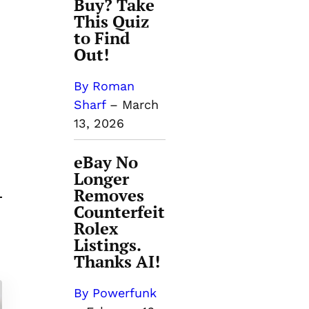
Buy? Take
This Quiz
to Find
Out!
By Roman
Sharf
–
March
13, 2026
eBay No
Longer
Removes
Counterfeit
Rolex
Listings.
Thanks AI!
By Powerfunk