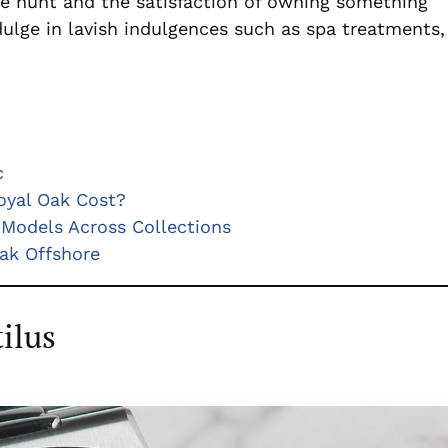
 the hunt and the satisfaction of owning something
dulge in lavish indulgences such as spa treatments,
c
yal Oak Cost?
Models Across Collections
ak Offshore
ilus