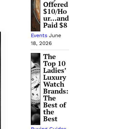
Offered
$10/Ho
ur…and
Paid $8
Events
June
18, 2026
The
Top 10
Ladies’
Luxury
Watch
Brands:
The
Best of
the
Best
Buying Guides