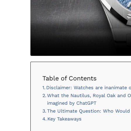
Table of Contents
Disclaimer: Watches are inanimate 
What the Nautilus, Royal Oak and Ov
imagined by ChatGPT
The Ultimate Question: Who Would W
Key Takeaways