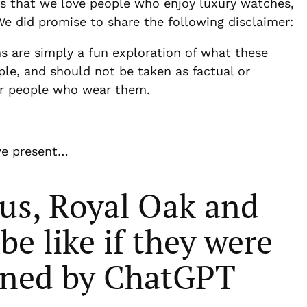
ces that we love people who enjoy luxury watches,
e did promise to share the following disclaimer:
ns are simply a fun exploration of what these
ple, and should not be taken as factual or
 or people who wear them.
we present…
us, Royal Oak and
e like if they were
ined by ChatGPT