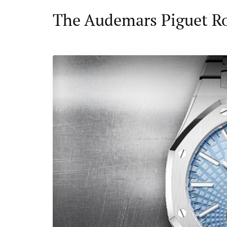
The Audemars Piguet R