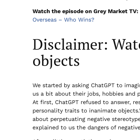
Watch the episode on Grey Market TV:
Overseas – Who Wins?
Disclaimer: Wat
objects
We started by asking ChatGPT to imagi
us a bit about their jobs, hobbies and p
At first, ChatGPT refused to answer, re
personality traits to inanimate object
about perpetuating negative stereotyp
explained to us the dangers of negative