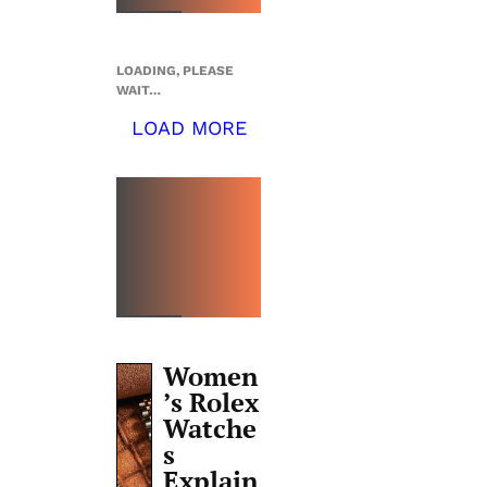
LOADING, PLEASE
WAIT…
LOAD MORE
TOP 5
THIS
WEEK
Women
’s Rolex
Watche
s
Explain