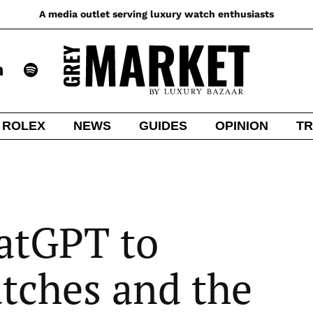
A media outlet serving luxury watch enthusiasts
ROLEX
NEWS
GUIDES
OPINION
TR
atGPT to
tches and the