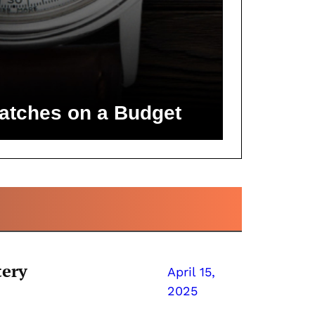
atches on a Budget
tery
April 15,
2025