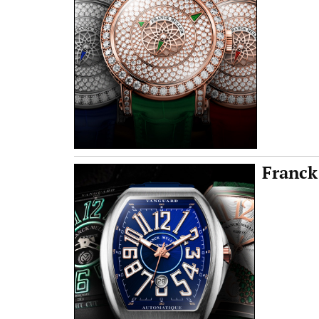
Franck