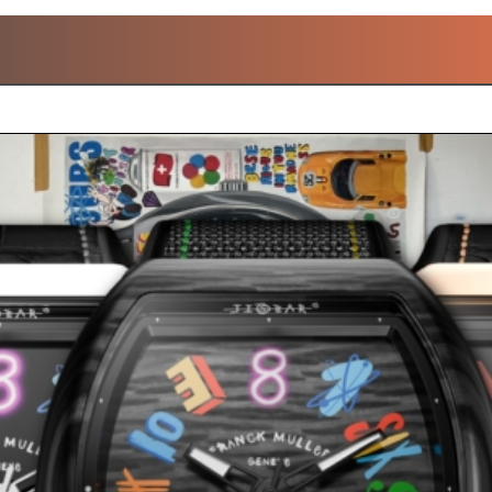
OPULAR FRANCK MULL