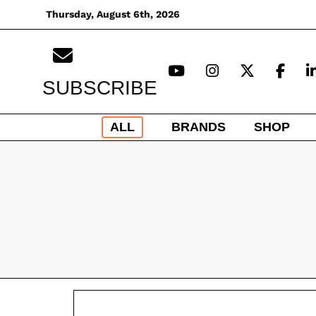
Skip
Thursday, August 6th, 2026
to
content
SUBSCRIBE
ALL
BRANDS
SHOP