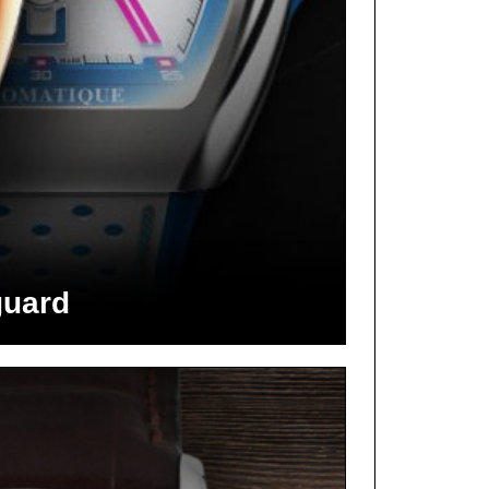
guard