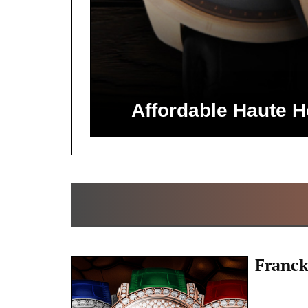
Affordable Haute 
Franck