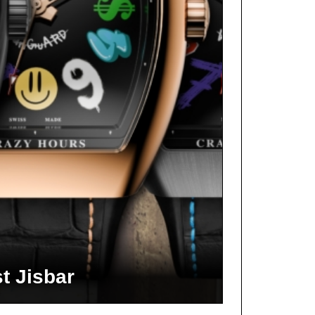
t Jisbar