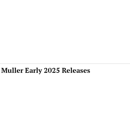
 Muller Early 2025 Releases