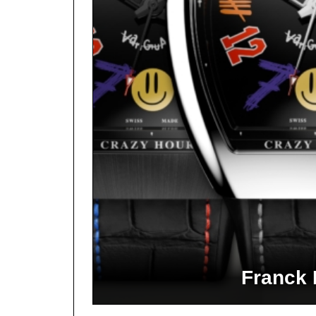
Franck 