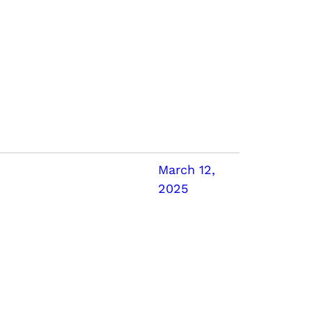
March 12,
2025