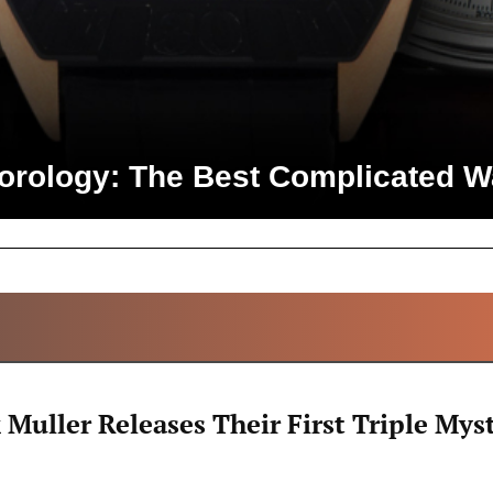
Horology: The Best Complicated W
ALL ARTICLES
 Muller Releases Their First Triple Mys