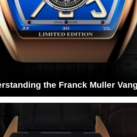
rstanding the Franck Muller Van