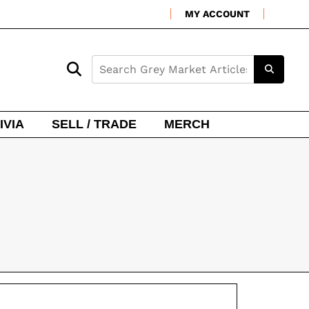
MY ACCOUNT
IVIA
SELL / TRADE
MERCH