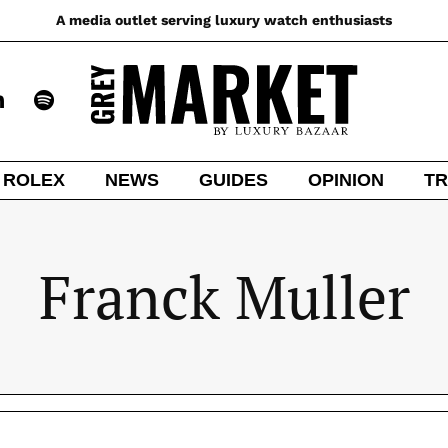
A media outlet serving luxury watch enthusiasts
ROLEX
NEWS
GUIDES
OPINION
TR
Franck Muller