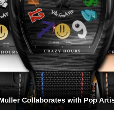
Muller Collaborates with Pop Artis