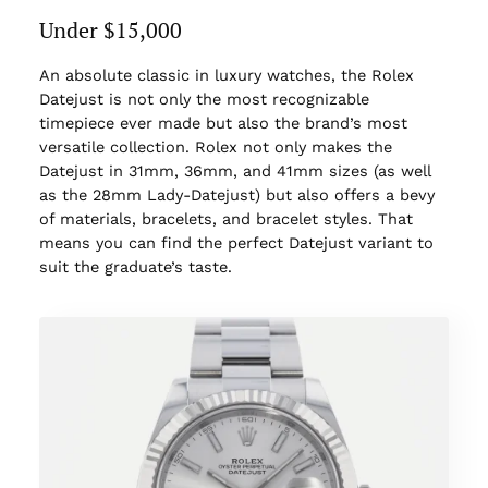
Under $15,000
An absolute classic in luxury watches, the Rolex
Datejust is not only the most recognizable
timepiece ever made but also the brand’s most
versatile collection. Rolex not only makes the
Datejust in 31mm, 36mm, and 41mm sizes (as well
as the 28mm Lady-Datejust) but also offers a bevy
of materials, bracelets, and bracelet styles. That
means you can find the perfect Datejust variant to
suit the graduate’s taste.