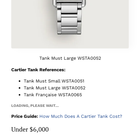
Tank Must Large WSTA0052
Cartier Tank References:
Tank Must Small WSTA0051
Tank Must Large WSTA0052
Tank Française WSTA0065
LOADING, PLEASE WAIT…
Price Guide:
How Much Does A Cartier Tank Cost?
Under $6,000