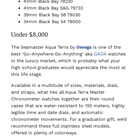
41mm Black Bay 79230
41mm Black Bay S&G 79733
39mm Black Bay 58 79030
34mm Black Bay 54 79000
Under $8,000
The Seamaster Aqua Terra by
Omega
is one of the
best ‘Go-Anywhere-Do-Anything’ aka
GADA
watches
in the luxury market, which is probably what your
high school graduates would appreciate the most at
this life stage.
Available in a multitude of sizes, materials, dials,
and straps, what ties all Aqua Terra Master
Chronometer watches together are their round
cases that are water-resistant to 150 meters, highly
legible time and date dials, and automatic
chronometer movements. For a graduation gift, we’d
recommend these full stainless steel models,
offered in plenty of colorways.