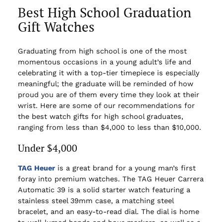
Best High School Graduation
Gift Watches
Graduating from high school is one of the most
momentous occasions in a young adult’s life and
celebrating it with a top-tier timepiece is especially
meaningful; the graduate will be reminded of how
proud you are of them every time they look at their
wrist. Here are some of our recommendations for
the best watch gifts for high school graduates,
ranging from less than $4,000 to less than $10,000.
Under $4,000
TAG Heuer
is a great brand for a young man’s first
foray into premium watches. The TAG Heuer Carrera
Automatic 39 is a solid starter watch featuring a
stainless steel 39mm case, a matching steel
bracelet, and an easy-to-read dial. The dial is home