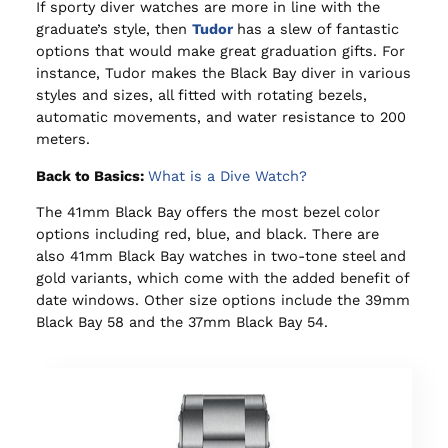
If sporty diver watches are more in line with the
graduate’s style, then
Tudor
has a slew of fantastic
options that would make great graduation gifts. For
instance, Tudor makes the Black Bay diver in various
styles and sizes, all fitted with rotating bezels,
automatic movements, and water resistance to 200
meters.
Back to Basics:
What is a Dive Watch?
The 41mm Black Bay offers the most bezel color
options including red, blue, and black. There are
also 41mm Black Bay watches in two-tone steel and
gold variants, which come with the added benefit of
date windows. Other size options include the 39mm
Black Bay 58 and the 37mm Black Bay 54.