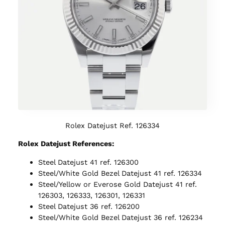
Rolex Datejust Ref. 126334
Rolex Datejust References:
Steel Datejust 41 ref. 126300
Steel/White Gold Bezel Datejust 41 ref. 126334
Steel/Yellow or Everose Gold Datejust 41 ref.
126303, 126333, 126301, 126331
Steel Datejust 36 ref. 126200
Steel/White Gold Bezel Datejust 36 ref. 126234