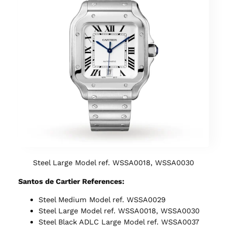
Steel Large Model ref. WSSA0018, WSSA0030
Santos de Cartier References:
Steel Medium Model ref. WSSA0029
Steel Large Model ref. WSSA0018, WSSA0030
Steel Black ADLC Large Model ref. WSSA0037