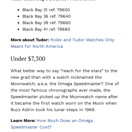
Black Bay 31 ref. 79600
Black Bay 36 ref. 79640
Black Bay 39 ref. 79660
Black Bay 41 ref. 79680
More about Tudor:
Rolex and Tudor Watches Only
Meant for North America
Under $7,500
What better way to say “reach for the stars” to the
new grad than with a watch nicknamed the
Moonwatch, a.k.a. the Omega Speedmaster? One of
the most famous chronographs ever made, the
Speedmaster picked up the Moonwatch name after
it became the first watch worn on the Moon when
Buzz Aldrin took his lunar steps in 1969.
Learn More:
How Much Does an Omega
Speedmaster Cost?