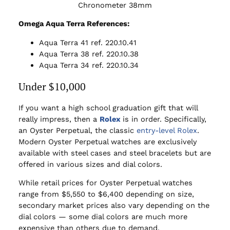
Chronometer 38mm
Omega Aqua Terra References:
Aqua Terra 41 ref. 220.10.41
Aqua Terra 38 ref. 220.10.38
Aqua Terra 34 ref. 220.10.34
Under $10,000
If you want a high school graduation gift that will
really impress, then a
Rolex
is in order. Specifically,
an Oyster Perpetual, the classic
entry-level Rolex
.
Modern Oyster Perpetual watches are exclusively
available with steel cases and steel bracelets but are
offered in various sizes and dial colors.
While retail prices for Oyster Perpetual watches
range from $5,550 to $6,400 depending on size,
secondary market prices also vary depending on the
dial colors — some dial colors are much more
expensive than others due to demand.