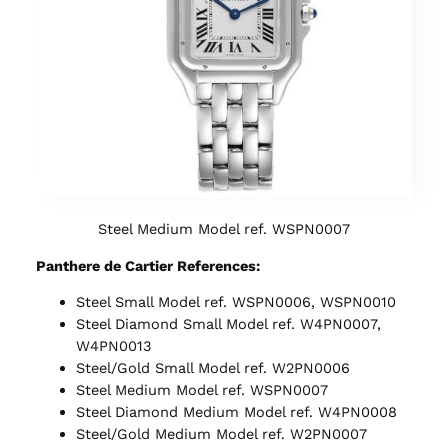
Steel Medium Model ref. WSPN0007
Panthere de Cartier References:
Steel Small Model ref. WSPN0006, WSPN0010
Steel Diamond Small Model ref. W4PN0007,
W4PN0013
Steel/Gold Small Model ref. W2PN0006
Steel Medium Model ref. WSPN0007
Steel Diamond Medium Model ref. W4PN0008
Steel/Gold Medium Model ref. W2PN0007