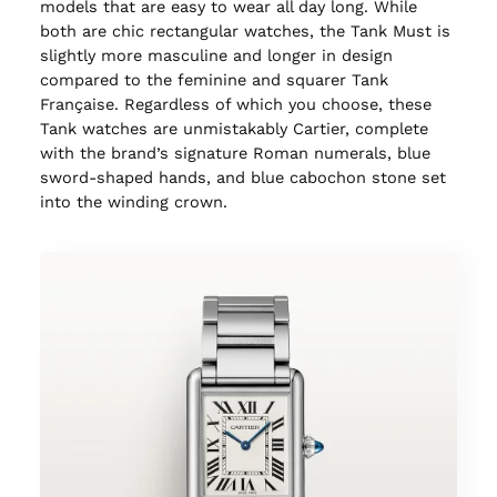
models that are easy to wear all day long. While
both are chic rectangular watches, the Tank Must is
slightly more masculine and longer in design
compared to the feminine and squarer Tank
Française. Regardless of which you choose, these
Tank watches are unmistakably Cartier, complete
with the brand’s signature Roman numerals, blue
sword-shaped hands, and blue cabochon stone set
into the winding crown.