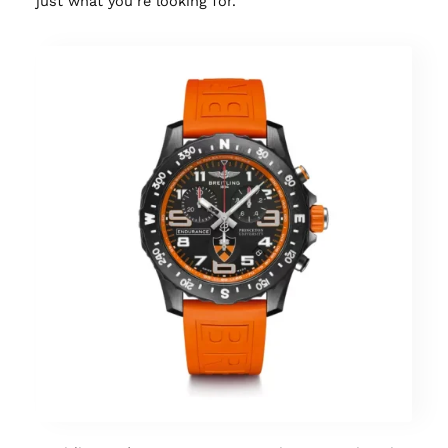
just what you’re looking for.