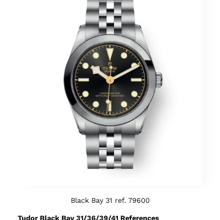
Black Bay 31 ref. 79600
Tudor Black Bay 31/36/39/41 References