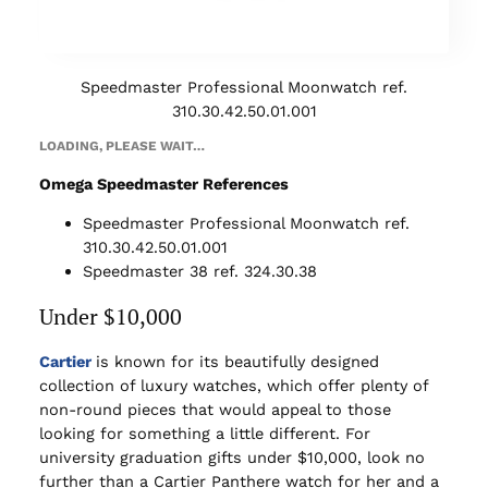
Speedmaster Professional Moonwatch ref.
310.30.42.50.01.001
LOADING, PLEASE WAIT…
Omega Speedmaster References
Speedmaster Professional Moonwatch ref.
310.30.42.50.01.001
Speedmaster 38 ref. 324.30.38
Under $10,000
Cartier
is known for its beautifully designed
collection of luxury watches, which offer plenty of
non-round pieces that would appeal to those
looking for something a little different. For
university graduation gifts under $10,000, look no
further than a Cartier Panthere watch for her and a