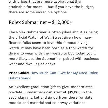
with prices that are more aspirational than
attainable for most — but if you have the budget,
there are some incredible options.
Rolex Submariner – $12,000+
The Rolex Submariner is often joked about as being
the official Watch of Wall Street given how many
finance folks seem to love this famous diving
watch. It may have been born as a tool watch for
divers to wear with their wetsuits but today, you’ll
more likely see the Submariner paired with business
wear and dwelling at desks.
Price Guide:
How Much Can I Get for My Used Rolex
Submariner?
An excellent graduation gift to give, modern steel
no-date Submariners can start at $12,000 in the
secondary market and go up from there for date
models and material and colorway variations.