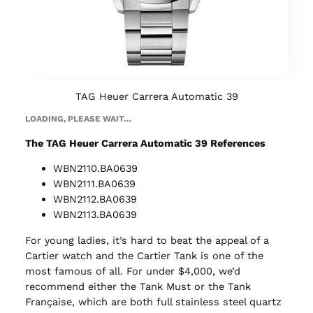
TAG Heuer Carrera Automatic 39
LOADING, PLEASE WAIT…
The TAG Heuer Carrera Automatic 39 References
WBN2110.BA0639
WBN2111.BA0639
WBN2112.BA0639
WBN2113.BA0639
For young ladies, it’s hard to beat the appeal of a
Cartier watch and the Cartier Tank is one of the
most famous of all. For under $4,000, we’d
recommend either the Tank Must or the Tank
Française, which are both full stainless steel quartz