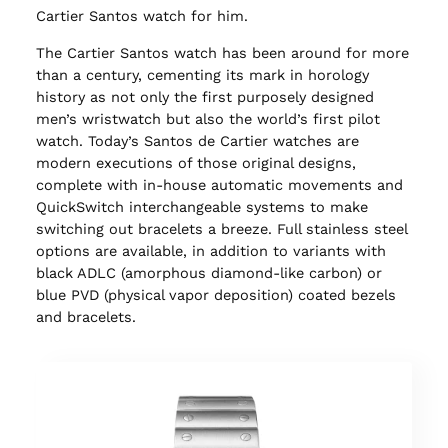
Cartier Santos watch for him.
The Cartier Santos watch has been around for more
than a century, cementing its mark in horology
history as not only the first purposely designed
men’s wristwatch but also the world’s first pilot
watch. Today’s Santos de Cartier watches are
modern executions of those original designs,
complete with in-house automatic movements and
QuickSwitch interchangeable systems to make
switching out bracelets a breeze. Full stainless steel
options are available, in addition to variants with
black ADLC (amorphous diamond-like carbon) or
blue PVD (physical vapor deposition) coated bezels
and bracelets.