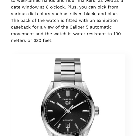
to well-lumed hands and hour markers, as well as a
date window at 6 o’clock. Plus, you can pick from
various dial colors such as silver, black, and blue.
The back of the watch is fitted with an exhibition
caseback for a view of the Caliber 5 automatic
movement and the watch is water resistant to 100
meters or 330 feet.