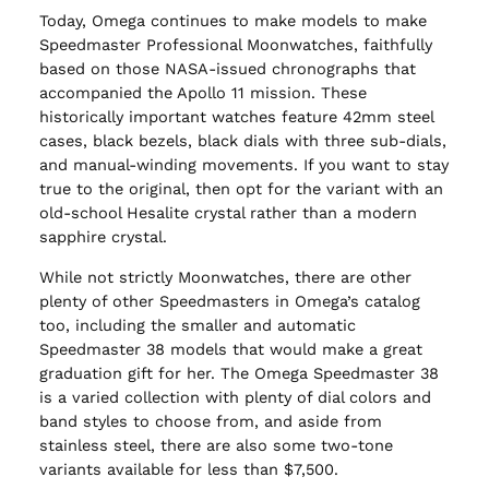
Today, Omega continues to make models to make
Speedmaster Professional Moonwatches, faithfully
based on those NASA-issued chronographs that
accompanied the Apollo 11 mission. These
historically important watches feature 42mm steel
cases, black bezels, black dials with three sub-dials,
and manual-winding movements. If you want to stay
true to the original, then opt for the variant with an
old-school Hesalite crystal rather than a modern
sapphire crystal.
While not strictly Moonwatches, there are other
plenty of other Speedmasters in Omega’s catalog
too, including the smaller and automatic
Speedmaster 38 models that would make a great
graduation gift for her. The Omega Speedmaster 38
is a varied collection with plenty of dial colors and
band styles to choose from, and aside from
stainless steel, there are also some two-tone
variants available for less than $7,500.