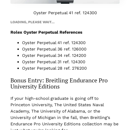
Oyster Perpetual 41 ref. 124300
LOADING, PLEASE WAIT…
Rolex Oyster Perpetual References
Oyster Perpetual 41 ref. 124300
Oyster Perpetual 36 ref. 126000
Oyster Perpetual 34 ref. 124200
Oyster Perpetual 31 ref. 124300
Oyster Perpetual 28 ref. 276200
Bonus Entry: Breitling Endurance Pro
University Editions
If your high-school graduate is going off to
Princeton University, The United States Naval
Academy, The University of Alabama, or the
University of Michigan in the fall, then Breitling’s
Endurance Pro University Editions collection may be