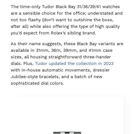
The time-only Tudor Black Bay 31/36/39/41 watches
are a sensible choice for the office; understated and
not too flashy (don’t want to outshine the boss,
after all) while also offering the type of high quality
you’d expect from Rolex’s sibling brand.
As their name suggests, these Black Bay variants are
available in 31mm, 36m, 39mm, and 41mm case
sizes, all housing straightforward three-hander
dials. Plus,
Tudor updated the collection in 2023
with in-house automatic movements, dressier
Jubilee-style bracelets, and a batch of new
sophisticated dial colors.