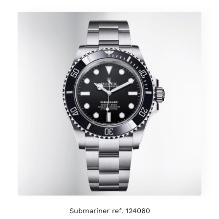
Submariner ref. 124060