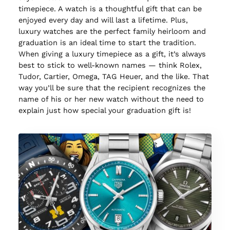
timepiece. A watch is a thoughtful gift that can be
enjoyed every day and will last a lifetime. Plus,
luxury watches are the perfect family heirloom and
graduation is an ideal time to start the tradition.
When giving a luxury timepiece as a gift, it’s always
best to stick to well-known names — think Rolex,
Tudor, Cartier, Omega, TAG Heuer, and the like. That
way you’ll be sure that the recipient recognizes the
name of his or her new watch without the need to
explain just how special your graduation gift is!