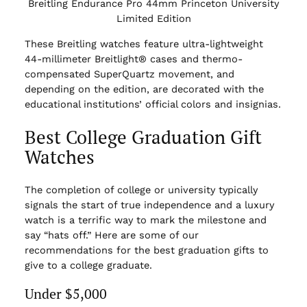
Breitling Endurance Pro 44mm Princeton University
Limited Edition
These Breitling watches feature ultra-lightweight
44-millimeter Breitlight® cases and thermo-
compensated SuperQuartz movement, and
depending on the edition, are decorated with the
educational institutions’ official colors and insignias.
Best College Graduation Gift
Watches
The completion of college or university typically
signals the start of true independence and a luxury
watch is a terrific way to mark the milestone and
say “hats off.” Here are some of our
recommendations for the best graduation gifts to
give to a college graduate.
Under $5,000