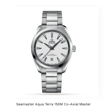
Seamaster Aqua Terra 150M Co-Axial Master