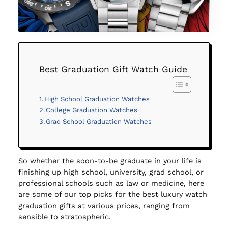
Best Graduation Gift Watch Guide
High School Graduation Watches
College Graduation Watches
Grad School Graduation Watches
So whether the soon-to-be graduate in your life is
finishing up high school, university, grad school, or
professional schools such as law or medicine, here
are some of our top picks for the best luxury watch
graduation gifts at various prices, ranging from
sensible to stratospheric.