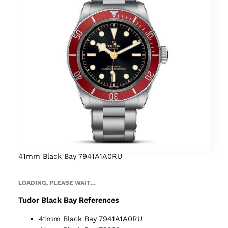
41mm Black Bay 7941A1A0RU
LOADING, PLEASE WAIT…
Tudor Black Bay References
41mm Black Bay 7941A1A0RU