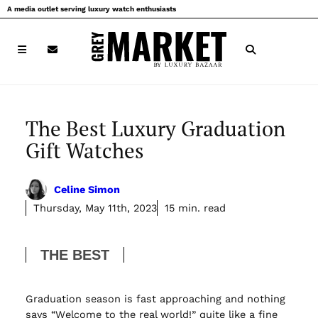
Skip
A media outlet serving luxury watch enthusiasts
to
content
The Best Luxury Graduation
Gift Watches
Celine Simon
Thursday, May 11th, 2023
15 min. read
THE BEST
Graduation season is fast approaching and nothing
says “Welcome to the real world!” quite like a fine