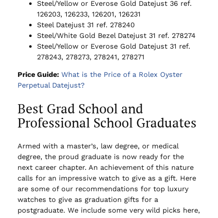
Steel/Yellow or Everose Gold Datejust 36 ref.
126203, 126233, 126201, 126231
Steel Datejust 31 ref. 278240
Steel/White Gold Bezel Datejust 31 ref. 278274
Steel/Yellow or Everose Gold Datejust 31 ref.
278243, 278273, 278241, 278271
Price Guide:
What is the Price of a Rolex Oyster
Perpetual Datejust?
Best Grad School and
Professional School Graduates
Armed with a master’s, law degree, or medical
degree, the proud graduate is now ready for the
next career chapter. An achievement of this nature
calls for an impressive watch to give as a gift. Here
are some of our recommendations for top luxury
watches to give as graduation gifts for a
postgraduate. We include some very wild picks here,