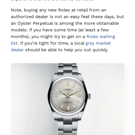
Note, buying any new Rolex at retail from an
authorized dealer is not an easy feat these days, but
an Oyster Perpetual is among the more obtainable
models. If you have some time (at least a few
months), you might try to get on a
Rolex waiting
list
. If you’re tight for time, a local
grey market
dealer
should be able to help you out quickly.