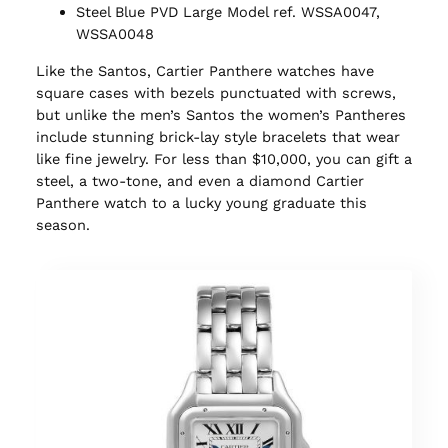
Steel Blue PVD Large Model ref. WSSA0047,
WSSA0048
Like the Santos, Cartier Panthere watches have
square cases with bezels punctuated with screws,
but unlike the men’s Santos the women’s Pantheres
include stunning brick-lay style bracelets that wear
like fine jewelry. For less than $10,000, you can gift a
steel, a two-tone, and even a diamond Cartier
Panthere watch to a lucky young graduate this
season.