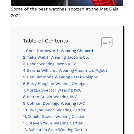
Some of the best watches spotted at the Met Gala
2024
Table of Contents
Chris Hemsworth Wearing Chopard
Taika Waititi Wearing Jacob & Co.
Usher Wearing Jacob & Co.
Serena Williams Wearing Audemars Piguet
Ben Simmons Wearing Patek Philippe
Barry Keoghan Wearing Omega
Morgan Spector Wearing IWC
Kieren Culkin Wearing IWC
Colman Domingo Wearing IWC
Dwayne Wade Wearing Cartier
Donald Glover Wearing Cartier
Steven Yeun Wearing Cartier
Sebastian Stan Wearing Cartier