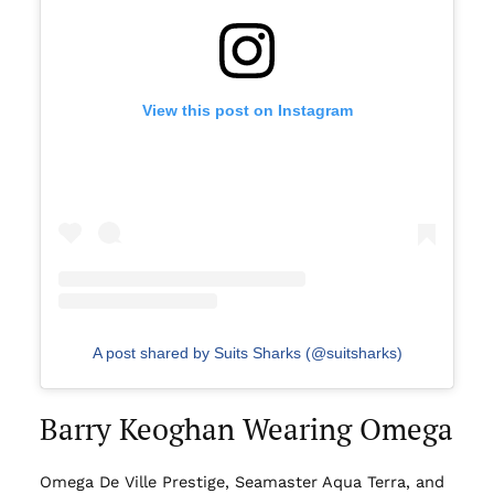
View this post on Instagram
A post shared by Suits Sharks (@suitsharks)
Barry Keoghan Wearing Omega
Omega De Ville Prestige, Seamaster Aqua Terra, and