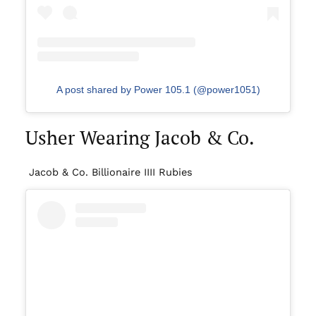
A post shared by Power 105.1 (@power1051)
Usher Wearing Jacob & Co.
Jacob & Co. Billionaire IIII Rubies