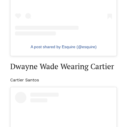
A post shared by Esquire (@esquire)
Dwayne Wade Wearing Cartier
Cartier Santos