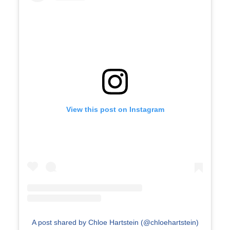
View this post on Instagram
A post shared by Chloe Hartstein (@chloehartstein)