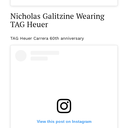
Nicholas Galitzine Wearing
TAG Heuer
TAG Heuer Carrera 60th anniversary
View this post on Instagram