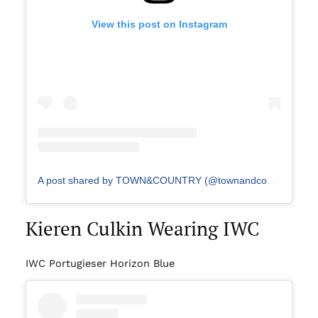
View this post on Instagram
A post shared by TOWN&COUNTRY (@townandcountrymag)
Kieren Culkin Wearing IWC
IWC Portugieser Horizon Blue