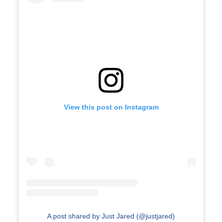
View this post on Instagram
A post shared by Just Jared (@justjared)