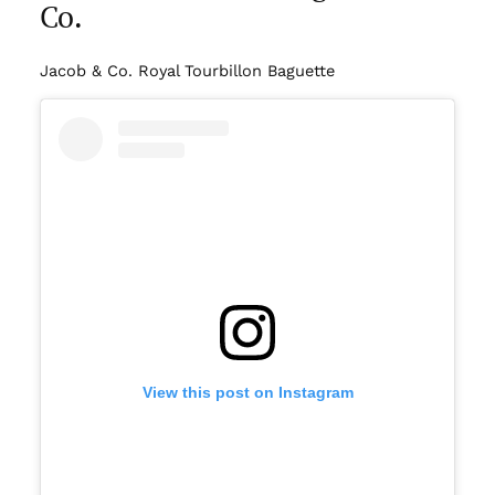
Co.
Jacob & Co. Royal Tourbillon Baguette
View this post on Instagram