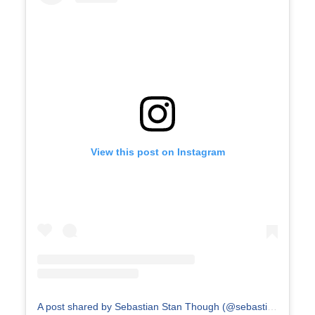
View this post on Instagram
A post shared by Sebastian Stan Though (@sebastianstanthough)