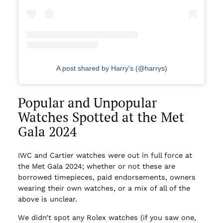
A post shared by Harry's (@harrys)
Popular and Unpopular
Watches Spotted at the Met
Gala 2024
IWC and Cartier watches were out in full force at
the Met Gala 2024; whether or not these are
borrowed timepieces, paid endorsements, owners
wearing their own watches, or a mix of all of the
above is unclear.
We didn’t spot any Rolex watches (if you saw one,