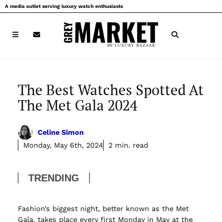
Skip
A media outlet serving luxury watch enthusiasts
to
content
The Best Watches Spotted At
The Met Gala 2024
Celine Simon
Monday, May 6th, 2024
2 min. read
TRENDING
Fashion’s biggest night, better known as the Met
Gala, takes place every first Monday in May at the