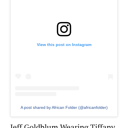
View this post on Instagram
A post shared by African Folder (@africanfolder)
Jeff Goldblum Wearing Tiffany