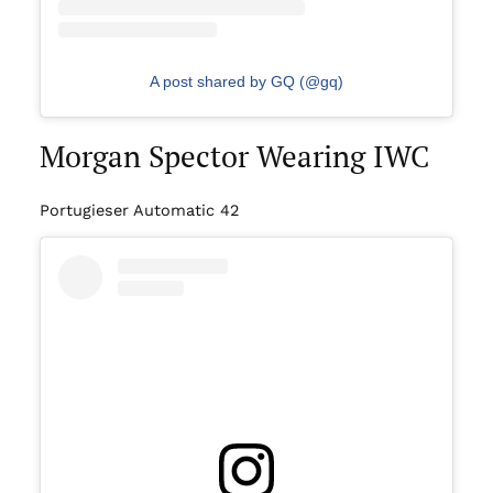
A post shared by GQ (@gq)
Morgan Spector Wearing IWC
Portugieser Automatic 42