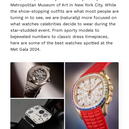
Metropolitan Museum of Art in New York City. While
the show-stopping outfits are what most people are
tuning in to see, we are (naturally) more focused on
what watches celebrities decide to wear during the
star-studded event. From sporty models to
bejeweled numbers to classic dress timepieces,
here are some of the best watches spotted at the
Met Gala 2024.