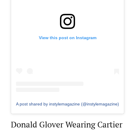
View this post on Instagram
A post shared by instylemagazine (@instylemagazine)
Donald Glover Wearing Cartier