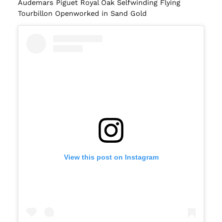
Audemars Piguet Royal Oak Selfwinding Flying
Tourbillon Openworked in Sand Gold
View this post on Instagram