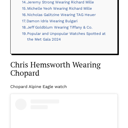
Jeremy Strong Wearing Richard Mille
Michelle Yeoh Wearing Richard Mille
Nicholas Galitzine Wearing TAG Heuer
Damon Idris Wearing Bulgari
Jeff Goldblum Wearing Tiffany & Co.
Popular and Unpopular Watches Spotted at
the Met Gala 2024
Chris Hemsworth Wearing
Chopard
Chopard Alpine Eagle watch