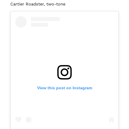
Cartier Roadster, two-tone
View this post on Instagram