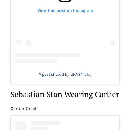
View this post on Instagram
A post shared by BFA (@bfa)
Sebastian Stan Wearing Cartier
Cartier Crash