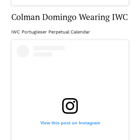
Colman Domingo Wearing IWC
IWC Portugieser Perpetual Calendar
View this post on Instagram