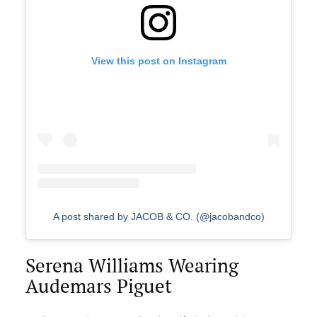
View this post on Instagram
A post shared by JACOB & CO. (@jacobandco)
Serena Williams Wearing
Audemars Piguet