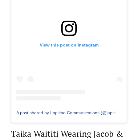
View this post on Instagram
A post shared by Lapitino Communications (@lapitino_communications)
Taika Waititi Wearing Jacob &