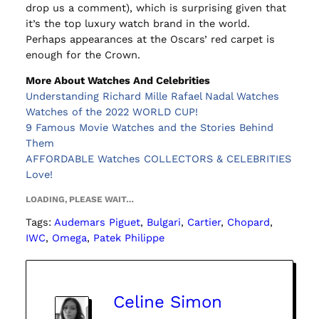
drop us a comment), which is surprising given that
it’s the top luxury watch brand in the world.
Perhaps appearances at the Oscars’ red carpet is
enough for the Crown.
More About Watches And Celebrities
Understanding Richard Mille Rafael Nadal Watches
Watches of the 2022 WORLD CUP!
9 Famous Movie Watches and the Stories Behind
Them
AFFORDABLE Watches COLLECTORS & CELEBRITIES
Love!
LOADING, PLEASE WAIT…
Tags:
Audemars Piguet
, 
Bulgari
, 
Cartier
, 
Chopard
, 
IWC
, 
Omega
, 
Patek Philippe
Celine Simon