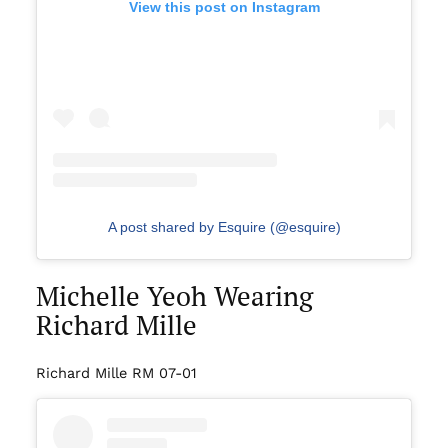
View this post on Instagram
A post shared by Esquire (@esquire)
Michelle Yeoh Wearing
Richard Mille
Richard Mille RM 07-01