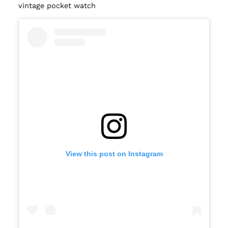
vintage pocket watch
View this post on Instagram