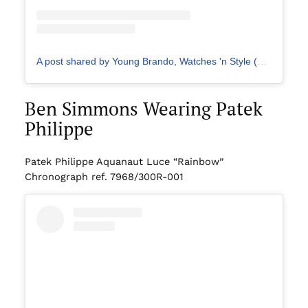
A post shared by Young Brando, Watches 'n Style (@young.brando)
Ben Simmons Wearing Patek
Philippe
Patek Philippe Aquanaut Luce “Rainbow”
Chronograph ref. 7968/300R-001