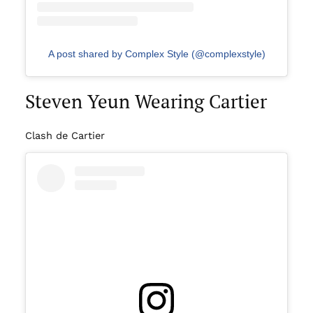
A post shared by Complex Style (@complexstyle)
Steven Yeun Wearing Cartier
Clash de Cartier