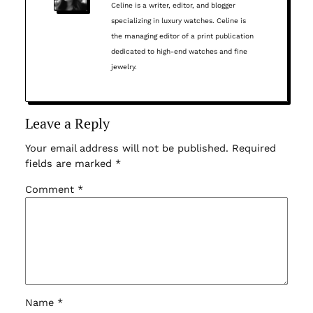
Celine is a writer, editor, and blogger
specializing in luxury watches. Celine is
the managing editor of a print publication
dedicated to high-end watches and fine
jewelry.
Leave a Reply
Your email address will not be published.
Required
fields are marked
*
Comment
*
Name
*