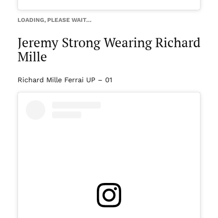
LOADING, PLEASE WAIT…
Jeremy Strong Wearing Richard
Mille
Richard Mille Ferrai UP – 01