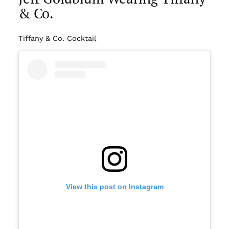
& Co.
Tiffany & Co. Cocktail
View this post on Instagram