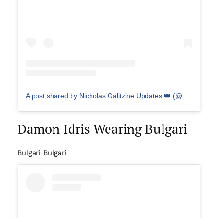
A post shared by Nicholas Galitzine Updates 👑 (@galitzineupdates)
Damon Idris Wearing Bulgari
Bulgari Bulgari