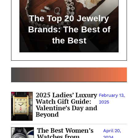
The Top 20 Jewelry
Brands: The Best of
the Best
ALL ARTICLES
2025 Ladies’ Luxury
February 13,
Watch Gift Guide:
2025
Valentine’s Day and
Beyond
The Best Women’s
April 20,
Watches from
2024