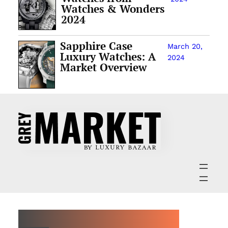
Watches & Wonders
2024
Sapphire Case
March 20,
Luxury Watches: A
2024
Market Overview
ABOUT GREY MARKET MAGAZINE