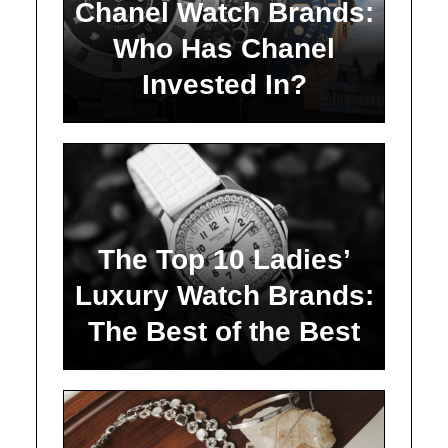
Chanel Watch Brands:
Who Has Chanel
Invested In?
The Top 10 Ladies’
Luxury Watch Brands:
The Best of the Best