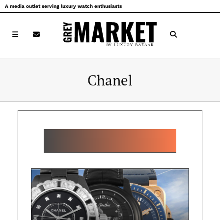
Skip
A media outlet serving luxury watch enthusiasts
to
content
Chanel
POPULAR CHANEL