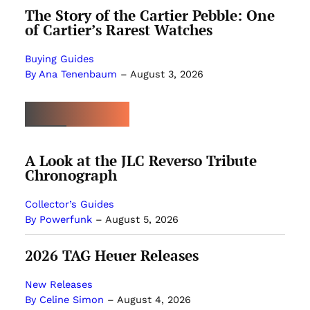
The Story of the Cartier Pebble: One
of Cartier’s Rarest Watches
Buying Guides
By Ana Tenenbaum
–
August 3, 2026
MOST POPULAR
A Look at the JLC Reverso Tribute
Chronograph
Collector’s Guides
By Powerfunk
–
August 5, 2026
2026 TAG Heuer Releases
New Releases
By Celine Simon
–
August 4, 2026