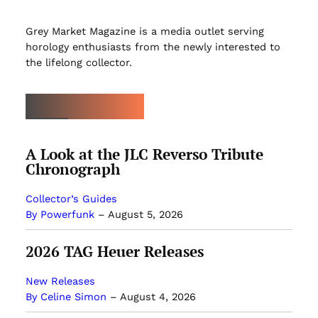
Grey Market Magazine is a media outlet serving
horology enthusiasts from the newly interested to
the lifelong collector.
LATEST ARTICLES
A Look at the JLC Reverso Tribute
Chronograph
Collector’s Guides
By Powerfunk
–
August 5, 2026
2026 TAG Heuer Releases
New Releases
By Celine Simon
–
August 4, 2026