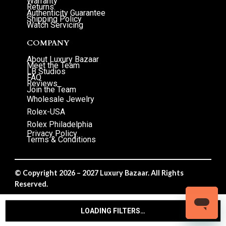
Warranty
Returns
Authenticity Guarantee
Shipping Policy
Watch Servicing
COMPANY
About Luxury Bazaar
Meet the Team
LB Studios
FAQ
Reviews
Join the Team
Wholesale Jewelry
Rolex-USA
Rolex Philadelphia
Privacy Policy
Terms & Conditions
© Copyright 2026 – 2027 Luxury Bazaar. All Rights
Reserved.
Privacy Policy
/
Terms & Conditions
LOADING FILTERS…