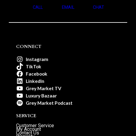
CALL
EMAIL
CHAT
CONNECT
Instagram
TikTok
Facebook
LinkedIn
Grey Market TV
Luxury Bazaar
Grey Market Podcast
SERVICE
Customer Service
My Account
Contact Us