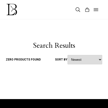
Skip
to
content
Products
search
Search Results
ZERO PRODUCTS FOUND
SORT BY