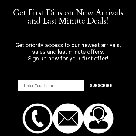
Get First Dibs on New Arrivals
and Last Minute Deals!
Get priority access to our newest arrivals,
sales and last minute offers.
Sign up now for your first offer!