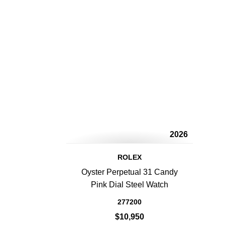
2026
ROLEX
Oyster Perpetual 31 Candy
Pink Dial Steel Watch
277200
$10,950