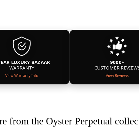
YEAR LUXURY BAZAAR
9000+
WARRANTY
CUSTOMER REVIEW
View Warranty Info
View Reviews
e from the Oyster Perpetual collec