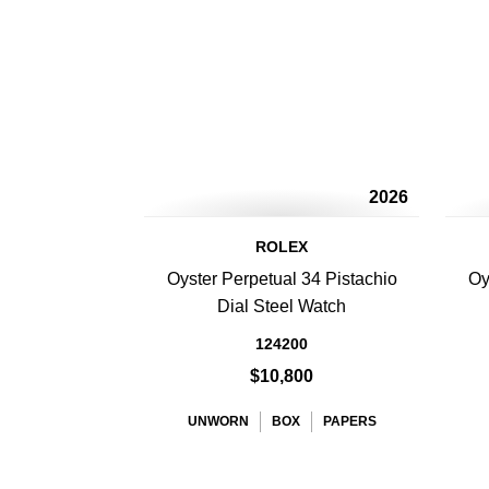
2026
ROLEX
Oyster Perpetual 34 Pistachio
Oy
Dial Steel Watch
124200
$10,800
UNWORN
BOX
PAPERS