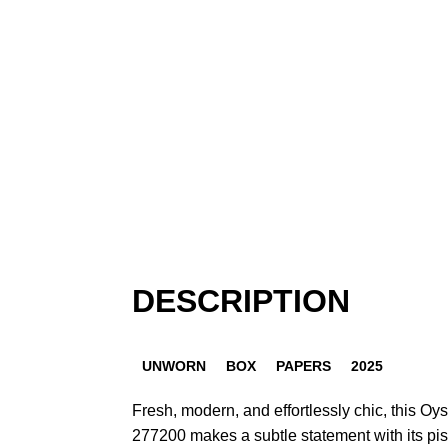
DESCRIPTION
UNWORN
BOX
PAPERS
2025
Fresh, modern, and effortlessly chic, this Oys
277200 makes a subtle statement with its pis