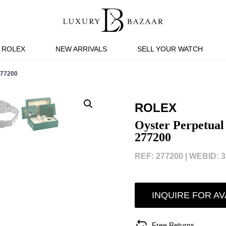
ROLEX
NEW ARRIVALS
SELL YOUR WATCH
77200
ROLEX
Oyster Perpetual 
277200
REF: 277200 |
WEBID: 3
INQUIRE FOR AV
Free Returns