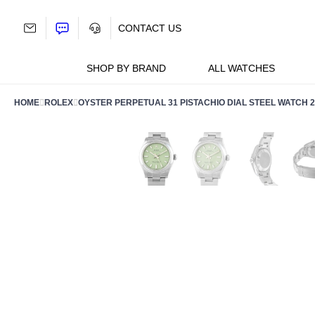
Skip
to
CONTACT US
content
SHOP BY BRAND
ALL WATCHES
HOME
ROLEX
OYSTER PERPETUAL 31 PISTACHIO DIAL STEEL WATCH 2