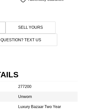
SELL YOURS
 QUESTION? TEXT US
AILS
277200
Unworn
Luxury Bazaar Two Year