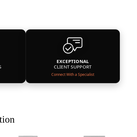
EXCEPTIONAL
S
CLIENT SUPPORT
Connect With a Specialist
tion