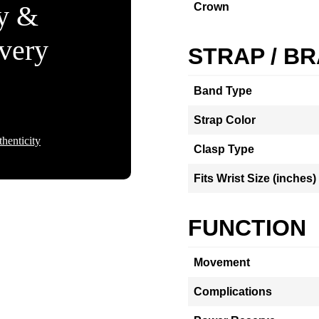
ty &
Crown
Every
STRAP / B
Band Type
Strap Color
henticity
Clasp Type
Fits Wrist Size (inches)
FUNCTION
Movement
Complications