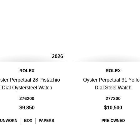
2026
ROLEX
ROLEX
ster Perpetual 28 Pistachio
Oyster Perpetual 31 Yell
Dial Oystersteel Watch
Dial Steel Watch
276200
277200
$9,850
$10,500
UNWORN
BOX
PAPERS
PRE-OWNED