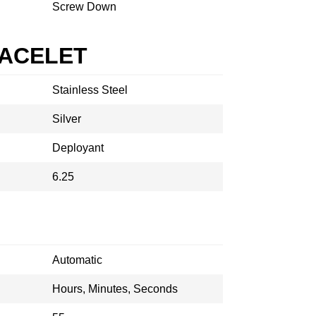
Screw Down
RACELET
Stainless Steel
Silver
Deployant
6.25
Automatic
Hours, Minutes, Seconds