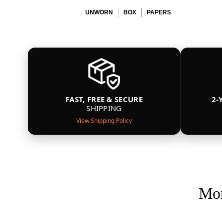
UNWORN
BOX
PAPERS
FAST, FREE & SECURE
2-
SHIPPING
View Shipping Policy
Mor