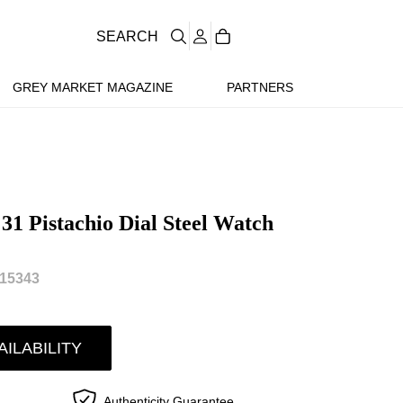
SEARCH
GREY MARKET MAGAZINE
PARTNERS
31 Pistachio Dial Steel Watch
15343
AILABILITY
Authenticity Guarantee