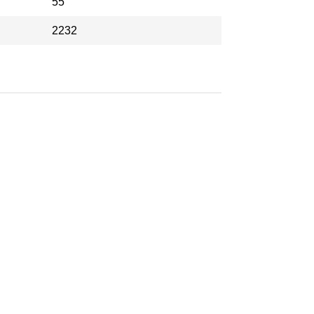
55
2232