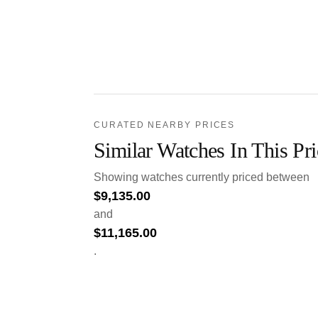
CURATED NEARBY PRICES
Similar Watches In This Pr
Showing watches currently priced between
$
9,135.00
and
$
11,165.00
.