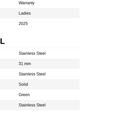
Warranty
Ladies
2025
AL
Stainless Steel
31 mm
Stainless Steel
Solid
Green
Stainless Steel