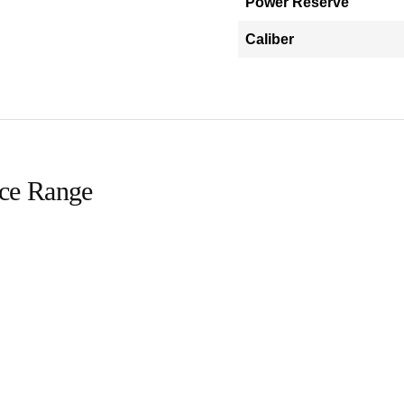
Power Reserve
Caliber
ice Range