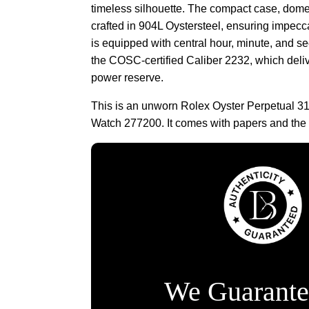
timeless silhouette. The compact case, dome
crafted in 904L Oystersteel, ensuring impecca
is equipped with central hour, minute, and 
the COSC-certified Caliber 2232, which deli
power reserve.
This is an unworn Rolex Oyster Perpetual 31
Watch 277200. It comes with papers and the
We Guarante