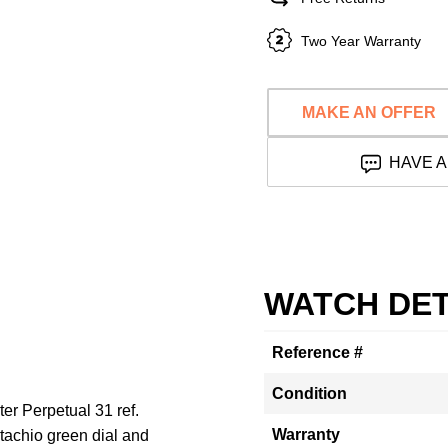
Two Year Warranty
MAKE AN OFFER
HAVE A
WATCH DET
Reference #
Condition
ter Perpetual 31 ref.
Warranty
tachio green dial and