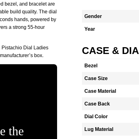
d bezel, and bracelet are
ble build quality. The dial
Gender
seconds hands, powered by
vers a strong 55‑hour
Year
 Pistachio Dial Ladies
CASE & DI
 manufacturer’s box.
Bezel
Case Size
Case Material
Case Back
Dial Color
e the
Lug Material