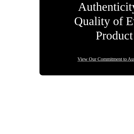
Authentici
Quality of 
Product
View Our Commitment to Aut