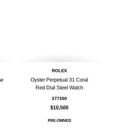
ROLEX
ow
Oyster Perpetual 31 Coral
Red Dial Steel Watch
277200
$10,500
PRE-OWNED