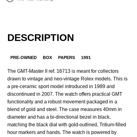
DESCRIPTION
PRE-OWNED
BOX
PAPERS
1991
The GMT-Master II ref. 16713 is meant for collectors
drawn to vintage and neo-vintage Rolex models. This is
a pre-ceramic sport model introduced in 1989 and
discontinued in 2007. The watch offers practical GMT
functionality and a robust movement packaged in a
blend of gold and steel. The case measures 40mm in
diameter and has a bi-directional bezel in black,
matching the black dial with gold-outlined, Tritium-filled
hour markers and hands. The watch is powered by