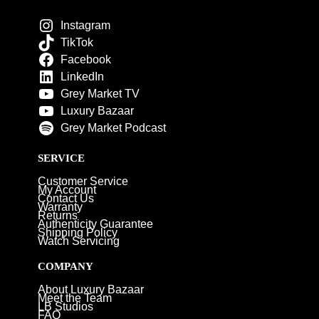
Instagram
TikTok
Facebook
LinkedIn
Grey Market TV
Luxury Bazaar
Grey Market Podcast
SERVICE
Customer Service
My Account
Contact Us
Warranty
Returns
Authenticity Guarantee
Shipping Policy
Watch Servicing
COMPANY
About Luxury Bazaar
Meet the Team
LB Studios
FAQ