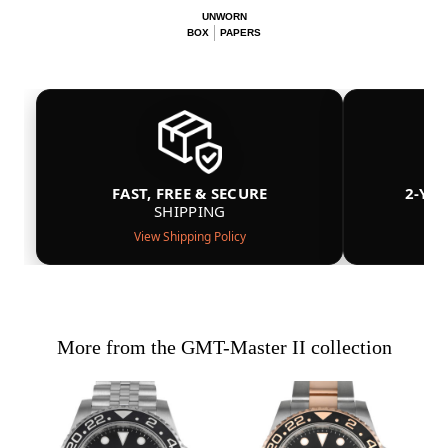
UNWORN
BOX
PAPERS
FAST, FREE & SECURE
2-YE
SHIPPING
View Shipping Policy
More from the GMT-Master II collection