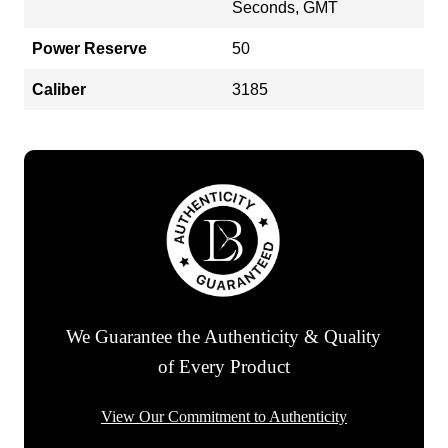
Seconds, GMT
Power Reserve
50
Caliber
3185
We Guarantee the Authenticity & Quality
of Every Product
View Our Commitment to Authenticity