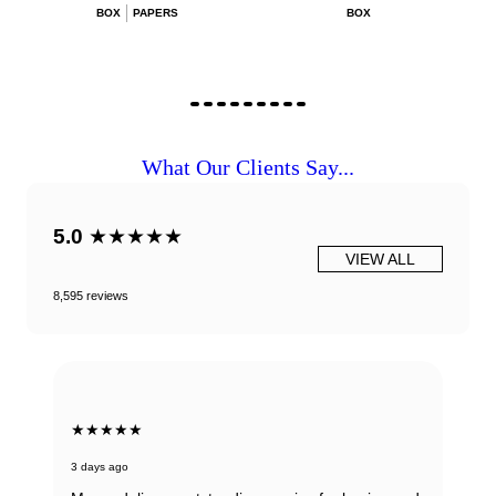
BOX
PAPERS
BOX
What Our Clients Say...
5.0
★★★★★
VIEW ALL
8,595 reviews
★★★★★
3 days ago