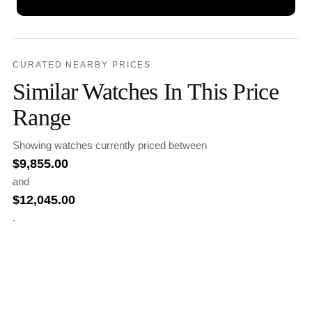
CURATED NEARBY PRICES
Similar Watches In This Price
Range
Showing watches currently priced between
$
9,855.00
and
$
12,045.00
.