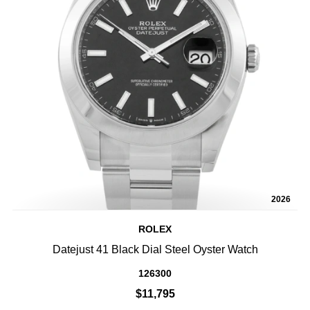
2026
ROLEX
Datejust 41 Black Dial Steel Oyster Watch
126300
$11,795