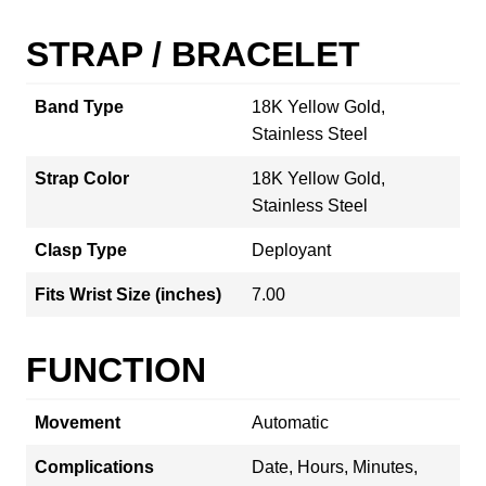
STRAP / BRACELET
Band Type
18K Yellow Gold,
Stainless Steel
Strap Color
18K Yellow Gold,
Stainless Steel
Clasp Type
Deployant
Fits Wrist Size (inches)
7.00
FUNCTION
Movement
Automatic
Complications
Date, Hours, Minutes,