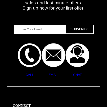
sales and last minute offers.
Sign up now for your first offer!
CALL
EMAIL
CHAT
CONNECT