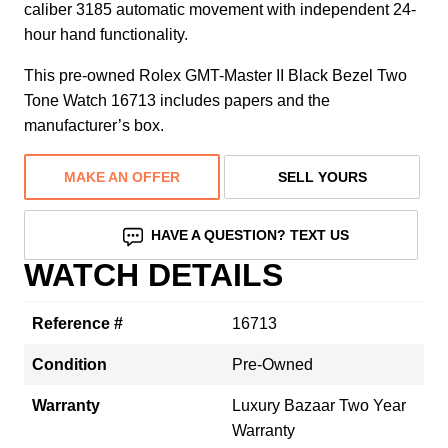
caliber 3185 automatic movement with independent 24-
hour hand functionality.
This pre-owned Rolex GMT-Master II Black Bezel Two
Tone Watch 16713 includes papers and the
manufacturer’s box.
MAKE AN OFFER
SELL YOURS
HAVE A QUESTION? TEXT US
WATCH DETAILS
Reference #
16713
Condition
Pre-Owned
Warranty
Luxury Bazaar Two Year
Warranty