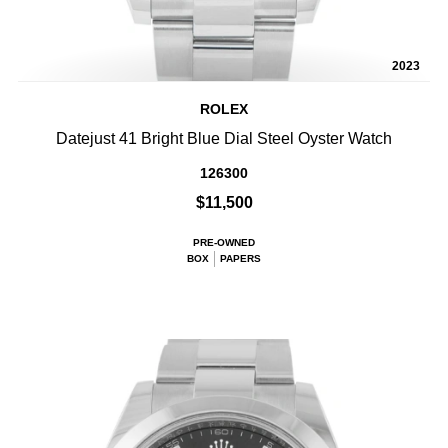
2023
ROLEX
Datejust 41 Bright Blue Dial Steel Oyster Watch
126300
$11,500
PRE-OWNED
BOX
PAPERS