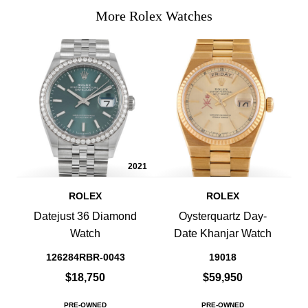
More Rolex Watches
2021
ROLEX
ROLEX
Datejust 36 Diamond
Oysterquartz Day-
Watch
Date Khanjar Watch
126284RBR-0043
19018
$18,750
$59,950
PRE-OWNED
PRE-OWNED