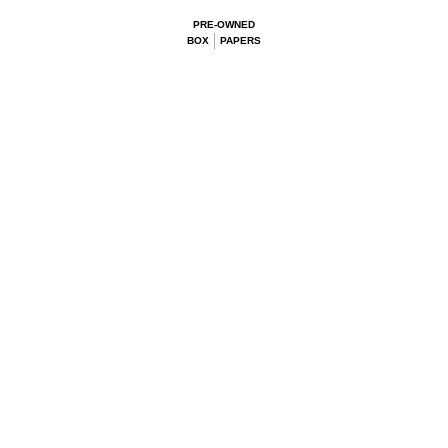
PRE-OWNED
BOX
PAPERS