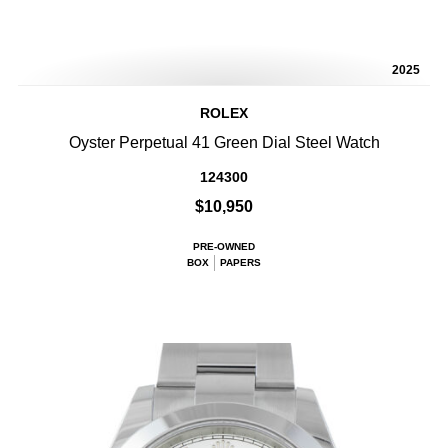
2025
ROLEX
Oyster Perpetual 41 Green Dial Steel Watch
124300
$10,950
PRE-OWNED
BOX
PAPERS