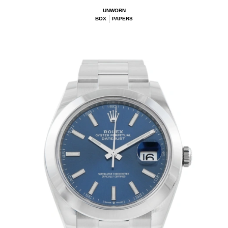
UNWORN
BOX
PAPERS