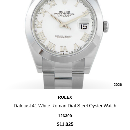
2026
ROLEX
Datejust 41 White Roman Dial Steel Oyster Watch
126300
$11,025