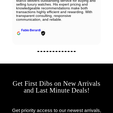
Marco delivers outstanding service for buying and
selling luxury watches. His expert pricing and
knowledgeable recommendations make both
transactions highly efficient and rewarding. With
transparent consulting, responsive
communication, and reliable.
Fabio Berardi
Get First Dibs on New Arrivals
and Last Minute Deals!
Get priority access to our newest arrivals,