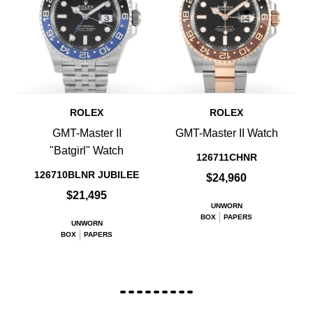
ROLEX
ROLEX
GMT-Master II
GMT-Master II Watch
"Batgirl" Watch
126711CHNR
126710BLNR JUBILEE
$24,960
$21,495
UNWORN
BOX
PAPERS
UNWORN
BOX
PAPERS