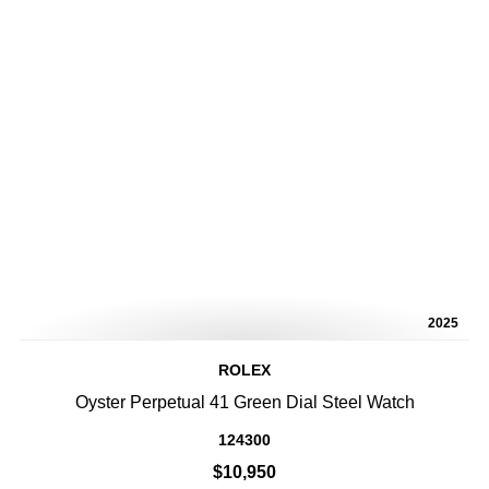
2025
ROLEX
Oyster Perpetual 41 Green Dial Steel Watch
124300
$10,950