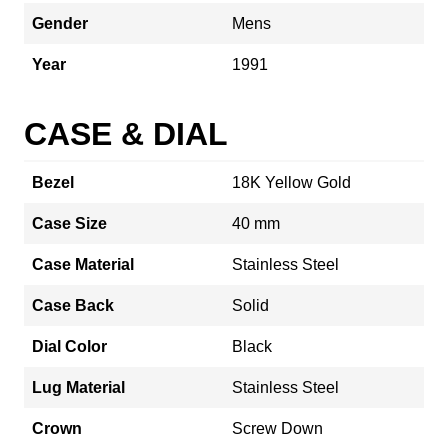
Gender
Mens
Year
1991
CASE & DIAL
Bezel
18K Yellow Gold
Case Size
40 mm
Case Material
Stainless Steel
Case Back
Solid
Dial Color
Black
Lug Material
Stainless Steel
Crown
Screw Down