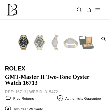
Skip
to
content
Products
search
ROLEX
GMT-Master II Two-Tone Oyster
Watch 16713
REF: 16713 |
WEBID: 315472
Free Returns
Authenticity Guarantee
Two Year Warranty