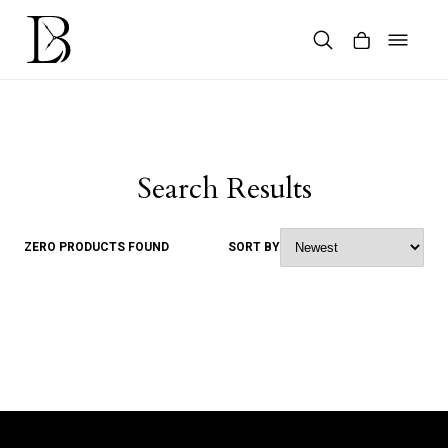
Skip
to
content
Products
search
Search Results
ZERO PRODUCTS FOUND
SORT BY