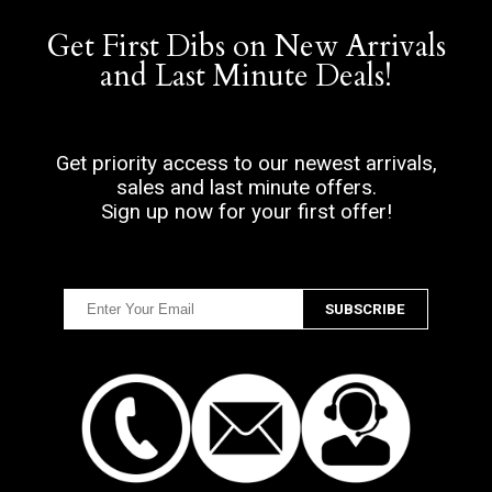
Get First Dibs on New Arrivals
and Last Minute Deals!
Get priority access to our newest arrivals,
sales and last minute offers.
Sign up now for your first offer!