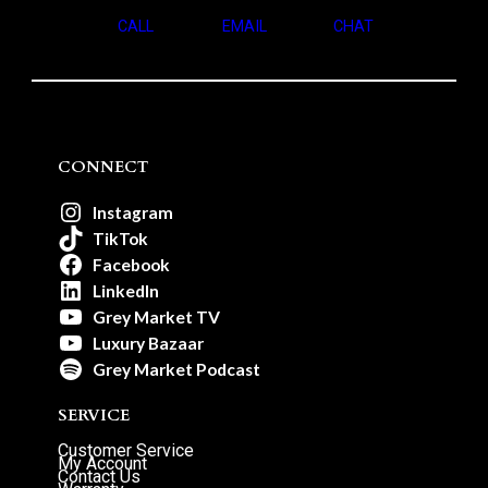
CALL
EMAIL
CHAT
CONNECT
Instagram
TikTok
Facebook
LinkedIn
Grey Market TV
Luxury Bazaar
Grey Market Podcast
SERVICE
Customer Service
My Account
Contact Us