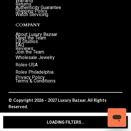
Warranty
Returns
Authenticity Guarantee
Shipping Policy
Watch Servicing
COMPANY
About Luxury Bazaar
Meet the Team
LB Studios
FAQ
Reviews
Join the Team
Wholesale Jewelry
Rolex-USA
Rolex Philadelphia
Privacy Policy
Terms & Conditions
© Copyright 2026 – 2027 Luxury Bazaar. All Rights
Reserved.
Privacy Policy
/
Terms & Conditions
LOADING FILTERS…